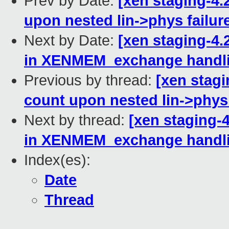
Prev by Date:
[xen staging-4.
upon nested lin->phys failur
Next by Date:
[xen staging-4
in XENMEM_exchange handl
Previous by thread:
[xen stagi
count upon nested lin->phys 
Next by thread:
[xen staging-
in XENMEM_exchange handl
Index(es):
Date
Thread