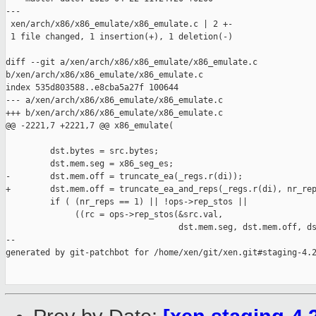
---

 xen/arch/x86/x86_emulate/x86_emulate.c | 2 +-

 1 file changed, 1 insertion(+), 1 deletion(-)

diff --git a/xen/arch/x86/x86_emulate/x86_emulate.c 

b/xen/arch/x86/x86_emulate/x86_emulate.c

index 535d803588..e8cba5a27f 100644

--- a/xen/arch/x86/x86_emulate/x86_emulate.c

+++ b/xen/arch/x86/x86_emulate/x86_emulate.c

@@ -2221,7 +2221,7 @@ x86_emulate(

         dst.bytes = src.bytes;

         dst.mem.seg = x86_seg_es;

-        dst.mem.off = truncate_ea(_regs.r(di));

+        dst.mem.off = truncate_ea_and_reps(_regs.r(di), nr_rep
         if ( (nr_reps == 1) || !ops->rep_stos ||

              ((rc = ops->rep_stos(&src.val,

                                   dst.mem.seg, dst.mem.off, ds
--

generated by git-patchbot for /home/xen/git/xen.git#staging-4.2