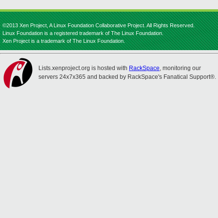
©2013 Xen Project, A Linux Foundation Collaborative Project. All Rights Reserved.
Linux Foundation is a registered trademark of The Linux Foundation.
Xen Project is a trademark of The Linux Foundation.
Lists.xenproject.org is hosted with
RackSpace
, monitoring our
servers 24x7x365 and backed by RackSpace's Fanatical Support®.