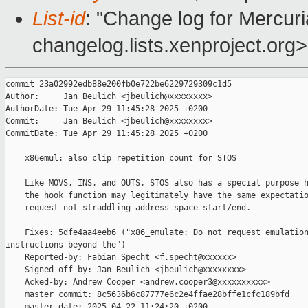
List-id
: "Change log for Mercuria
changelog.lists.xenproject.org>
commit 23a02992edb88e200fb0e722be6229729309c1d5

Author:     Jan Beulich <jbeulich@xxxxxxxx>

AuthorDate: Tue Apr 29 11:45:28 2025 +0200

Commit:     Jan Beulich <jbeulich@xxxxxxxx>

CommitDate: Tue Apr 29 11:45:28 2025 +0200

    x86emul: also clip repetition count for STOS

    Like MOVS, INS, and OUTS, STOS also has a special purpose h
    the hook function may legitimately have the same expectatio
    request not straddling address space start/end.

    Fixes: 5dfe4aa4eeb6 ("x86_emulate: Do not request emulation
instructions beyond the")

    Reported-by: Fabian Specht <f.specht@xxxxxx>

    Signed-off-by: Jan Beulich <jbeulich@xxxxxxxx>

    Acked-by: Andrew Cooper <andrew.cooper3@xxxxxxxxxx>

    master commit: 8c5636b6c87777e6c2e4ffae28bffe1cfc189bfd

    master date: 2025-04-22 11:24:20 +0200
