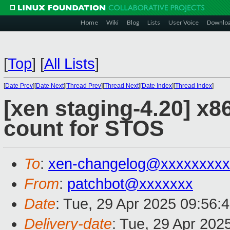
Home
Wiki
Blog
Lists
User Voice
Downlo
[
Top
]
[
All Lists
]
[
Date Prev
][
Date Next
][
Thread Prev
][
Thread Next
][
Date Index
][
Thread Index
]
[xen staging-4.20] x86
count for STOS
To
:
xen-changelog@xxxxxxxxx
From
:
patchbot@xxxxxxx
Date
: Tue, 29 Apr 2025 09:56:
Delivery-date
: Tue, 29 Apr 202