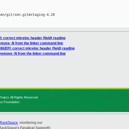
en/git/xen.git#staging-4.20

I: correct mkreloc header (field) reading
remove -N from the linker command line
x86/EFI: correct mkreloc header (field) reading
: remove -N from the linker command line
roject. All Rights Reserved.
nux Foundation.
RackSpace
, monitoring our
RackSpace's Fanatical Support®.