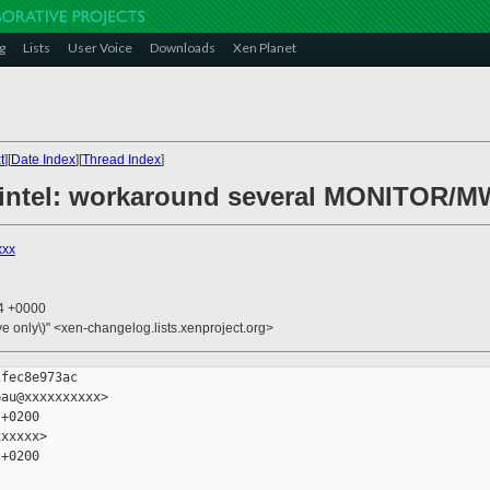
g
Lists
User Voice
Downloads
Xen Planet
t
][
Date Index
][
Thread Index
]
6/intel: workaround several MONITOR/M
xxx
14 +0000
ive only\)" <xen-changelog.lists.xenproject.org>
fec8e973ac

au@xxxxxxxxxx>

+0200

xxxxx>

+0200
