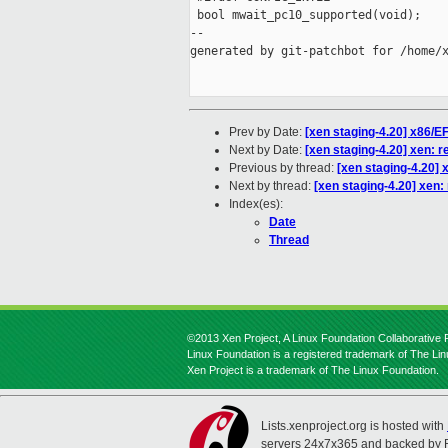
 bool mwait_pc10_supported(void);

--

generated by git-patchbot for /home/x
Prev by Date:
[xen staging-4.20] x86/EF
Next by Date:
[xen staging-4.20] xen: 
Previous by thread:
[xen staging-4.20] 
Next by thread:
[xen staging-4.20] xen
Index(es):
Date
Thread
©2013 Xen Project, A Linux Foundation Collaborative P
Linux Foundation is a registered trademark of The Li
Xen Project is a trademark of The Linux Foundation.
Lists.xenproject.org is hosted with
servers 24x7x365 and backed by 