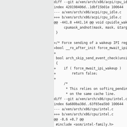
diff --git a/xen/arch/x86/acpi/cpu_id
index 420198406d..1dbf15b01e 100644

--- a/xen/arch/x86/acpi/cpu_idle.c

+++ b/xen/arch/x86/acpi/cpu_idle.c

@@ -441,8 +441,14 @@ void cpuidle_wak
     cpumask_andnot(mask, mask, &targ
 }

+/* Force sending of a wakeup IPI reg
+bool __ro_after_init force_mwait_ipi
+

 bool arch_skip_send_event_check(unsi
 {

+    if ( force_mwait_ipi_wakeup )

+        return false;

+

     /*

      * This relies on softirq_pendin
      * on the same cache line.

diff --git a/xen/arch/x86/cpu/intel.c
index 6a680ba38d..63f65ea5b0 100644

--- a/xen/arch/x86/cpu/intel.c

+++ b/xen/arch/x86/cpu/intel.c

@@ -8,6 +8,7 @@

 #include <asm/intel-family.h>
