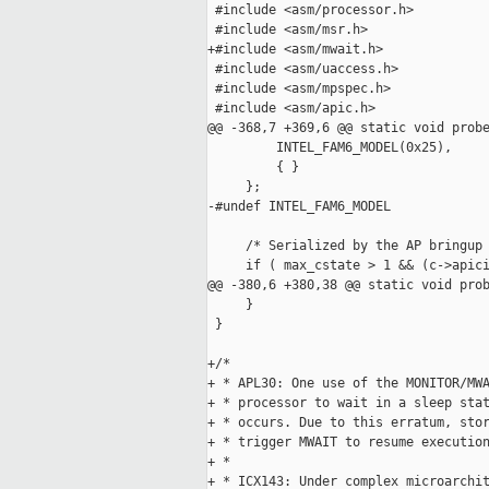
 #include <asm/processor.h>

 #include <asm/msr.h>

+#include <asm/mwait.h>

 #include <asm/uaccess.h>

 #include <asm/mpspec.h>

 #include <asm/apic.h>

@@ -368,7 +369,6 @@ static void probe
         INTEL_FAM6_MODEL(0x25),

         { }

     };

-#undef INTEL_FAM6_MODEL

     /* Serialized by the AP bringup 
     if ( max_cstate > 1 && (c->apici
@@ -380,6 +380,38 @@ static void prob
     }

 }

+/*

+ * APL30: One use of the MONITOR/MWA
+ * processor to wait in a sleep stat
+ * occurs. Due to this erratum, stor
+ * trigger MWAIT to resume execution
+ *

+ * ICX143: Under complex microarchit