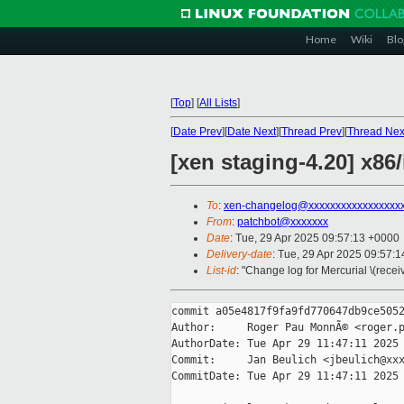
Home
Wiki
Blo
[
Top
]
[
All Lists
]
[
Date Prev
][
Date Next
][
Thread Prev
][
Thread Nex
[xen staging-4.20] x8
To
:
xen-changelog@xxxxxxxxxxxxxxxxx
From
:
patchbot@xxxxxxx
Date
: Tue, 29 Apr 2025 09:57:13 +0000
Delivery-date
: Tue, 29 Apr 2025 09:57:
List-id
: "Change log for Mercurial \(rece
commit a05e4817f9fa9fd770647db9ce5052
Author:     Roger Pau MonnÃ© <roger.p
AuthorDate: Tue Apr 29 11:47:11 2025 
Commit:     Jan Beulich <jbeulich@xxx
CommitDate: Tue Apr 29 11:47:11 2025 