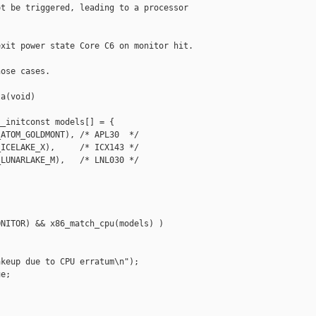
t be triggered, leading to a processor

xit power state Core C6 on monitor hit.

ose cases.

a(void)

_initconst models[] = {

ATOM_GOLDMONT), /* APL30  */

ICELAKE_X),     /* ICX143 */

LUNARLAKE_M),   /* LNL030 */

NITOR) && x86_match_cpu(models) )

keup due to CPU erratum\n");

e;
