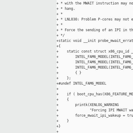
+ * with the MWAIT instruction may no
+ * hang.

+ *

+ * LNL030: Problem P-cores may not e
+ *

+ * Force the sending of an IPI in th
+ */

+static void __init probe_mwait_errat
+{

+    static const struct x86_cpu_id _
+        INTEL_FAM6_MODEL(INTEL_FAM6_
+        INTEL_FAM6_MODEL(INTEL_FAM6_
+        INTEL_FAM6_MODEL(INTEL_FAM6_
+        { }

+    };

+#undef INTEL_FAM6_MODEL

+

+    if ( boot_cpu_has(X86_FEATURE_MO
+    {

+        printk(XENLOG_WARNING

+               "Forcing IPI MWAIT wa
+        force_mwait_ipi_wakeup = tru
+    }

+}

+
