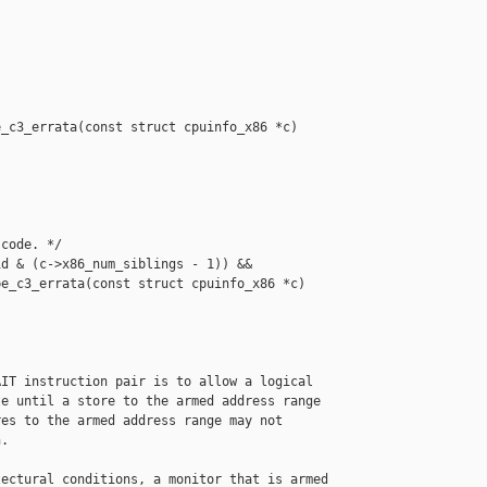
_c3_errata(const struct cpuinfo_x86 *c)

code. */

d & (c->x86_num_siblings - 1)) &&

e_c3_errata(const struct cpuinfo_x86 *c)

IT instruction pair is to allow a logical

e until a store to the armed address range

es to the armed address range may not

.

ectural conditions, a monitor that is armed
