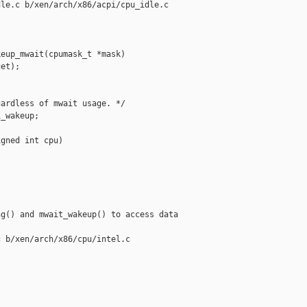
le.c b/xen/arch/x86/acpi/cpu_idle.c

eup_mwait(cpumask_t *mask)

et);

ardless of mwait usage. */

_wakeup;

gned int cpu)

g() and mwait_wakeup() to access data

 b/xen/arch/x86/cpu/intel.c
