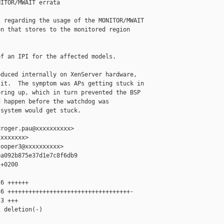
ITOR/MWAIT errata

 regarding the usage of the MONITOR/MWAIT

n that stores to the monitored region

f an IPI for the affected models.

duced internally on XenServer hardware,

it.  The symptom was APs getting stuck in

ring up, which in turn prevented the BSP

 happen before the watchdog was

system would get stuck.

roger.pau@xxxxxxxxxx>

xxxxxxx>

ooper3@xxxxxxxxxx>

a092b875e37d1e7c8f6db9

+0200

6 ++++++

6 +++++++++++++++++++++++++++++++++++-

3 +++

 deletion(-)
