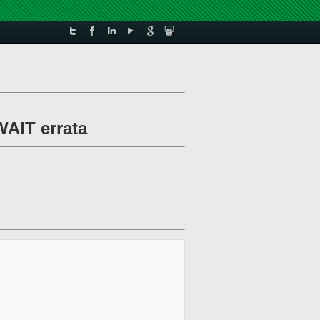
WAIT errata