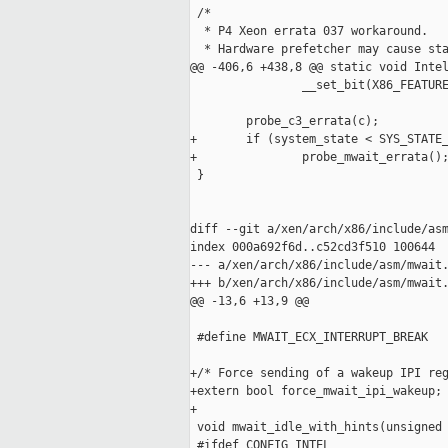
 /*

  * P4 Xeon errata 037 workaround.

  * Hardware prefetcher may cause sta
@@ -406,6 +438,8 @@ static void Intel
                __set_bit(X86_FEATURE
        probe_c3_errata(c);

+       if (system_state < SYS_STATE_
+               probe_mwait_errata();
 }

diff --git a/xen/arch/x86/include/asm
index 000a692f6d..c52cd3f510 100644

--- a/xen/arch/x86/include/asm/mwait.
+++ b/xen/arch/x86/include/asm/mwait.
@@ -13,6 +13,9 @@

 #define MWAIT_ECX_INTERRUPT_BREAK   
+/* Force sending of a wakeup IPI reg
+extern bool force_mwait_ipi_wakeup;

+

 void mwait_idle_with_hints(unsigned 
 #ifdef CONFIG_INTEL
