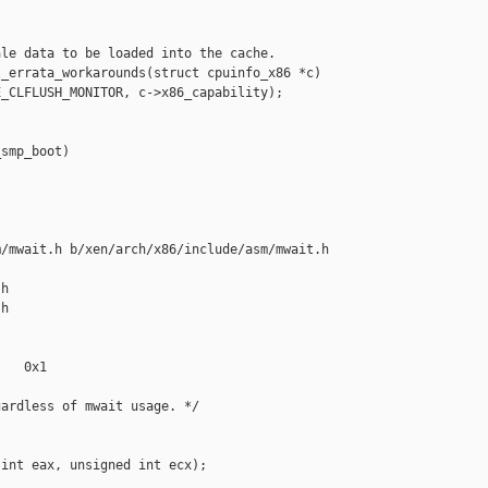
le data to be loaded into the cache.

_errata_workarounds(struct cpuinfo_x86 *c)

_CLFLUSH_MONITOR, c->x86_capability);

smp_boot)



/mwait.h b/xen/arch/x86/include/asm/mwait.h

h

h

   0x1

ardless of mwait usage. */

int eax, unsigned int ecx);
