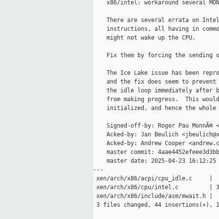
    x86/intel: workaround several MON
    There are several errata on Intel
    instructions, all having in commo
    might not wake up the CPU.

    Fix them by forcing the sending o
    The Ice Lake issue has been repro
    and the fix does seem to prevent 
    the idle loop immediately after b
    from making progress.  This would
    initialized, and hence the whole 
    Signed-off-by: Roger Pau MonnÃ© <
    Acked-by: Jan Beulich <jbeulich@x
    Acked-by: Andrew Cooper <andrew.c
    master commit: 4aae4452efeee3d3bb
    master date: 2025-04-23 16:12:25 
---

 xen/arch/x86/acpi/cpu_idle.c     |  
 xen/arch/x86/cpu/intel.c         | 3
 xen/arch/x86/include/asm/mwait.h |  
 3 files changed, 44 insertions(+), 1