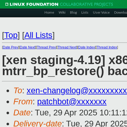
Home
Wiki
Blog
Lists
User Voice
Downlo
[
Top
]
[
All Lists
]
[
Date Prev
][
Date Next
][
Thread Prev
][
Thread Next
][
Date Index
][
Thread Index
]
[xen staging-4.19] x
mtrr_bp_restore() ba
To
:
xen-changelog@xxxxxxxxx
From
:
patchbot@xxxxxxx
Date
: Tue, 29 Apr 2025 10:11:
Delivery-date
: Tue, 29 Apr 202