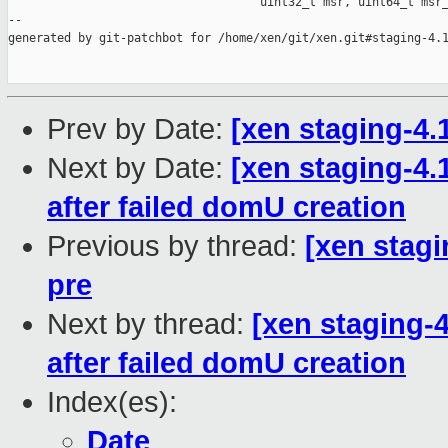
                                    uint32_t msr, uint64_t msr_
--

generated by git-patchbot for /home/xen/git/xen.git#staging-4.1
Prev by Date:
[xen staging-4.
Next by Date:
[xen staging-4.
after failed domU creation
Previous by thread:
[xen stagi
pre
Next by thread:
[xen staging-4
after failed domU creation
Index(es):
Date