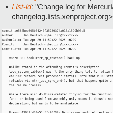
List-id
: "Change log for Mercuria
changelog.lists.xenproject.org>
commit ae562bee695b84240f35739374a013a1520b93e5

Author:     Jan Beulich <jbeulich@xxxxxxxx>

AuthorDate: Tue Apr 29 11:52:22 2025 +0200

Commit:     Jan Beulich <jbeulich@xxxxxxxx>

CommitDate: Tue Apr 29 11:52:22 2025 +0200

    x86/MTRR: hook mtrr_bp_restore() back up

    Unlike stated in the offending commit's description,

    load_system_tables() wasn't the only thing left to retain f
    earlier restore_rest_processor_state(). Note that MTRR stat
    reloaded via mtrr_aps_sync_end(), but that happens quite a 
    the resume process.

    While there also do Misra-related tidying for the function 
    function being used from assembly only means it doesn't nee
    declaration, but wants to be asmlinkage.

    Fixes: 4304ff420e51 ("x86/S3: Drop {save,restore}_rest_proc