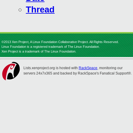
Thread
©2013 Xen Project, A Linux Foundation Collaborative Project. All Rights Reserved.
Linux Foundation is a registered trademark of The Linux Foundation.
Xen Project is a trademark of The Linux Foundation.
Lists.xenproject.org is hosted with
RackSpace
, monitoring our
servers 24x7x365 and backed by RackSpace's Fanatical Support®.