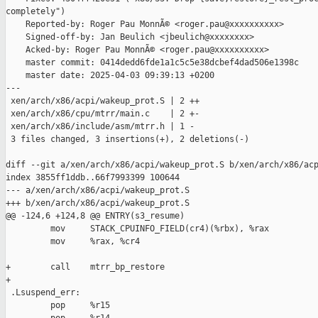
completely")

    Reported-by: Roger Pau MonnÃ© <roger.pau@xxxxxxxxxx>

    Signed-off-by: Jan Beulich <jbeulich@xxxxxxxx>

    Acked-by: Roger Pau MonnÃ© <roger.pau@xxxxxxxxxx>

    master commit: 0414dedd6fde1a1c5c5e38dcbef4dad506e1398c

    master date: 2025-04-03 09:39:13 +0200

---

 xen/arch/x86/acpi/wakeup_prot.S | 2 ++

 xen/arch/x86/cpu/mtrr/main.c    | 2 +-

 xen/arch/x86/include/asm/mtrr.h | 1 -

 3 files changed, 3 insertions(+), 2 deletions(-)

diff --git a/xen/arch/x86/acpi/wakeup_prot.S b/xen/arch/x86/acp
index 3855ff1ddb..66f7993399 100644

--- a/xen/arch/x86/acpi/wakeup_prot.S

+++ b/xen/arch/x86/acpi/wakeup_prot.S

@@ -124,6 +124,8 @@ ENTRY(s3_resume)

         mov     STACK_CPUINFO_FIELD(cr4)(%rbx), %rax

         mov     %rax, %cr4

+        call    mtrr_bp_restore

+

 .Lsuspend_err:

         pop     %r15
