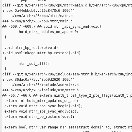
         pop     %r14

diff --git a/xen/arch/x86/cpu/mtrr/main.c b/xen/arch/x86/cpu/mt
index 0a44ebbcb0..516c8478c6 100644

--- a/xen/arch/x86/cpu/mtrr/main.c

+++ b/xen/arch/x86/cpu/mtrr/main.c

@@ -609,7 +609,7 @@ void mtrr_aps_sync_end(void)

        hold_mtrr_updates_on_aps = 0;

 }

-void mtrr_bp_restore(void)

+void asmlinkage mtrr_bp_restore(void)

 {

        mtrr_set_all();

 }

diff --git a/xen/arch/x86/include/asm/mtrr.h b/xen/arch/x86/inc
index 36dac0a775..48b59d2620 100644

--- a/xen/arch/x86/include/asm/mtrr.h

+++ b/xen/arch/x86/include/asm/mtrr.h

@@ -66,7 +66,6 @@ extern uint8_t pat_type_2_pte_flags(uint8_t p
 extern int hold_mtrr_updates_on_aps;

 extern void mtrr_aps_sync_begin(void);

 extern void mtrr_aps_sync_end(void);

-extern void mtrr_bp_restore(void);

 extern bool mtrr_var_range_msr_set(struct domain *d, struct mt