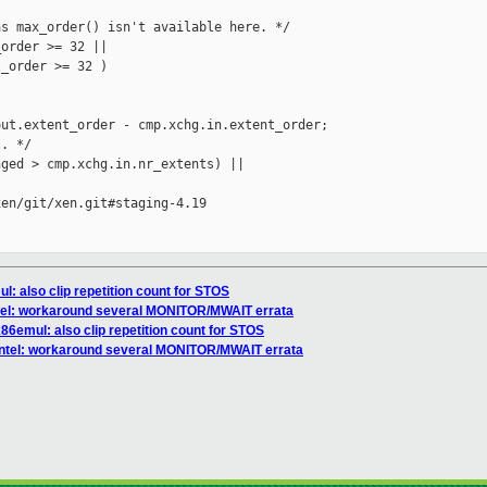
s max_order() isn't available here. */

order >= 32 ||

_order >= 32 )

ut.extent_order - cmp.xchg.in.extent_order;

. */

ged > cmp.xchg.in.nr_extents) ||

en/git/xen.git#staging-4.19

l: also clip repetition count for STOS
intel: workaround several MONITOR/MWAIT errata
x86emul: also clip repetition count for STOS
/intel: workaround several MONITOR/MWAIT errata