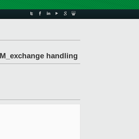
MEM_exchange handling