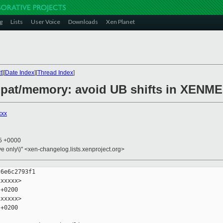
g
Lists
User Voice
Downloads
Xen Planet
t
][
Date Index
][
Thread Index
]
ompat/memory: avoid UB shifts in XEN
xxx
45 +0000
ive only\)" <xen-changelog.lists.xenproject.org>
6e6c2793f1

xxxxx>

+0200

xxxxx>

+0200
