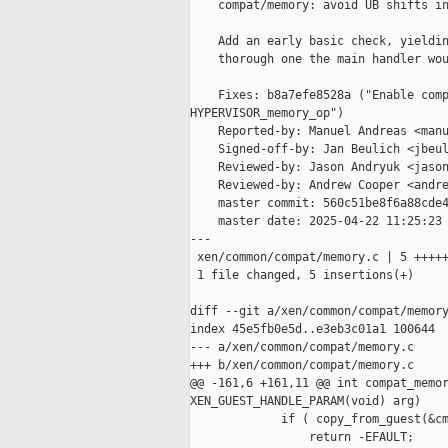
    compat/memory: avoid UB shifts in
    Add an early basic check, yieldin
    thorough one the main handler wou
    Fixes: b8a7efe8528a ("Enable comp
HYPERVISOR_memory_op")

    Reported-by: Manuel Andreas <manu
    Signed-off-by: Jan Beulich <jbeul
    Reviewed-by: Jason Andryuk <jason
    Reviewed-by: Andrew Cooper <andre
    master commit: 560c51be8f6a88cde4
    master date: 2025-04-22 11:25:23 
---

 xen/common/compat/memory.c | 5 +++++
 1 file changed, 5 insertions(+)

diff --git a/xen/common/compat/memory
index 45e5fb0e5d..e3eb3c01a1 100644

--- a/xen/common/compat/memory.c

+++ b/xen/common/compat/memory.c

@@ -161,6 +161,11 @@ int compat_memor
XEN_GUEST_HANDLE_PARAM(void) arg)

             if ( copy_from_guest(&cm
                 return -EFAULT;
