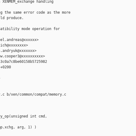
 XENMEM_exchange handling

g the same error code as the more

ld produce.

atibility mode operation for 

el.andreas@xxxxxx>

ich@xxxxxxxx>

.andryuk@xxxxxxx>

w.cooper3@xxxxxxxxxx>

3c0a7c8be60158b5725982

+0200



.c b/xen/common/compat/memory.c

y_op(unsigned int cmd, 

p.xchg, arg, 1) )
