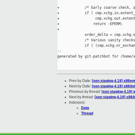
+            /* Early coarse check, a
+            if ( cmp.xchg.in.extent_
+                 cmp.xchg.out.extent
+                return -EPERM;

+

             order_delta = cmp.xchg.o
             /* Various sanity checks
             if ( (cmp.xchg.nr_exchan
--

generated by git-patchbot for /home/x
Prev by Date:
[xen staging-4.19] x86emu
Next by Date:
[xen staging-4.19] x86/
Previous by thread:
[xen staging-4.19] 
Next by thread:
[xen staging-4.19] x86
Index(es):
Date
Thread