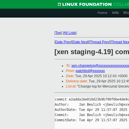
Home
Wiki
Blo
[
Top
]
[
All Lists
]
[
Date Prev
][
Date Next
][
Thread Prev
][
Thread Nex
[xen staging-4.19] c
To
:
xen-changelog@xxxxxxxxxxxxxxxxx
From
:
patchbot@xxxxxxx
Date
: Tue, 29 Apr 2025 10:12:43 +0000
Delivery-date
: Tue, 29 Apr 2025 10:12:
List-id
: "Change log for Mercurial \(rece
commit e2adda16e010d23b9b790f0be4de9c
Author:     Jan Beulich <jbeulich@xxx
AuthorDate: Tue Apr 29 11:57:07 2025 
Commit:     Jan Beulich <jbeulich@xxx
CommitDate: Tue Apr 29 11:57:07 2025 