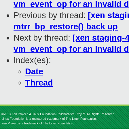
vm_event_op for an invalid 
Previous by thread:
[xen stag
mtrr_bp_restore() back up
Next by thread:
[xen staging-
vm_event_op for an invalid 
Index(es):
Date
Thread
©2013 Xen Project, A Linux Foundation Collaborative Project. All Rights Reserved.
Linux Foundation is a registered trademark of The Linux Foundation.
Xen Project is a trademark of The Linux Foundation.