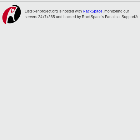
Lists.xenproject.org is hosted with
RackSpace
, monitoring our
servers 24x7x365 and backed by RackSpace's Fanatical Support®.