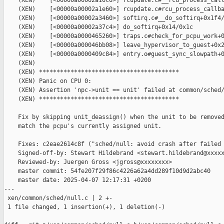
    (XEN)    [<00000a00002a10c0>] rcupdate.c#__rcu_process_call
    (XEN)    [<00000a00002a1e60>] rcupdate.c#rcu_process_callba
    (XEN)    [<00000a00002a3460>] softirq.c#__do_softirq+0x1f4/
    (XEN)    [<00000a00002a37c4>] do_softirq+0x14/0x1c

    (XEN)    [<00000a0000465260>] traps.c#check_for_pcpu_work+0
    (XEN)    [<00000a000046bb08>] leave_hypervisor_to_guest+0x2
    (XEN)    [<00000a0000409c84>] entry.o#guest_sync_slowpath+0
    (XEN)

    (XEN) ****************************************

    (XEN) Panic on CPU 0:

    (XEN) Assertion 'npc->unit == unit' failed at common/sched/
    (XEN) ****************************************

    Fix by skipping unit_deassign() when the unit to be removed
    match the pcpu's currently assigned unit.

    Fixes: c2eae2614c8f ("sched/null: avoid crash after failed 
    Signed-off-by: Stewart Hildebrand <stewart.hildebrand@xxxxx
    Reviewed-by: Juergen Gross <jgross@xxxxxxxx>

    master commit: 54fe207f29f86c4226a62a4dd289f10d9d2abc40

    master date: 2025-04-07 12:17:31 +0200

---

 xen/common/sched/null.c | 2 +-

 1 file changed, 1 insertion(+), 1 deletion(-)
