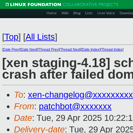
Home
Wiki
Blog
Lists
User Voice
Downlo
[
Top
]
[
All Lists
]
[
Date Prev
][
Date Next
][
Thread Prev
][
Thread Next
][
Date Index
][
Thread Index
]
[xen staging-4.18] sc
crash after failed do
To
:
xen-changelog@xxxxxxxxx
From
:
patchbot@xxxxxxx
Date
: Tue, 29 Apr 2025 10:22:
Delivery-date
: Tue, 29 Apr 202