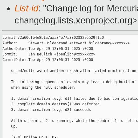
List-id
: "Change log for Mercuria
changelog.lists.xenproject.org>
commit 72a60dfe4e8b1a7aaa34e77a380233295529f120

Author:     Stewart Hildebrand <stewart.hildebrand@xxxxxxx>

AuthorDate: Tue Apr 29 12:06:31 2025 +0200

Commit:     Jan Beulich <jbeulich@xxxxxxxx>

CommitDate: Tue Apr 29 12:06:31 2025 +0200

    sched/null: avoid another crash after failed domU creation

    The following sequence of events may lead a debug build of 
    when using the null scheduler:

    1. domain creation (e.g. d1) failed due to bad configuratio
    2. complete_domain_destroy() was deferred

    3. domain creation (e.g. d2) succeeds

    At this point, d2 is running, while the zombie d1 is not fu
    up:

    (XEN) Online Cpus: 0-3
