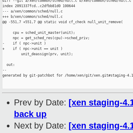
diff --git a/xen/common/sched/null.c b/xen/common/sched/null.c

index 2091337fcd..c2dfbb81d0 100644

--- a/xen/common/sched/null.c

+++ b/xen/common/sched/null.c

@@ -551,7 +551,7 @@ static void cf_check null_unit_remove(

     cpu = sched_unit_master(unit);

     npc = get_sched_res(cpu)->sched_priv;

-    if ( npc->unit )

+    if ( npc->unit == unit )

         unit_deassign(prv, unit);

  out:

--

generated by git-patchbot for /home/xen/git/xen.git#staging-4.1
Prev by Date:
[xen staging-4.
back up
Next by Date:
[xen staging-4.