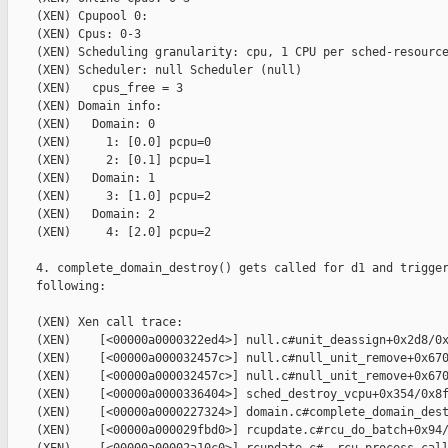
    (XEN) Cpupool 0:

    (XEN) Cpus: 0-3

    (XEN) Scheduling granularity: cpu, 1 CPU per sched-resource
    (XEN) Scheduler: null Scheduler (null)

    (XEN)   cpus_free = 3

    (XEN) Domain info:

    (XEN)   Domain: 0

    (XEN)     1: [0.0] pcpu=0

    (XEN)     2: [0.1] pcpu=1

    (XEN)   Domain: 1

    (XEN)     3: [1.0] pcpu=2

    (XEN)   Domain: 2

    (XEN)     4: [2.0] pcpu=2

    4. complete_domain_destroy() gets called for d1 and trigger
    following:

    (XEN) Xen call trace:

    (XEN)    [<00000a0000322ed4>] null.c#unit_deassign+0x2d8/0x
    (XEN)    [<00000a000032457c>] null.c#null_unit_remove+0x670
    (XEN)    [<00000a000032457c>] null.c#null_unit_remove+0x670
    (XEN)    [<00000a0000336404>] sched_destroy_vcpu+0x354/0x8f
    (XEN)    [<00000a0000227324>] domain.c#complete_domain_dest
    (XEN)    [<00000a000029fbd0>] rcupdate.c#rcu_do_batch+0x94/