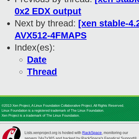
0x2 EDX output
Next by thread:
[xen stable-4.
AVX512-4FMAPS
Index(es):
Date
Thread
©2013 Xen Project, A Linux Foundation Collaborative Project. All Rights Reserved.
Linux Foundation is a registered trademark of The Linux Foundation.
Xen Project is a trademark of The Linux Foundation.
Lists.xenproject.org is hosted with
RackSpace
, monitoring our
servers 24x7x365 and backed by RackSpace's Fanatical Support®.