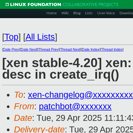
Home
Wiki
Blog
Lists
User Voice
Downlo
[
Top
]
[
All Lists
]
[
Date Prev
][
Date Next
][
Thread Prev
][
Thread Next
][
Date Index
][
Thread Index
]
[xen stable-4.20] xen: 
desc in create_irq()
To
:
xen-changelog@xxxxxxxxx
From
:
patchbot@xxxxxxx
Date
: Tue, 29 Apr 2025 11:11:
Delivery-date
: Tue, 29 Apr 202