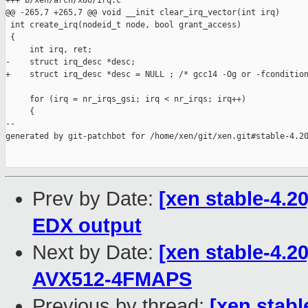
+++ b/xen/arch/x86/irq.c

@@ -265,7 +265,7 @@ void __init clear_irq_vector(int irq)

 int create_irq(nodeid_t node, bool grant_access)

 {

     int irq, ret;

-    struct irq_desc *desc;

+    struct irq_desc *desc = NULL ; /* gcc14 -Og or -fcondition
     for (irq = nr_irqs_gsi; irq < nr_irqs; irq++)

     {

--

generated by git-patchbot for /home/xen/git/xen.git#stable-4.20
Prev by Date:
[xen stable-4.2
EDX output
Next by Date:
[xen stable-4.2
AVX512-4FMAPS
Previous by thread:
[xen stabl