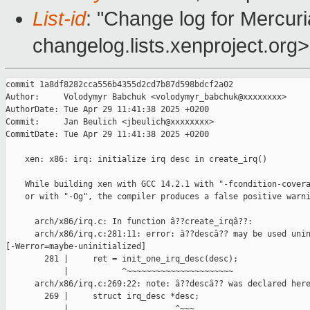
List-id
: "Change log for Mercuria
changelog.lists.xenproject.org>
commit 1a8df8282cca556b4355d2cd7b87d598bdcf2a02

Author:     Volodymyr Babchuk <volodymyr_babchuk@xxxxxxxx>

AuthorDate: Tue Apr 29 11:41:38 2025 +0200

Commit:     Jan Beulich <jbeulich@xxxxxxxx>

CommitDate: Tue Apr 29 11:41:38 2025 +0200

    xen: x86: irq: initialize irq desc in create_irq()

    While building xen with GCC 14.2.1 with "-fcondition-covera
    or with "-Og", the compiler produces a false positive warni
      arch/x86/irq.c: In function â??create_irqâ??:

      arch/x86/irq.c:281:11: error: â??descâ?? may be used unin
[-Werror=maybe-uninitialized]

        281 |     ret = init_one_irq_desc(desc);

            |           ^~~~~~~~~~~~~~~~~~~~~~~

      arch/x86/irq.c:269:22: note: â??descâ?? was declared here
        269 |     struct irq_desc *desc;

            |                      ^~~~
