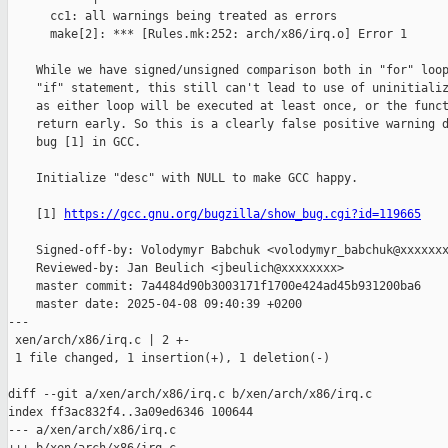
      cc1: all warnings being treated as errors

      make[2]: *** [Rules.mk:252: arch/x86/irq.o] Error 1

    While we have signed/unsigned comparison both in "for" loop
    "if" statement, this still can't lead to use of uninitializ
    as either loop will be executed at least once, or the funct
    return early. So this is a clearly false positive warning d
    bug [1] in GCC.

    Initialize "desc" with NULL to make GCC happy.

    [1] 
https://gcc.gnu.org/bugzilla/show_bug.cgi?id=119665
    Signed-off-by: Volodymyr Babchuk <volodymyr_babchuk@xxxxxxx
    Reviewed-by: Jan Beulich <jbeulich@xxxxxxxx>

    master commit: 7a4484d90b3003171f1700e424ad45b931200ba6

    master date: 2025-04-08 09:40:39 +0200

---

 xen/arch/x86/irq.c | 2 +-

 1 file changed, 1 insertion(+), 1 deletion(-)

diff --git a/xen/arch/x86/irq.c b/xen/arch/x86/irq.c

index ff3ac832f4..3a09ed6346 100644

--- a/xen/arch/x86/irq.c
