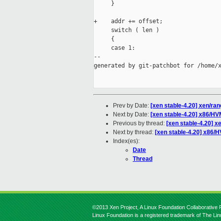
     }

+    addr += offset;

     switch ( len )

     {

     case 1:

--

generated by git-patchbot for /home/x
Prev by Date:
[xen stable-4.20] xen/ran
Next by Date:
[xen stable-4.20] x86/HV
Previous by thread:
[xen stable-4.20] x
Next by thread:
[xen stable-4.20] x86/H
Index(es):
Date
Thread
©2013 Xen Project, A Linux Foundation Collaborative P
Linux Foundation is a registered trademark of The Li