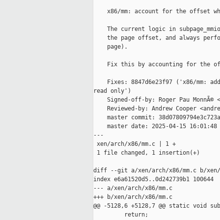
    x86/mm: account for the offset wh
    The current logic in subpage_mmio
    the page offset, and always perfo
    page).

    Fix this by accounting for the of
    Fixes: 8847d6e23f97 ('x86/mm: add
read only')

    Signed-off-by: Roger Pau MonnÃ© <
    Reviewed-by: Andrew Cooper <andre
    master commit: 38d07809794e3c723a
    master date: 2025-04-15 16:01:48 
---

 xen/arch/x86/mm.c | 1 +

 1 file changed, 1 insertion(+)

diff --git a/xen/arch/x86/mm.c b/xen/
index e6a61520d5..0d242739b1 100644

--- a/xen/arch/x86/mm.c

+++ b/xen/arch/x86/mm.c

@@ -5128,6 +5128,7 @@ static void sub
         return;
