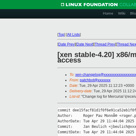
Home
Wiki
Blo
[
Top
]
[
All Lists
]
[
Date Prev
][
Date Next
][
Thread Prev
][
Thread Nex
[xen stable-4.20] x86
access
To
:
xen-changelog@xxxxxxxxxxxxxxxxx
From
:
patchbot@xxxxxxx
Date
: Tue, 29 Apr 2025 11:12:23 +0000
Delivery-date
: Tue, 29 Apr 2025 11:12:
List-id
: "Change log for Mercurial \(rece
commit dee15facf81d1f0f6e91ca52eb1f0f
Author:     Roger Pau MonnÃ© <roger.p
AuthorDate: Tue Apr 29 11:44:04 2025 
Commit:     Jan Beulich <jbeulich@xxx
CommitDate: Tue Apr 29 11:44:04 2025 