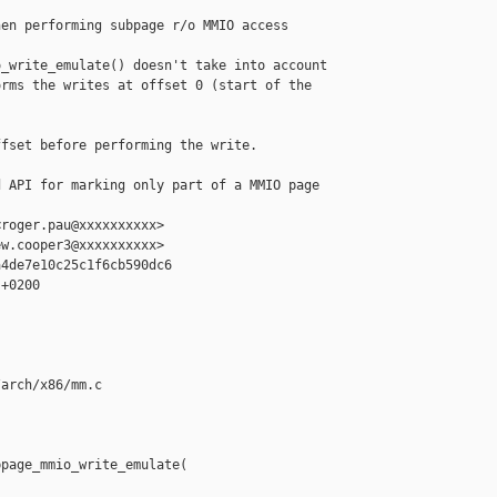
en performing subpage r/o MMIO access

_write_emulate() doesn't take into account

rms the writes at offset 0 (start of the

fset before performing the write.

 API for marking only part of a MMIO page 

roger.pau@xxxxxxxxxx>

w.cooper3@xxxxxxxxxx>

4de7e10c25c1f6cb590dc6

+0200

arch/x86/mm.c

page_mmio_write_emulate(
