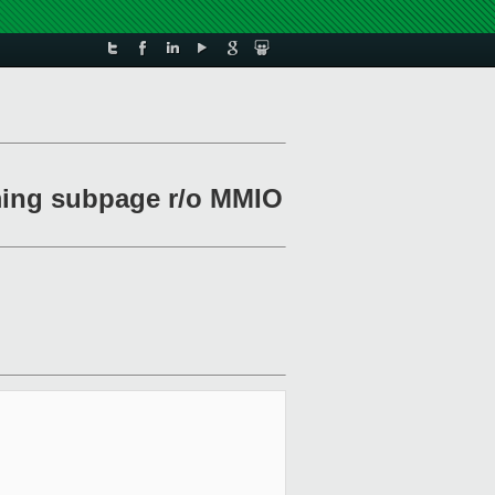
rming subpage r/o MMIO