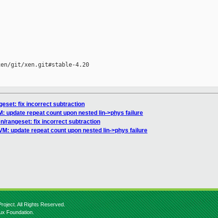
en/git/xen.git#stable-4.20

geset: fix incorrect subtraction
M: update repeat count upon nested lin->phys failure
en/rangeset: fix incorrect subtraction
VM: update repeat count upon nested lin->phys failure
roject. All Rights Reserved.
nux Foundation.