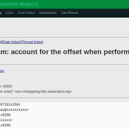
g
Lists
User Voice
Downloads
Xen Planet
t
][
Date Index
][
Thread Index
]
/mm: account for the offset when perfo
xxx
24 +0000
ive only\)" <xen-changelog.lists.xenproject.org>
8f1b2a20dc

au@xxxxxxxxxx>

+0200

xxxxx>

+0200
