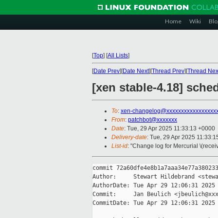
Home
Wiki
Blo
[
Top
]
[
All Lists
]
[
Date Prev
][
Date Next
][
Thread Prev
][
Thread Nex
[xen stable-4.18] sche
To
:
xen-changelog@xxxxxxxxxxxxxxxxx
From
:
patchbot@xxxxxxx
Date
: Tue, 29 Apr 2025 11:33:13 +0000
Delivery-date
: Tue, 29 Apr 2025 11:33:
List-id
: "Change log for Mercurial \(rece
commit 72a60dfe4e8b1a7aaa34e77a380233
Author:     Stewart Hildebrand <stewa
AuthorDate: Tue Apr 29 12:06:31 2025 
Commit:     Jan Beulich <jbeulich@xxx
CommitDate: Tue Apr 29 12:06:31 2025 