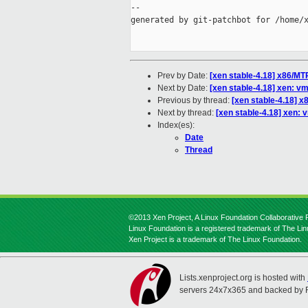
--

generated by git-patchbot for /home/x
Prev by Date:
[xen stable-4.18] x86/M
Next by Date:
[xen stable-4.18] xen: v
Previous by thread:
[xen stable-4.18] 
Next by thread:
[xen stable-4.18] xen:
Index(es):
Date
Thread
©2013 Xen Project, A Linux Foundation Collaborative P
Linux Foundation is a registered trademark of The Li
Xen Project is a trademark of The Linux Foundation.
Lists.xenproject.org is hosted with
servers 24x7x365 and backed by 