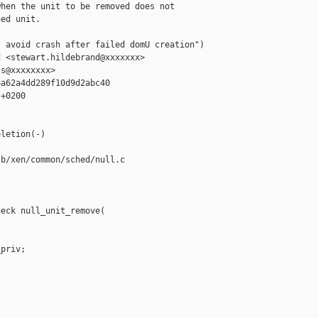
hen the unit to be removed does not

ed unit.

 avoid crash after failed domU creation")

 <stewart.hildebrand@xxxxxxx>

s@xxxxxxxx>

a62a4dd289f10d9d2abc40

+0200

letion(-)

b/xen/common/sched/null.c

eck null_unit_remove(

priv;
