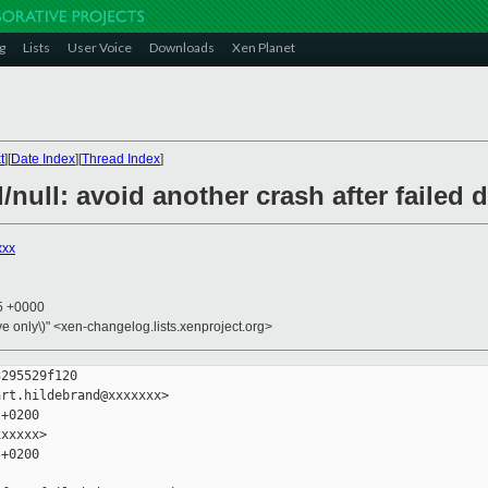
g
Lists
User Voice
Downloads
Xen Planet
t
][
Date Index
][
Thread Index
]
d/null: avoid another crash after failed
xxx
15 +0000
ive only\)" <xen-changelog.lists.xenproject.org>
295529f120

rt.hildebrand@xxxxxxx>

+0200

xxxxx>

+0200
