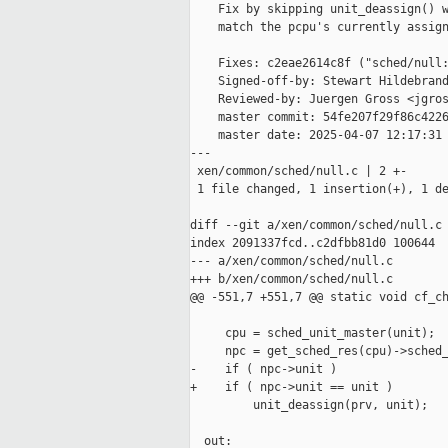
    Fix by skipping unit_deassign() w
    match the pcpu's currently assign
    Fixes: c2eae2614c8f ("sched/null:
    Signed-off-by: Stewart Hildebrand
    Reviewed-by: Juergen Gross <jgros
    master commit: 54fe207f29f86c4226
    master date: 2025-04-07 12:17:31 
---

 xen/common/sched/null.c | 2 +-

 1 file changed, 1 insertion(+), 1 de
diff --git a/xen/common/sched/null.c 
index 2091337fcd..c2dfbb81d0 100644

--- a/xen/common/sched/null.c

+++ b/xen/common/sched/null.c

@@ -551,7 +551,7 @@ static void cf_ch
     cpu = sched_unit_master(unit);

     npc = get_sched_res(cpu)->sched_
-    if ( npc->unit )

+    if ( npc->unit == unit )

         unit_deassign(prv, unit);

  out:
