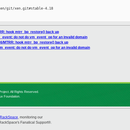
en/git/xen.git#stable-4.18

TRR: hook mtrr_bp_restore() back up
m_event: do not do vm_event_op for an invalid domain
x86/MTRR: hook mtrr_bp_restore() back up
 vm_event: do not do vm_event_op for an invalid domain
roject. All Rights Reserved.
nux Foundation.
RackSpace
, monitoring our
RackSpace's Fanatical Support®.