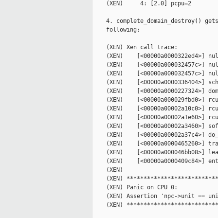
    (XEN)     4: [2.0] pcpu=2

    4. complete_domain_destroy() gets
    following:

    (XEN) Xen call trace:

    (XEN)    [<00000a0000322ed4>] nul
    (XEN)    [<00000a000032457c>] nul
    (XEN)    [<00000a000032457c>] nul
    (XEN)    [<00000a0000336404>] sch
    (XEN)    [<00000a0000227324>] dom
    (XEN)    [<00000a000029fbd0>] rcu
    (XEN)    [<00000a00002a10c0>] rcu
    (XEN)    [<00000a00002a1e60>] rcu
    (XEN)    [<00000a00002a3460>] sof
    (XEN)    [<00000a00002a37c4>] do_
    (XEN)    [<00000a0000465260>] tra
    (XEN)    [<00000a000046bb08>] lea
    (XEN)    [<00000a0000409c84>] ent
    (XEN)

    (XEN) ***************************
    (XEN) Panic on CPU 0:

    (XEN) Assertion 'npc->unit == uni
    (XEN) ***************************