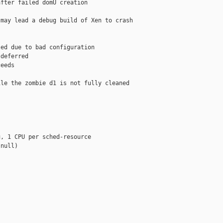
fter failed domU creation

may lead a debug build of Xen to crash

ed due to bad configuration

deferred

eeds

le the zombie d1 is not fully cleaned

, 1 CPU per sched-resource

null)
