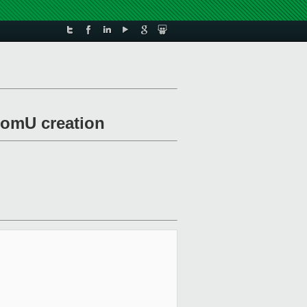
 domU creation