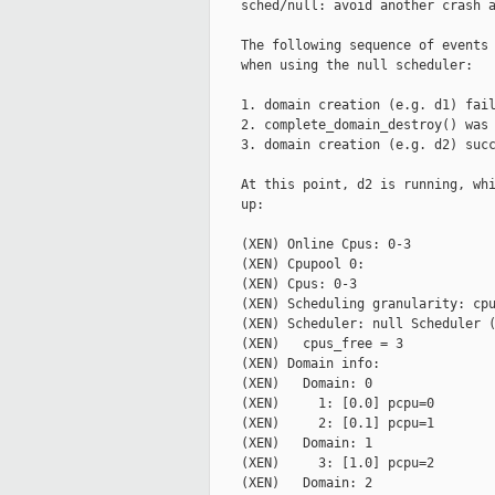
    sched/null: avoid another crash a
    The following sequence of events 
    when using the null scheduler:

    1. domain creation (e.g. d1) fail
    2. complete_domain_destroy() was 
    3. domain creation (e.g. d2) succ
    At this point, d2 is running, whi
    up:

    (XEN) Online Cpus: 0-3

    (XEN) Cpupool 0:

    (XEN) Cpus: 0-3

    (XEN) Scheduling granularity: cpu
    (XEN) Scheduler: null Scheduler (
    (XEN)   cpus_free = 3

    (XEN) Domain info:

    (XEN)   Domain: 0

    (XEN)     1: [0.0] pcpu=0

    (XEN)     2: [0.1] pcpu=1

    (XEN)   Domain: 1

    (XEN)     3: [1.0] pcpu=2

    (XEN)   Domain: 2
