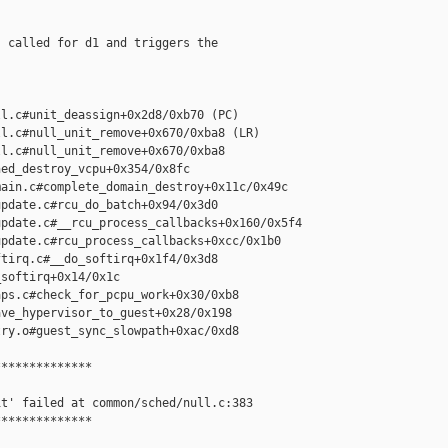
 called for d1 and triggers the

l.c#unit_deassign+0x2d8/0xb70 (PC)

l.c#null_unit_remove+0x670/0xba8 (LR)

l.c#null_unit_remove+0x670/0xba8

ed_destroy_vcpu+0x354/0x8fc

ain.c#complete_domain_destroy+0x11c/0x49c

pdate.c#rcu_do_batch+0x94/0x3d0

pdate.c#__rcu_process_callbacks+0x160/0x5f4

pdate.c#rcu_process_callbacks+0xcc/0x1b0

tirq.c#__do_softirq+0x1f4/0x3d8

softirq+0x14/0x1c

ps.c#check_for_pcpu_work+0x30/0xb8

ve_hypervisor_to_guest+0x28/0x198

ry.o#guest_sync_slowpath+0xac/0xd8

*************

t' failed at common/sched/null.c:383

*************
