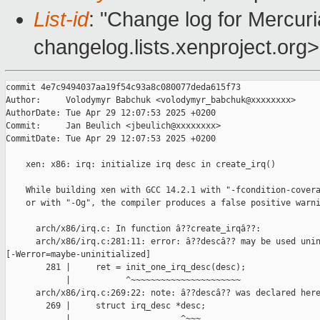
List-id
: "Change log for Mercuria
changelog.lists.xenproject.org>
commit 4e7c9494037aa19f54c93a8c080077deda615f73

Author:     Volodymyr Babchuk <volodymyr_babchuk@xxxxxxxx>

AuthorDate: Tue Apr 29 12:07:53 2025 +0200

Commit:     Jan Beulich <jbeulich@xxxxxxxx>

CommitDate: Tue Apr 29 12:07:53 2025 +0200

    xen: x86: irq: initialize irq desc in create_irq()

    While building xen with GCC 14.2.1 with "-fcondition-covera
    or with "-Og", the compiler produces a false positive warni
      arch/x86/irq.c: In function â??create_irqâ??:

      arch/x86/irq.c:281:11: error: â??descâ?? may be used unin
[-Werror=maybe-uninitialized]

        281 |     ret = init_one_irq_desc(desc);

            |           ^~~~~~~~~~~~~~~~~~~~~~~

      arch/x86/irq.c:269:22: note: â??descâ?? was declared here
        269 |     struct irq_desc *desc;

            |                      ^~~~
