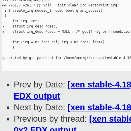
+++ b/xen/arch/x86/irq.c

@@ -261,7 +261,7 @@ void __init clear_irq_vector(int irq)

 int create_irq(nodeid_t node, bool grant_access)

 {

     int irq, ret;

-    struct irq_desc *desc;

+    struct irq_desc *desc = NULL ; /* gcc14 -Og or -fcondition
     for (irq = nr_irqs_gsi; irq < nr_irqs; irq++)

     {

--

generated by git-patchbot for /home/xen/git/xen.git#stable-4.18
Prev by Date:
[xen stable-4.1
EDX output
Next by Date:
[xen stable-4.18
Previous by thread:
[xen stabl
0x2 EDX output