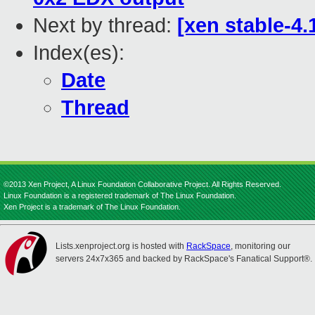
Next by thread:
[xen stable-4.1
Index(es):
Date
Thread
©2013 Xen Project, A Linux Foundation Collaborative Project. All Rights Reserved.
Linux Foundation is a registered trademark of The Linux Foundation.
Xen Project is a trademark of The Linux Foundation.
Lists.xenproject.org is hosted with
RackSpace
, monitoring our
servers 24x7x365 and backed by RackSpace's Fanatical Support®.