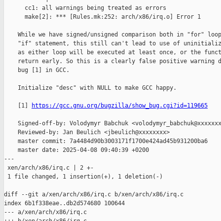
      cc1: all warnings being treated as errors

      make[2]: *** [Rules.mk:252: arch/x86/irq.o] Error 1

    While we have signed/unsigned comparison both in "for" loop
    "if" statement, this still can't lead to use of uninitializ
    as either loop will be executed at least once, or the funct
    return early. So this is a clearly false positive warning d
    bug [1] in GCC.

    Initialize "desc" with NULL to make GCC happy.

    [1] 
https://gcc.gnu.org/bugzilla/show_bug.cgi?id=119665
    Signed-off-by: Volodymyr Babchuk <volodymyr_babchuk@xxxxxxx
    Reviewed-by: Jan Beulich <jbeulich@xxxxxxxx>

    master commit: 7a4484d90b3003171f1700e424ad45b931200ba6

    master date: 2025-04-08 09:40:39 +0200

---

 xen/arch/x86/irq.c | 2 +-

 1 file changed, 1 insertion(+), 1 deletion(-)

diff --git a/xen/arch/x86/irq.c b/xen/arch/x86/irq.c

index 6b1f338eae..db2d574680 100644

--- a/xen/arch/x86/irq.c
