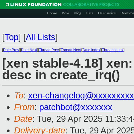
Home
Wiki
Blog
Lists
User Voice
Downlo
[
Top
]
[
All Lists
]
[
Date Prev
][
Date Next
][
Thread Prev
][
Thread Next
][
Date Index
][
Thread Index
]
[xen stable-4.18] xen: 
desc in create_irq()
To
:
xen-changelog@xxxxxxxxx
From
:
patchbot@xxxxxxx
Date
: Tue, 29 Apr 2025 11:33:
Delivery-date
: Tue, 29 Apr 202