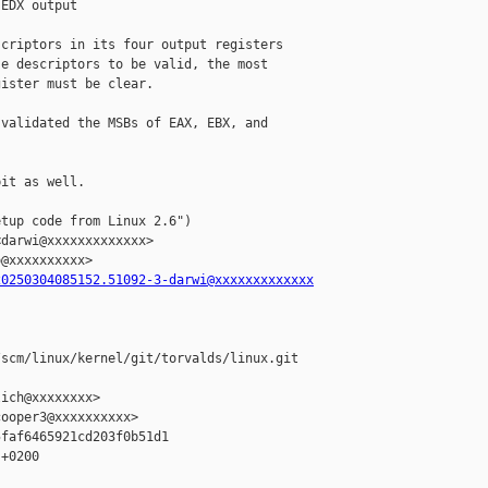
EDX output

criptors in its four output registers

e descriptors to be valid, the most

ister must be clear.

validated the MSBs of EAX, EBX, and

it as well.

tup code from Linux 2.6")

darwi@xxxxxxxxxxxxx>

@xxxxxxxxxx>

20250304085152.51092-3-darwi@xxxxxxxxxxxxx
scm/linux/kernel/git/torvalds/linux.git 

ich@xxxxxxxx>

ooper3@xxxxxxxxxx>

faf6465921cd203f0b51d1

+0200
