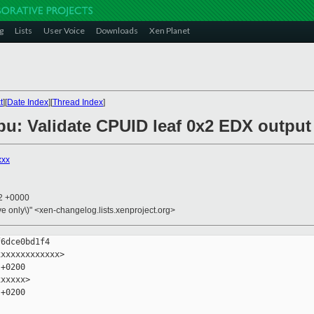
g
Lists
User Voice
Downloads
Xen Planet
t
][
Date Index
][
Thread Index
]
cpu: Validate CPUID leaf 0x2 EDX output
xxx
42 +0000
ive only\)" <xen-changelog.lists.xenproject.org>
6dce0bd1f4

xxxxxxxxxxxx>

+0200

xxxxx>

+0200
