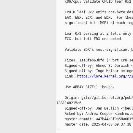
    x86/cpu: Validate CPUID leaf 0x2 
    CPUID leaf 0x2 emits one-byte des
    EAX, EBX, ECX, and EDX.  For thes
    significant bit (MSB) of each reg
    Leaf 0x2 parsing at intel.c only 
    ECX, but left EDX unchecked.

    Validate EDX's most-significant b
    Fixes: 1aa6feb63bfd ("Port CPU se
    Signed-off-by: Ahmed S. Darwish <
    Signed-off-by: Ingo Molnar <mingo
    Link: 
https://lore.kernel.org/r/
    Use ARRAY_SIZE() though.

    Origin: git://git.kernel.org/pub/
1881148215c6

    Signed-off-by: Jan Beulich <jbeul
    Acked-by: Andrew Cooper <andrew.c
    master commit: a47b44a8f0a58a6015
    master date: 2025-04-08 09:37:38 
---
