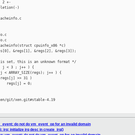
 2 +-

letion(-)

acheinfo.c 

o.c

o.c

acheinfo(struct cpuinfo_x86 *c)

s[0], &regs[1], &regs[2], &regs[3]);

is set, this is an unknown format */

 j < 3 ; j++ ) {

j < ARRAY_SIZE(regs); j++ ) {

regs[j] >> 31 )

   regs[j] = 0;

en/git/xen.git#stable-4.19

m_event: do not do vm_event_op for an invalid domain
 irq: initialize irq desc in create_irq()