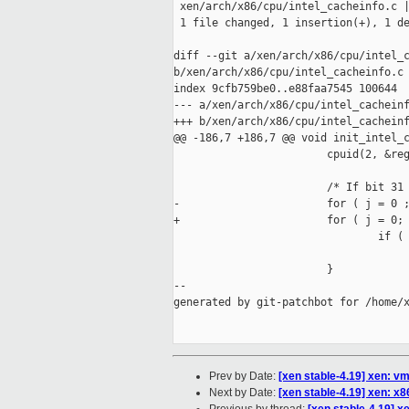
 xen/arch/x86/cpu/intel_cacheinfo.c |
 1 file changed, 1 insertion(+), 1 de
diff --git a/xen/arch/x86/cpu/intel_c
b/xen/arch/x86/cpu/intel_cacheinfo.c

index 9cfb759be0..e88faa7545 100644

--- a/xen/arch/x86/cpu/intel_cacheinf
+++ b/xen/arch/x86/cpu/intel_cacheinf
@@ -186,7 +186,7 @@ void init_intel_c
                        cpuid(2, &reg
                        /* If bit 31 
-                       for ( j = 0 ;
+                       for ( j = 0; 
                                if ( 
                                     
                        }

--

generated by git-patchbot for /home/x
Prev by Date:
[xen stable-4.19] xen: v
Next by Date:
[xen stable-4.19] xen: x86: