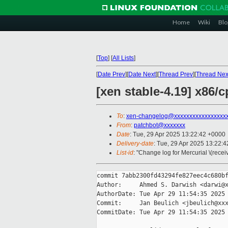
Home
Wiki
Blo
[
Top
]
[
All Lists
]
[
Date Prev
][
Date Next
][
Thread Prev
][
Thread Nex
[xen stable-4.19] x86/
To
:
xen-changelog@xxxxxxxxxxxxxxxxx
From
:
patchbot@xxxxxxx
Date
: Tue, 29 Apr 2025 13:22:42 +0000
Delivery-date
: Tue, 29 Apr 2025 13:22:
List-id
: "Change log for Mercurial \(rece
commit 7abb2300fd43294fe827eec4c680bf
Author:     Ahmed S. Darwish <darwi@x
AuthorDate: Tue Apr 29 11:54:35 2025 
Commit:     Jan Beulich <jbeulich@xxx
CommitDate: Tue Apr 29 11:54:35 2025 