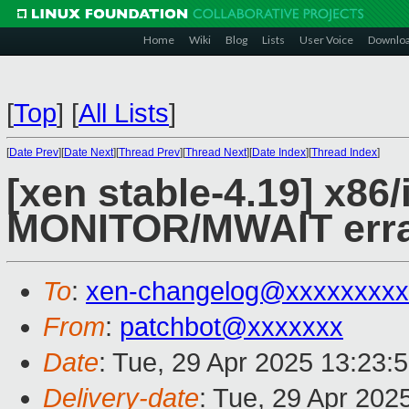
Home
Wiki
Blog
Lists
User Voice
Downlo
[
Top
]
[
All Lists
]
[
Date Prev
][
Date Next
][
Thread Prev
][
Thread Next
][
Date Index
][
Thread Index
]
[xen stable-4.19] x86
MONITOR/MWAIT erra
To
:
xen-changelog@xxxxxxxxx
From
:
patchbot@xxxxxxx
Date
: Tue, 29 Apr 2025 13:23:
Delivery-date
: Tue, 29 Apr 202