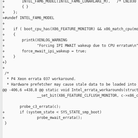
+        INTEL_FAM6_MODEL(INTEL_FAM6_LUNARLAKE_M),   /* LNL030 
+        { }

+    };

+#undef INTEL_FAM6_MODEL

+

+    if ( boot_cpu_has(X86_FEATURE_MONITOR) && x86_match_cpu(mo
+    {

+        printk(XENLOG_WARNING

+               "Forcing IPI MWAIT wakeup due to CPU erratum\n"
+        force_mwait_ipi_wakeup = true;

+    }

+}

+

 /*

  * P4 Xeon errata 037 workaround.

  * Hardware prefetcher may cause stale data to be loaded into 
@@ -406,6 +438,8 @@ static void Intel_errata_workarounds(struct
                __set_bit(X86_FEATURE_CLFLUSH_MONITOR, c->x86_c
        probe_c3_errata(c);

+       if (system_state < SYS_STATE_smp_boot)

+               probe_mwait_errata();

 }
