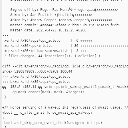
    Signed-off-by: Roger Pau MonnÃ© <roger.pau@xxxxxxxxxx>

    Acked-by: Jan Beulich <jbeulich@xxxxxxxx>

    Acked-by: Andrew Cooper <andrew.cooper3@xxxxxxxxxx>

    master commit: 4aae4452efeee3d3bba092b875e37d1e7c8f6db9

    master date: 2025-04-23 16:12:25 +0200

---

 xen/arch/x86/acpi/cpu_idle.c     |  6 ++++++

 xen/arch/x86/cpu/intel.c         | 36 ++++++++++++++++++++++++
 xen/arch/x86/include/asm/mwait.h |  3 +++

 3 files changed, 44 insertions(+), 1 deletion(-)

diff --git a/xen/arch/x86/acpi/cpu_idle.c b/xen/arch/x86/acpi/c
index 52808f9809..d0607d8a69 100644

--- a/xen/arch/x86/acpi/cpu_idle.c

+++ b/xen/arch/x86/acpi/cpu_idle.c

@@ -453,8 +453,14 @@ void cpuidle_wakeup_mwait(cpumask_t *mask)
     cpumask_andnot(mask, mask, &target);

 }

+/* Force sending of a wakeup IPI regardless of mwait usage. */
+bool __ro_after_init force_mwait_ipi_wakeup;

+

 bool arch_skip_send_event_check(unsigned int cpu)
