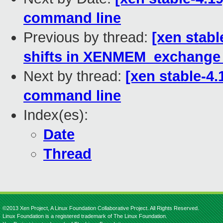
command line
Previous by thread:
[xen stab
shifts in XENMEM_exchange
Next by thread:
[xen stable-4.
command line
Index(es):
Date
Thread
©2013 Xen Project, A Linux Foundation Collaborative Project. All Rights Reserved.
Linux Foundation is a registered trademark of The Linux Foundation.