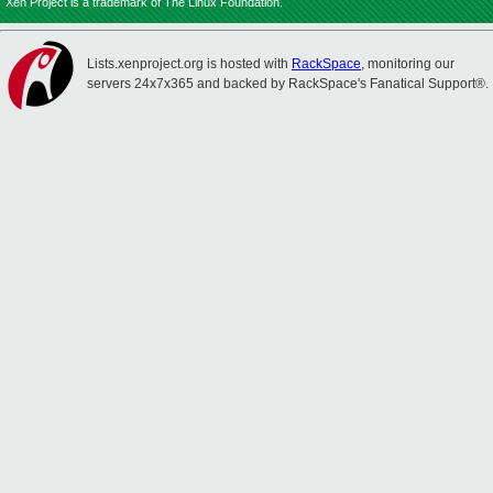
Xen Project is a trademark of The Linux Foundation.
Lists.xenproject.org is hosted with
RackSpace
, monitoring our
servers 24x7x365 and backed by RackSpace's Fanatical Support®.