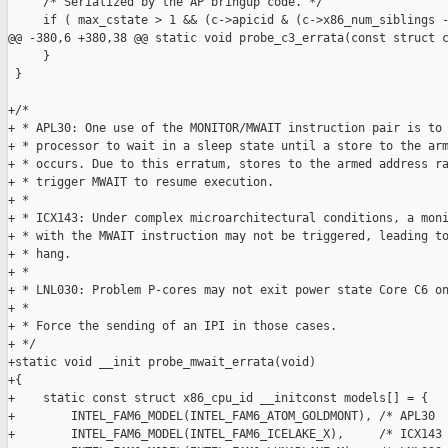
     /* Serialized by the AP bringup code. */

     if ( max_cstate > 1 && (c->apicid & (c->x86_num_siblings -
@@ -380,6 +380,38 @@ static void probe_c3_errata(const struct c
     }

 }

+/*

+ * APL30: One use of the MONITOR/MWAIT instruction pair is to 
+ * processor to wait in a sleep state until a store to the arm
+ * occurs. Due to this erratum, stores to the armed address ra
+ * trigger MWAIT to resume execution.

+ *

+ * ICX143: Under complex microarchitectural conditions, a moni
+ * with the MWAIT instruction may not be triggered, leading to
+ * hang.

+ *

+ * LNL030: Problem P-cores may not exit power state Core C6 on
+ *

+ * Force the sending of an IPI in those cases.

+ */

+static void __init probe_mwait_errata(void)

+{

+    static const struct x86_cpu_id __initconst models[] = {

+        INTEL_FAM6_MODEL(INTEL_FAM6_ATOM_GOLDMONT), /* APL30  
+        INTEL_FAM6_MODEL(INTEL_FAM6_ICELAKE_X),     /* ICX143 