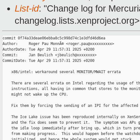
List-id
: "Change log for Mercuria
changelog.lists.xenproject.org>
commit 0f74a33deae06ebba8c5c998d74c1e3dfd46d6ea

Author:     Roger Pau MonnÃ© <roger.pau@xxxxxxxxxx>

AuthorDate: Tue Apr 29 11:57:31 2025 +0200

Commit:     Jan Beulich <jbeulich@xxxxxxxx>

CommitDate: Tue Apr 29 11:57:31 2025 +0200

    x86/intel: workaround several MONITOR/MWAIT errata

    There are several errata on Intel regarding the usage of th
    instructions, all having in common that stores to the monit
    might not wake up the CPU.

    Fix them by forcing the sending of an IPI for the affected 
    The Ice Lake issue has been reproduced internally on XenSer
    and the fix does seem to prevent it.  The symptom was APs g
    the idle loop immediately after bring up, which in turn pre
    from making progress.  This would happen before the watchdo
    initialized, and hence the whole system would get stuck.
