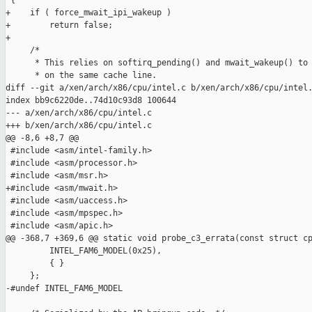
 {

+    if ( force_mwait_ipi_wakeup )

+        return false;

+

     /*

      * This relies on softirq_pending() and mwait_wakeup() to 
      * on the same cache line.

diff --git a/xen/arch/x86/cpu/intel.c b/xen/arch/x86/cpu/intel.
index bb9c6220de..74d10c93d8 100644

--- a/xen/arch/x86/cpu/intel.c

+++ b/xen/arch/x86/cpu/intel.c

@@ -8,6 +8,7 @@

 #include <asm/intel-family.h>

 #include <asm/processor.h>

 #include <asm/msr.h>

+#include <asm/mwait.h>

 #include <asm/uaccess.h>

 #include <asm/mpspec.h>

 #include <asm/apic.h>

@@ -368,7 +369,6 @@ static void probe_c3_errata(const struct cp
         INTEL_FAM6_MODEL(0x25),

         { }

     };

-#undef INTEL_FAM6_MODEL
