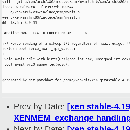
diff --git a/xen/arch/x86/include/asm/mwait.h b/xen/arch/x86/in
index 9298f987c4..1f1e39775b 100644

--- a/xen/arch/x86/include/asm/mwait.h

+++ b/xen/arch/x86/include/asm/mwait.h

@@ -13,6 +13,9 @@

 #define MWAIT_ECX_INTERRUPT_BREAK      0x1

+/* Force sending of a wakeup IPI regardless of mwait usage. */
+extern bool force_mwait_ipi_wakeup;

+

 void mwait_idle_with_hints(unsigned int eax, unsigned int ecx)
 bool mwait_pc10_supported(void);

--

generated by git-patchbot for /home/xen/git/xen.git#stable-4.19
Prev by Date:
[xen stable-4.1
XENMEM_exchange handlin
Next by Date:
[xen stable-4.1