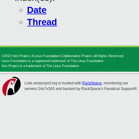
Date
Thread
©2013 Xen Project, A Linux Foundation Collaborative Project. All Rights Reserved.
Linux Foundation is a registered trademark of The Linux Foundation.
Xen Project is a trademark of The Linux Foundation.
Lists.xenproject.org is hosted with
RackSpace
, monitoring our
servers 24x7x365 and backed by RackSpace's Fanatical Support®.