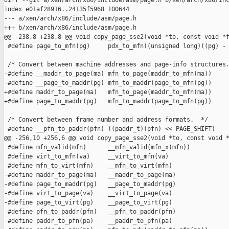
diff --git a/xen/arch/x86/include/asm/page.h b/xen/arch/x86/inc
index e01af28916..24135f5968 100644

--- a/xen/arch/x86/include/asm/page.h

+++ b/xen/arch/x86/include/asm/page.h

@@ -238,8 +238,8 @@ void copy_page_sse2(void *to, const void *f
 #define page_to_mfn(pg)     pdx_to_mfn((unsigned long)((pg) - 
 /* Convert between machine addresses and page-info structures.
-#define __maddr_to_page(ma) mfn_to_page(maddr_to_mfn(ma))

-#define __page_to_maddr(pg) mfn_to_maddr(page_to_mfn(pg))

+#define maddr_to_page(ma)   mfn_to_page(maddr_to_mfn(ma))

+#define page_to_maddr(pg)   mfn_to_maddr(page_to_mfn(pg))

 /* Convert between frame number and address formats.  */

 #define __pfn_to_paddr(pfn) ((paddr_t)(pfn) << PAGE_SHIFT)

@@ -256,10 +256,6 @@ void copy_page_sse2(void *to, const void *
 #define mfn_valid(mfn)      __mfn_valid(mfn_x(mfn))

 #define virt_to_mfn(va)     __virt_to_mfn(va)

 #define mfn_to_virt(mfn)    __mfn_to_virt(mfn)

-#define maddr_to_page(ma)   __maddr_to_page(ma)

-#define page_to_maddr(pg)   __page_to_maddr(pg)

-#define virt_to_page(va)    __virt_to_page(va)

-#define page_to_virt(pg)    __page_to_virt(pg)

 #define pfn_to_paddr(pfn)   __pfn_to_paddr(pfn)

 #define paddr_to_pfn(pa)    __paddr_to_pfn(pa)
