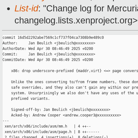
List-id
: "Change log for Mercuria
changelog.lists.xenproject.org>
commit 16d5d2292abe7569c1cf737f04ca7308b9e489c0

Author:     Jan Beulich <jbeulich@xxxxxxxx>

AuthorDate: Wed Apr 30 08:46:49 2025 +0200

Commit:     Jan Beulich <jbeulich@xxxxxxxx>

CommitDate: Wed Apr 30 08:46:49 2025 +0200

    x86: drop underscore-prefixed {maddr,virt} <=> page convers
    Unlike the ones converting to/from frame numbers, these don
    safe overrides, and they also can't gain any within our pre
    system. Unsurprisingly we also don't have any uses of the u
    prefixed variants.

    Signed-off-by: Jan Beulich <jbeulich@xxxxxxxx>

    Acked-by: Andrew Cooper <andrew.cooper3@xxxxxxxxxx>

---

 xen/arch/x86/include/asm/mm.h   | 4 ++--

 xen/arch/x86/include/asm/page.h | 8 ++------

 2 files changed, 4 insertions(+), 8 deletions(-)
