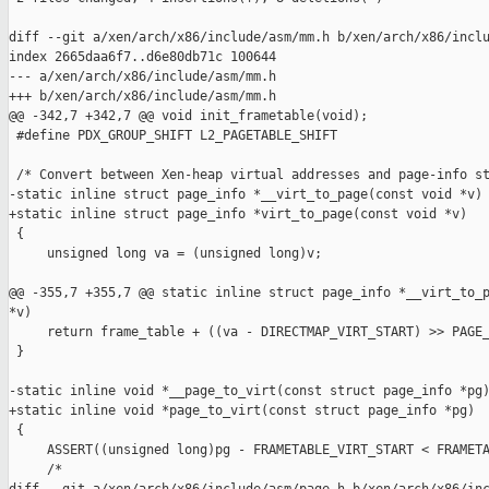
diff --git a/xen/arch/x86/include/asm/mm.h b/xen/arch/x86/inclu
index 2665daa6f7..d6e80db71c 100644

--- a/xen/arch/x86/include/asm/mm.h

+++ b/xen/arch/x86/include/asm/mm.h

@@ -342,7 +342,7 @@ void init_frametable(void);

 #define PDX_GROUP_SHIFT L2_PAGETABLE_SHIFT

 /* Convert between Xen-heap virtual addresses and page-info st
-static inline struct page_info *__virt_to_page(const void *v)

+static inline struct page_info *virt_to_page(const void *v)

 {

     unsigned long va = (unsigned long)v;

@@ -355,7 +355,7 @@ static inline struct page_info *__virt_to_p
*v)

     return frame_table + ((va - DIRECTMAP_VIRT_START) >> PAGE_
 }

-static inline void *__page_to_virt(const struct page_info *pg)
+static inline void *page_to_virt(const struct page_info *pg)

 {

     ASSERT((unsigned long)pg - FRAMETABLE_VIRT_START < FRAMETA
     /*
