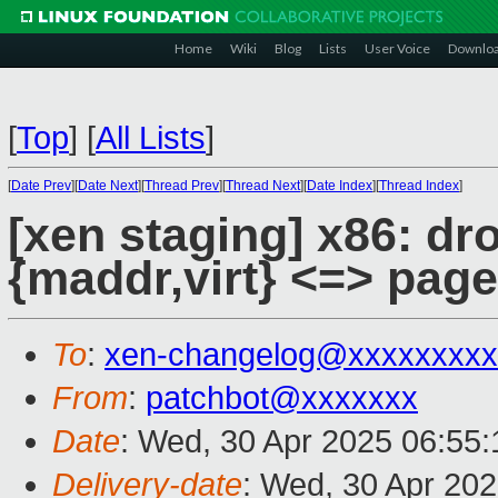
Home
Wiki
Blog
Lists
User Voice
Downlo
[
Top
]
[
All Lists
]
[
Date Prev
][
Date Next
][
Thread Prev
][
Thread Next
][
Date Index
][
Thread Index
]
[xen staging] x86: dr
{maddr,virt} <=> pag
To
:
xen-changelog@xxxxxxxxx
From
:
patchbot@xxxxxxx
Date
: Wed, 30 Apr 2025 06:55
Delivery-date
: Wed, 30 Apr 20