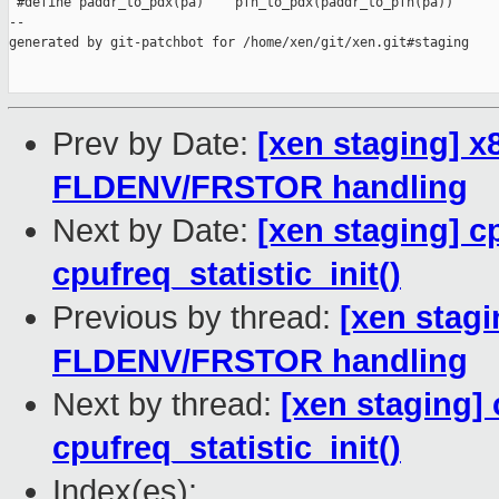
 #define paddr_to_pdx(pa)    pfn_to_pdx(paddr_to_pfn(pa))

--

generated by git-patchbot for /home/xen/git/xen.git#staging

Prev by Date:
[xen staging] x
FLDENV/FRSTOR handling
Next by Date:
[xen staging] cp
cpufreq_statistic_init()
Previous by thread:
[xen stagi
FLDENV/FRSTOR handling
Next by thread:
[xen staging] 
cpufreq_statistic_init()
Index(es):