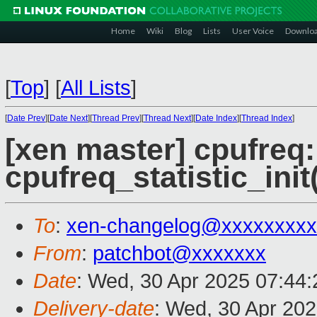
Home
Wiki
Blog
Lists
User Voice
Downlo
[
Top
]
[
All Lists
]
[
Date Prev
][
Date Next
][
Thread Prev
][
Thread Next
][
Date Index
][
Thread Index
]
[xen master] cpufreq: 
cpufreq_statistic_init(
To
:
xen-changelog@xxxxxxxxx
From
:
patchbot@xxxxxxx
Date
: Wed, 30 Apr 2025 07:44
Delivery-date
: Wed, 30 Apr 20