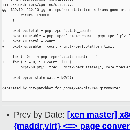
+++ b/xen/drivers/cpufreq/utility.c

@@ -130,10 +130,10 @@ int cpufreq_statistic_init(unsigned int c
         return -ENOMEM;

     }

-    pxpt->u.total = pmpt->perf.state_count;

-    pxpt->u.usable = pmpt->perf.state_count - pmpt->perf.platf
+    pxpt->u.total = count;

+    pxpt->u.usable = count - pmpt->perf.platform_limit;

-    for (i=0; i < pmpt->perf.state_count; i++)

+    for ( i = 0; i < count; i++ )

         pxpt->u.pt[i].freq = pmpt->perf.states[i].core_frequen
     pxpt->prev_state_wall = NOW();

--

generated by git-patchbot for /home/xen/git/xen.git#master

Prev by Date:
[xen master] x8
{maddr,virt} <=> page conve