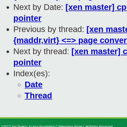
Next by Date:
[xen master] cpu
pointer
Previous by thread:
[xen mast
{maddr,virt} <=> page conve
Next by thread:
[xen master] c
pointer
Index(es):
Date
Thread
©2013 Xen Project, A Linux Foundation Collaborative Project. All Rights Reserved.