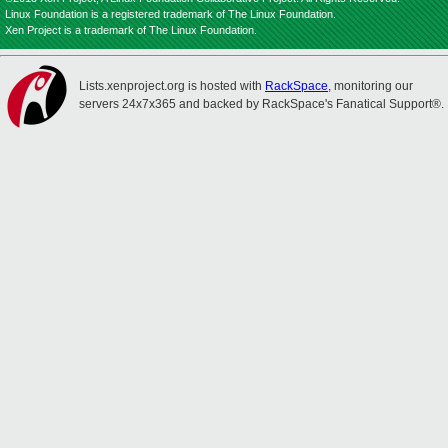
Linux Foundation is a registered trademark of The Linux Foundation.
Xen Project is a trademark of The Linux Foundation.
Lists.xenproject.org is hosted with
RackSpace
, monitoring our
servers 24x7x365 and backed by RackSpace's Fanatical Support®.