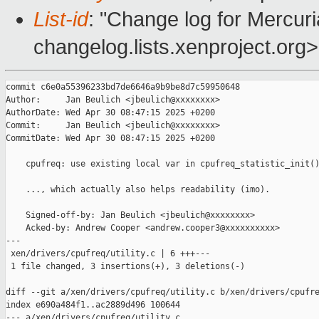
List-id
: "Change log for Mercuria
changelog.lists.xenproject.org>
commit c6e0a55396233bd7de6646a9b9be8d7c59950648

Author:     Jan Beulich <jbeulich@xxxxxxxx>

AuthorDate: Wed Apr 30 08:47:15 2025 +0200

Commit:     Jan Beulich <jbeulich@xxxxxxxx>

CommitDate: Wed Apr 30 08:47:15 2025 +0200

    cpufreq: use existing local var in cpufreq_statistic_init()
    ..., which actually also helps readability (imo).

    Signed-off-by: Jan Beulich <jbeulich@xxxxxxxx>

    Acked-by: Andrew Cooper <andrew.cooper3@xxxxxxxxxx>

---

 xen/drivers/cpufreq/utility.c | 6 +++---

 1 file changed, 3 insertions(+), 3 deletions(-)

diff --git a/xen/drivers/cpufreq/utility.c b/xen/drivers/cpufre
index e690a484f1..ac2889d496 100644

--- a/xen/drivers/cpufreq/utility.c
