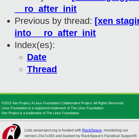
__ro_after_init
Previous by thread:
[xen stagi
into __ro_after_init
Index(es):
Date
Thread
©2013 Xen Project, A Linux Foundation Collaborative Project. All Rights Reserved.
Linux Foundation is a registered trademark of The Linux Foundation.
Xen Project is a trademark of The Linux Foundation.
Lists.xenproject.org is hosted with
RackSpace
, monitoring our
servers 24x7x365 and backed by RackSpace's Fanatical Support®.