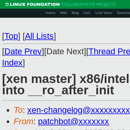
Home
Wiki
Blog
Lists
User Voice
Downlo
[
Top
]
[
All Lists
]
[
Date Prev
][Date Next][
Thread Pr
Index
]
[xen master] x86/inte
into __ro_after_init
To
:
xen-changelog@xxxxxxxxx
From
:
patchbot@xxxxxxx