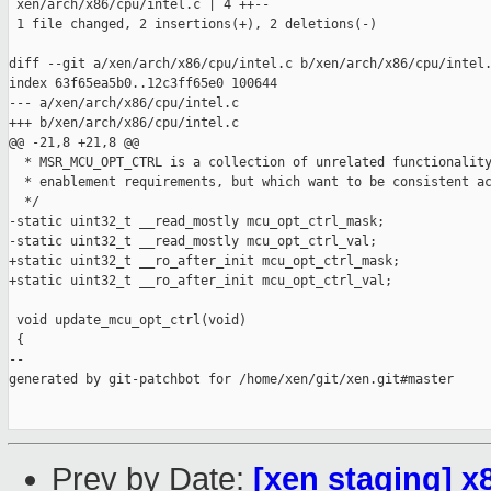
 xen/arch/x86/cpu/intel.c | 4 ++--

 1 file changed, 2 insertions(+), 2 deletions(-)

diff --git a/xen/arch/x86/cpu/intel.c b/xen/arch/x86/cpu/intel.
index 63f65ea5b0..12c3ff65e0 100644

--- a/xen/arch/x86/cpu/intel.c

+++ b/xen/arch/x86/cpu/intel.c

@@ -21,8 +21,8 @@

  * MSR_MCU_OPT_CTRL is a collection of unrelated functionality
  * enablement requirements, but which want to be consistent ac
  */

-static uint32_t __read_mostly mcu_opt_ctrl_mask;

-static uint32_t __read_mostly mcu_opt_ctrl_val;

+static uint32_t __ro_after_init mcu_opt_ctrl_mask;

+static uint32_t __ro_after_init mcu_opt_ctrl_val;

 void update_mcu_opt_ctrl(void)

 {

--

generated by git-patchbot for /home/xen/git/xen.git#master

Prev by Date:
[xen staging] x