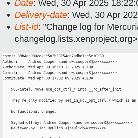
Date
: Wed, 30 Apr 2025 18:22
Delivery-date
: Wed, 30 Apr 20
List-id
: "Change log for Mercuria
changelog.lists.xenproject.org>
commit 88b4ea080cd2ee502b08754ed7adbd7ee5e30a89

Author:     Andrew Cooper <andrew.cooper3@xxxxxxxxxx>

AuthorDate: Wed Apr 30 16:18:13 2025 +0100

Commit:     Andrew Cooper <andrew.cooper3@xxxxxxxxxx>

CommitDate: Wed Apr 30 17:02:09 2025 +0100

    x86/intel: Move mcu_opt_ctrl_* into __ro_after_init

    They're only modified by set_in_mcu_opt_ctrl() which is an 
    No functional change.

    Signed-off-by: Andrew Cooper <andrew.cooper3@xxxxxxxxxx>

    Reviewed-by: Jan Beulich <jbeulich@xxxxxxxx>

---
