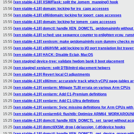
15:56
[xen stable-4.18] XSM/Flask: split the .iomem_mapping() hook
15:56
[xen stable-4.18] domain: locking for irq_caps accesses
15:56
[xen stable-4.18] x86/domain: locking for ioport_caps accesses
15:55
[xen stable-4.18] domain: locking for iomem_caps accesses
15:55
[xen stable-4.18] domctl: handle XEN_DOMCTL_getdomaininfo without 
15:55
[xen stable-4.18] sched: use sequence counter to enlighten vcpu_runst
15:55
[xen stable-4.18] xen/xsm: make getdomaininfo xsm dummy checks mo
15:55
[xen stable-4.18] x86/HVM: add locking to I/O port translation list traver
15:55
[xen stable-4.18] HACK: Disable Eclair, MacOS
15:26
[xen staging] device-tree: validate hwdom bank 0 boot placement
15:26
[xen staging] xen/arm: split DTB/initrd placement helpers
15:26
[xen stable-4.19] Revert local CI adjustments
15:26
[xen stable-4.19] x86/mm: accurately track which vCPU page-tables ar
15:26
[xen stable-4.19] xen/arm: Mitigate TLBI errata on various Arm CPUs
15:26
[xen stable-4.19] xen/arm: Add C1-Premium definitions
15:25
[xen stable-4.19] xen/arm: Add C1-Ultra definitions
15:25
[xen stable-4.19] xen/arm: Sync missing definitions for Arm CPUs with
15:25
[xen stable-4.19] xen/arm64: flushtlb: Optimize ARM64_WORKARO
15:25
[xen stable-4.19] domctl: handle XEN_DOMCTL_set_target without acqu
15:25
[xen stable-4.19] domctl/XSM: drop {,de}assign_{,dt}device hooks
15:25
[xen stable-4.19] domctl: handle XEN_DOMCTL_get_device_group witho