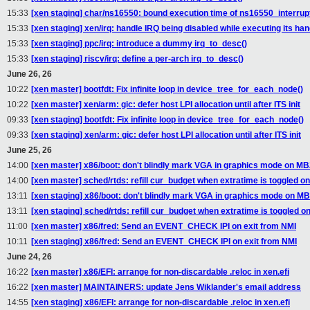
15:33
[xen staging] char/ns16550: bound execution time of ns16550_interrupt
15:33
[xen staging] xen/irq: handle IRQ being disabled while executing its han
15:33
[xen staging] ppc/irq: introduce a dummy irq_to_desc()
15:33
[xen staging] riscv/irq: define a per-arch irq_to_desc()
June 26, 26
10:22
[xen master] bootfdt: Fix infinite loop in device_tree_for_each_node()
10:22
[xen master] xen/arm: gic: defer host LPI allocation until after ITS init
09:33
[xen staging] bootfdt: Fix infinite loop in device_tree_for_each_node()
09:33
[xen staging] xen/arm: gic: defer host LPI allocation until after ITS init
June 25, 26
14:00
[xen master] x86/boot: don't blindly mark VGA in graphics mode on MB
14:00
[xen master] sched/rtds: refill cur_budget when extratime is toggled 
13:11
[xen staging] x86/boot: don't blindly mark VGA in graphics mode on MB
13:11
[xen staging] sched/rtds: refill cur_budget when extratime is toggled 
11:00
[xen master] x86/fred: Send an EVENT_CHECK IPI on exit from NMI
10:11
[xen staging] x86/fred: Send an EVENT_CHECK IPI on exit from NMI
June 24, 26
16:22
[xen master] x86/EFI: arrange for non-discardable .reloc in xen.efi
16:22
[xen master] MAINTAINERS: update Jens Wiklander's email address
14:55
[xen staging] x86/EFI: arrange for non-discardable .reloc in xen.efi