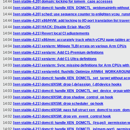
14:44
[xen stable-4.20] domain: locking for iomem_caps accesses
14:44
[xen stable-4.20] domctl: handle XEN_DOMCTL_getdomaininfo without 
14:44
[xen stable-4.20] sched: use sequence counter to enlighten vcpu_runst
14:44
[xen stable-4.20] x86/HVM: add locking to I/O port translation list traver
14:44
[xen stable-4.20] HACK: Disable Eclair, MacOS
14:04
[xen stable-4.21] Revert local CI adjustements
14:04
[xen stable-4.21] x86/mm: accurately track which vCPU page-tables ar
14:04
[xen stable-4.21] xen/arm: Mitigate TLBI errata on various Arm CPUs
14:04
[xen stable-4.21] xen/arm: Add C1-Premium definitions
14:04
[xen stable-4.21] xen/arm: Add C1-Ultra definitions
14:03
[xen stable-4.21] xen/arm: Sync missing definitions for Arm CPUs with
14:03
[xen stable-4.21] xen/arm64: flushtlb: Optimize ARM64_WORKARO
14:03
[xen stable-4.21] domctl: handle XEN_DOMCTL_set_target without acqu
14:03
[xen stable-4.21] domctl/XSM: drop {,de}assign_{,dt}device hooks
14:03
[xen stable-4.21] domctl: handle XEN_DOMCTL_get_device_group witho
14:03
[xen stable-4.21] domctl/XSM: drop shadow_control_op hook
14:02
[xen stable-4.21] domctl/XSM: drop scheduler_op hook
14:02
[xen stable-4.21] domctl/XSM: pass full struct xen_domctl to xsm_domc
14:02
[xen stable-4.21] domctl/XSM: drop vm_event_control hook
14:02
[xen stable-4.21] domctl: handle XEN_DOMCTL_{irq,gsi}_permission wi
14:02
[xen stable-4.21] domctl: handle XEN_DOMCTL_io{mem,port}_permissio