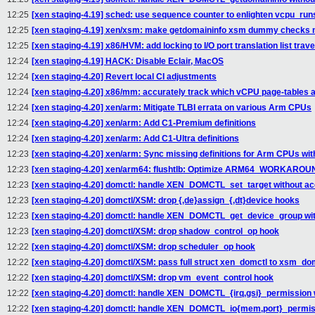
12:25
[xen staging-4.19] sched: use sequence counter to enlighten vcpu_run
12:25
[xen staging-4.19] xen/xsm: make getdomaininfo xsm dummy checks m
12:25
[xen staging-4.19] x86/HVM: add locking to I/O port translation list trav
12:24
[xen staging-4.19] HACK: Disable Eclair, MacOS
12:24
[xen staging-4.20] Revert local CI adjustments
12:24
[xen staging-4.20] x86/mm: accurately track which vCPU page-tables 
12:24
[xen staging-4.20] xen/arm: Mitigate TLBI errata on various Arm CPUs
12:24
[xen staging-4.20] xen/arm: Add C1-Premium definitions
12:24
[xen staging-4.20] xen/arm: Add C1-Ultra definitions
12:23
[xen staging-4.20] xen/arm: Sync missing definitions for Arm CPUs wit
12:23
[xen staging-4.20] xen/arm64: flushtlb: Optimize ARM64_WORKAR
12:23
[xen staging-4.20] domctl: handle XEN_DOMCTL_set_target without acq
12:23
[xen staging-4.20] domctl/XSM: drop {,de}assign_{,dt}device hooks
12:23
[xen staging-4.20] domctl: handle XEN_DOMCTL_get_device_group with
12:23
[xen staging-4.20] domctl/XSM: drop shadow_control_op hook
12:22
[xen staging-4.20] domctl/XSM: drop scheduler_op hook
12:22
[xen staging-4.20] domctl/XSM: pass full struct xen_domctl to xsm_dom
12:22
[xen staging-4.20] domctl/XSM: drop vm_event_control hook
12:22
[xen staging-4.20] domctl: handle XEN_DOMCTL_{irq,gsi}_permission w
12:22
[xen staging-4.20] domctl: handle XEN_DOMCTL_io{mem,port}_permissi