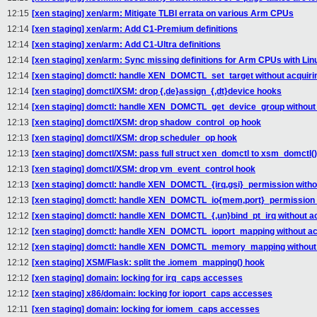
12:15
[xen staging] xen/arm: Mitigate TLBI errata on various Arm CPUs
12:14
[xen staging] xen/arm: Add C1-Premium definitions
12:14
[xen staging] xen/arm: Add C1-Ultra definitions
12:14
[xen staging] xen/arm: Sync missing definitions for Arm CPUs with Lin
12:14
[xen staging] domctl: handle XEN_DOMCTL_set_target without acquiri
12:14
[xen staging] domctl/XSM: drop {,de}assign_{,dt}device hooks
12:14
[xen staging] domctl: handle XEN_DOMCTL_get_device_group without 
12:13
[xen staging] domctl/XSM: drop shadow_control_op hook
12:13
[xen staging] domctl/XSM: drop scheduler_op hook
12:13
[xen staging] domctl/XSM: pass full struct xen_domctl to xsm_domctl()
12:13
[xen staging] domctl/XSM: drop vm_event_control hook
12:13
[xen staging] domctl: handle XEN_DOMCTL_{irq,gsi}_permission withou
12:13
[xen staging] domctl: handle XEN_DOMCTL_io{mem,port}_permission w
12:12
[xen staging] domctl: handle XEN_DOMCTL_{,un}bind_pt_irq without ac
12:12
[xen staging] domctl: handle XEN_DOMCTL_ioport_mapping without acq
12:12
[xen staging] domctl: handle XEN_DOMCTL_memory_mapping without a
12:12
[xen staging] XSM/Flask: split the .iomem_mapping() hook
12:12
[xen staging] domain: locking for irq_caps accesses
12:12
[xen staging] x86/domain: locking for ioport_caps accesses
12:11
[xen staging] domain: locking for iomem_caps accesses