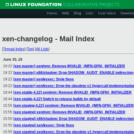
Home
Wiki
Blog
Lists
User Voice
Downlo
xen-changelog - Mail Index
[
Thread Index
]
[
Top
]
[
All Lists
]
June 30, 26
19:22
[xen master] xen/mm: Remove INVALID_{MFN,GFN}_INITIALIZER
19:22
[xen master] x86/shadow: Drop SHADOW_AUDIT_ENABLE indirection
19:22
[xen master] xen/kexec: Style fixes
19:22
[xen master] xen/kexec: Drop the obsolete v1 hypercall implementatio
18:44
[xen stable-4.22] xen/mm: Remove INVALID_{MFN,GFN}_INITIALIZER
18:44
[xen stable-4.22] Switch to release builds by default
15:55
[xen staging-4.22] xen/mm: Remove INVALID_{MFN,GFN}_INITIALIZER
15:55
[xen staging] xen/mm: Remove INVALID_{MFN,GFN}_INITIALIZER
15:55
[xen staging] x86/shadow: Drop SHADOW_AUDIT_ENABLE indirection
15:55
[xen staging] xen/kexec: Style fixes
15:55
[xen staging] xen/kexec: Drop the obsolete v1 hypercall implementatio