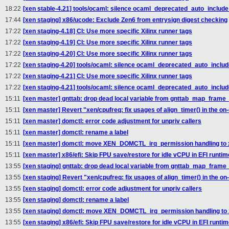
18:22
[xen stable-4.21] tools/ocaml: silence ocaml_deprecated_auto_include 
17:44
[xen staging] x86/ucode: Exclude Zen6 from entrysign digest checking
17:22
[xen staging-4.18] CI: Use more specific Xilinx runner tags
17:22
[xen staging-4.19] CI: Use more specific Xilinx runner tags
17:22
[xen staging-4.20] CI: Use more specific Xilinx runner tags
17:22
[xen staging-4.20] tools/ocaml: silence ocaml_deprecated_auto_include
17:22
[xen staging-4.21] CI: Use more specific Xilinx runner tags
17:22
[xen staging-4.21] tools/ocaml: silence ocaml_deprecated_auto_include
15:11
[xen master] gnttab: drop dead local variable from gnttab_map_frame_
15:11
[xen master] Revert "xen/cpufreq: fix usages of align_timer() in the 
15:11
[xen master] domctl: error code adjustment for unpriv callers
15:11
[xen master] domctl: rename a label
15:11
[xen master] domctl: move XEN_DOMCTL_irq_permission handling to 
15:11
[xen master] x86/efi: Skip FPU save/restore for idle vCPU in EFI runtim
13:55
[xen staging] gnttab: drop dead local variable from gnttab_map_frame
13:55
[xen staging] Revert "xen/cpufreq: fix usages of align_timer() in the 
13:55
[xen staging] domctl: error code adjustment for unpriv callers
13:55
[xen staging] domctl: rename a label
13:55
[xen staging] domctl: move XEN_DOMCTL_irq_permission handling to
13:55
[xen staging] x86/efi: Skip FPU save/restore for idle vCPU in EFI runti