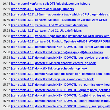
16:44
[xen master] xen/arm: split DTB/initrd placement helpers
15:59
[xen stable-4.18] Revert local CI adjustments
15:59
[xen stable-4.18] x86/mm: accurately track which vCPU page-tables ar
15:59
[xen stable-4.18] xen/arm: Mitigate TLBI errata on various Arm CPUs
15:59
[xen stable-4.18] xen/arm: Add C1-Premium definitions
15:58
[xen stable-4.18] xen/arm: Add C1-Ultra definitions
15:58
[xen stable-4.18] xen/arm: Sync missing definitions for Arm CPUs with
15:58
[xen stable-4.18] xen/arm64: flushtlb: Optimize ARM64_WORKARO
15:58
[xen stable-4.18] domctl: handle XEN_DOMCTL_set_target without acqu
15:58
[xen stable-4.18] domctl/XSM: drop {,de}assign_{,dt}device hooks
15:58
[xen stable-4.18] domctl: handle XEN_DOMCTL_get_device_group witho
15:57
[xen stable-4.18] domctl/XSM: drop shadow_control_op hook
15:57
[xen stable-4.18] domctl/XSM: drop scheduler_op hook
15:57
[xen stable-4.18] domctl/XSM: pass full struct xen_domctl to xsm_domc
15:57
[xen stable-4.18] domctl/XSM: drop vm_event_control hook
15:57
[xen stable-4.18] domctl: handle XEN_DOMCTL_irq_permission without
15:57
[xen stable-4.18] domctl: handle XEN_DOMCTL_io{mem,port}_permissio
15:56
[xen stable-4.18] domctl: handle XEN_DOMCTL_{,un}bind_pt_irq withou
15:56
[xen stable-4.18] domctl: handle XEN_DOMCTL_ioport_mapping without
15:56
[xen stable-4.18] domctl: handle XEN_DOMCTL_memory_mapping witho