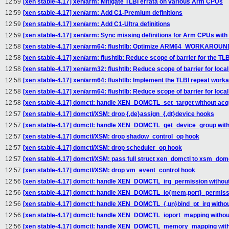
12:59
[xen stable-4.17] xen/arm: Mitigate TLBI errata on various Arm CPUs
12:59
[xen stable-4.17] xen/arm: Add C1-Premium definitions
12:59
[xen stable-4.17] xen/arm: Add C1-Ultra definitions
12:59
[xen stable-4.17] xen/arm: Sync missing definitions for Arm CPUs with
12:58
[xen stable-4.17] xen/arm64: flushtlb: Optimize ARM64_WORKARO
12:58
[xen stable-4.17] xen/arm: flushtlb: Reduce scope of barrier for the TL
12:58
[xen stable-4.17] xen/arm32: flushtlb: Reduce scope of barrier for loca
12:58
[xen stable-4.17] xen/arm64: flushtlb: Implement the TLBI repeat work
12:58
[xen stable-4.17] xen/arm64: flushtlb: Reduce scope of barrier for loca
12:58
[xen stable-4.17] domctl: handle XEN_DOMCTL_set_target without acqu
12:57
[xen stable-4.17] domctl/XSM: drop {,de}assign_{,dt}device hooks
12:57
[xen stable-4.17] domctl: handle XEN_DOMCTL_get_device_group witho
12:57
[xen stable-4.17] domctl/XSM: drop shadow_control_op hook
12:57
[xen stable-4.17] domctl/XSM: drop scheduler_op hook
12:57
[xen stable-4.17] domctl/XSM: pass full struct xen_domctl to xsm_domc
12:57
[xen stable-4.17] domctl/XSM: drop vm_event_control hook
12:56
[xen stable-4.17] domctl: handle XEN_DOMCTL_irq_permission without
12:56
[xen stable-4.17] domctl: handle XEN_DOMCTL_io{mem,port}_permissio
12:56
[xen stable-4.17] domctl: handle XEN_DOMCTL_{,un}bind_pt_irq withou
12:56
[xen stable-4.17] domctl: handle XEN_DOMCTL_ioport_mapping without
12:56
[xen stable-4.17] domctl: handle XEN_DOMCTL_memory_mapping witho