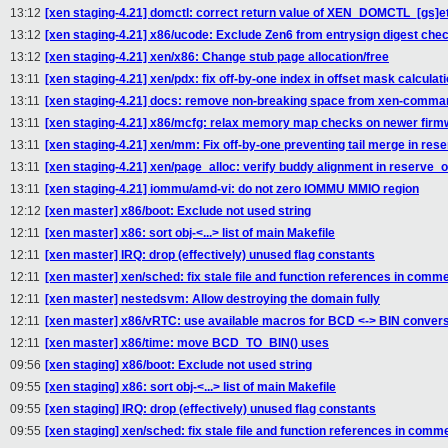
13:12
[xen staging-4.21] domctl: correct return value of XEN_DOMCTL_[gs]et
13:12
[xen staging-4.21] x86/ucode: Exclude Zen6 from entrysign digest che
13:12
[xen staging-4.21] xen/x86: Change stub page allocation/free
13:11
[xen staging-4.21] xen/pdx: fix off-by-one index in offset mask calculat
13:11
[xen staging-4.21] docs: remove non-breaking space from xen-comman
13:11
[xen staging-4.21] x86/mcfg: relax memory map checks on newer firm
13:11
[xen staging-4.21] xen/mm: Fix off-by-one preventing tail merge in res
13:11
[xen staging-4.21] xen/page_alloc: verify buddy alignment in reserve_o
13:11
[xen staging-4.21] iommu/amd-vi: do not zero IOMMU MMIO region
12:12
[xen master] x86/boot: Exclude not used string
12:11
[xen master] x86: sort obj-<...> list of main Makefile
12:11
[xen master] IRQ: drop (effectively) unused flag constants
12:11
[xen master] xen/sched: fix stale file and function references in comm
12:11
[xen master] nestedsvm: Allow destroying the domain fully
12:11
[xen master] x86/vRTC: use available macros for BCD <-> BIN conver
12:11
[xen master] x86/time: move BCD_TO_BIN() uses
09:56
[xen staging] x86/boot: Exclude not used string
09:55
[xen staging] x86: sort obj-<...> list of main Makefile
09:55
[xen staging] IRQ: drop (effectively) unused flag constants
09:55
[xen staging] xen/sched: fix stale file and function references in comm