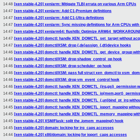
14:48
[xen stable-4.20] xen/arm: Mitigate TLBI errata on various Arm CPUs
14:47
[xen stable-4.20] xen/arm: Add C1-Premium definitions
14:47
[xen stable-4.20] xen/arm: Add C1-Ultra definitions
14:47
[xen stable-4.20] xen/arm: Sync missing definitions for Arm CPUs with
14:47
[xen stable-4.20] xen/arm64: flushtlb: Optimize ARM64_WORKARO
14:47
[xen stable-4.20] domctl: handle XEN_DOMCTL_set_target without acqu
14:47
[xen stable-4.20] domctl/XSM: drop {,de}assign_{,dt}device hooks
14:46
[xen stable-4.20] domctl: handle XEN_DOMCTL_get_device_group witho
14:46
[xen stable-4.20] domctl/XSM: drop shadow_control_op hook
14:46
[xen stable-4.20] domctl/XSM: drop scheduler_op hook
14:46
[xen stable-4.20] domctl/XSM: pass full struct xen_domctl to xsm_domc
14:46
[xen stable-4.20] domctl/XSM: drop vm_event_control hook
14:46
[xen stable-4.20] domctl: handle XEN_DOMCTL_{irq,gsi}_permission wi
14:45
[xen stable-4.20] domctl: handle XEN_DOMCTL_io{mem,port}_permissio
14:45
[xen stable-4.20] domctl: handle XEN_DOMCTL_{,un}bind_pt_irq withou
14:45
[xen stable-4.20] domctl: handle XEN_DOMCTL_ioport_mapping without
14:45
[xen stable-4.20] domctl: handle XEN_DOMCTL_memory_mapping witho
14:45
[xen stable-4.20] XSM/Flask: split the .iomem_mapping() hook
14:45
[xen stable-4.20] domain: locking for irq_caps accesses
14:44
[xen stable-4.20] x86/domain: locking for ioport_caps accesses