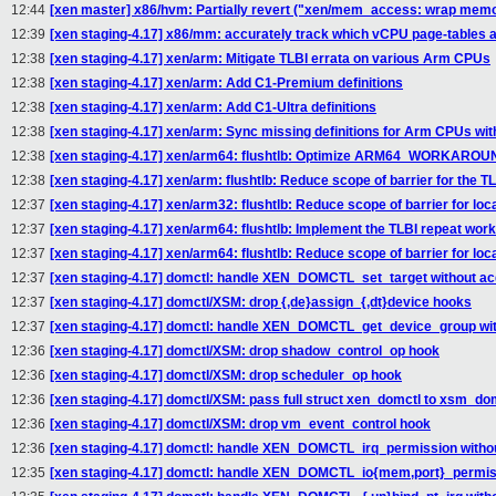
12:44
[xen master] x86/hvm: Partially revert ("xen/mem_access: wrap m
12:39
[xen staging-4.17] x86/mm: accurately track which vCPU page-tables 
12:38
[xen staging-4.17] xen/arm: Mitigate TLBI errata on various Arm CPUs
12:38
[xen staging-4.17] xen/arm: Add C1-Premium definitions
12:38
[xen staging-4.17] xen/arm: Add C1-Ultra definitions
12:38
[xen staging-4.17] xen/arm: Sync missing definitions for Arm CPUs wit
12:38
[xen staging-4.17] xen/arm64: flushtlb: Optimize ARM64_WORKAR
12:38
[xen staging-4.17] xen/arm: flushtlb: Reduce scope of barrier for the T
12:37
[xen staging-4.17] xen/arm32: flushtlb: Reduce scope of barrier for loc
12:37
[xen staging-4.17] xen/arm64: flushtlb: Implement the TLBI repeat wor
12:37
[xen staging-4.17] xen/arm64: flushtlb: Reduce scope of barrier for loc
12:37
[xen staging-4.17] domctl: handle XEN_DOMCTL_set_target without acq
12:37
[xen staging-4.17] domctl/XSM: drop {,de}assign_{,dt}device hooks
12:37
[xen staging-4.17] domctl: handle XEN_DOMCTL_get_device_group with
12:36
[xen staging-4.17] domctl/XSM: drop shadow_control_op hook
12:36
[xen staging-4.17] domctl/XSM: drop scheduler_op hook
12:36
[xen staging-4.17] domctl/XSM: pass full struct xen_domctl to xsm_dom
12:36
[xen staging-4.17] domctl/XSM: drop vm_event_control hook
12:36
[xen staging-4.17] domctl: handle XEN_DOMCTL_irq_permission withou
12:35
[xen staging-4.17] domctl: handle XEN_DOMCTL_io{mem,port}_permissi