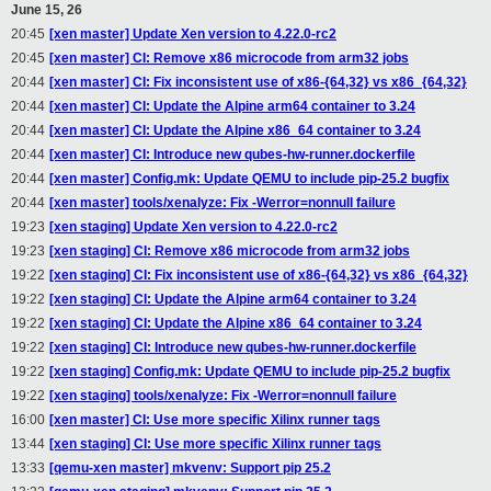
June 15, 26
20:45
[xen master] Update Xen version to 4.22.0-rc2
20:45
[xen master] CI: Remove x86 microcode from arm32 jobs
20:44
[xen master] CI: Fix inconsistent use of x86-{64,32} vs x86_{64,32}
20:44
[xen master] CI: Update the Alpine arm64 container to 3.24
20:44
[xen master] CI: Update the Alpine x86_64 container to 3.24
20:44
[xen master] CI: Introduce new qubes-hw-runner.dockerfile
20:44
[xen master] Config.mk: Update QEMU to include pip-25.2 bugfix
20:44
[xen master] tools/xenalyze: Fix -Werror=nonnull failure
19:23
[xen staging] Update Xen version to 4.22.0-rc2
19:23
[xen staging] CI: Remove x86 microcode from arm32 jobs
19:22
[xen staging] CI: Fix inconsistent use of x86-{64,32} vs x86_{64,32}
19:22
[xen staging] CI: Update the Alpine arm64 container to 3.24
19:22
[xen staging] CI: Update the Alpine x86_64 container to 3.24
19:22
[xen staging] CI: Introduce new qubes-hw-runner.dockerfile
19:22
[xen staging] Config.mk: Update QEMU to include pip-25.2 bugfix
19:22
[xen staging] tools/xenalyze: Fix -Werror=nonnull failure
16:00
[xen master] CI: Use more specific Xilinx runner tags
13:44
[xen staging] CI: Use more specific Xilinx runner tags
13:33
[qemu-xen master] mkvenv: Support pip 25.2