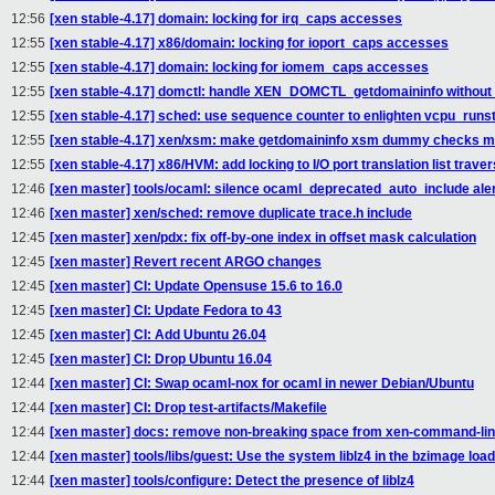
12:56
[xen stable-4.17] domain: locking for irq_caps accesses
12:55
[xen stable-4.17] x86/domain: locking for ioport_caps accesses
12:55
[xen stable-4.17] domain: locking for iomem_caps accesses
12:55
[xen stable-4.17] domctl: handle XEN_DOMCTL_getdomaininfo without 
12:55
[xen stable-4.17] sched: use sequence counter to enlighten vcpu_runst
12:55
[xen stable-4.17] xen/xsm: make getdomaininfo xsm dummy checks mo
12:55
[xen stable-4.17] x86/HVM: add locking to I/O port translation list traver
12:46
[xen master] tools/ocaml: silence ocaml_deprecated_auto_include ale
12:46
[xen master] xen/sched: remove duplicate trace.h include
12:45
[xen master] xen/pdx: fix off-by-one index in offset mask calculation
12:45
[xen master] Revert recent ARGO changes
12:45
[xen master] CI: Update Opensuse 15.6 to 16.0
12:45
[xen master] CI: Update Fedora to 43
12:45
[xen master] CI: Add Ubuntu 26.04
12:45
[xen master] CI: Drop Ubuntu 16.04
12:44
[xen master] CI: Swap ocaml-nox for ocaml in newer Debian/Ubuntu
12:44
[xen master] CI: Drop test-artifacts/Makefile
12:44
[xen master] docs: remove non-breaking space from xen-command-li
12:44
[xen master] tools/libs/guest: Use the system liblz4 in the bzimage loa
12:44
[xen master] tools/configure: Detect the presence of liblz4