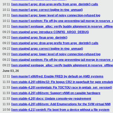
10:11
[xen master] argo: drop argo prefix from argo_dprintk() calls
10:11
[xen master] argo: correct logline in ring_unmap()
10:11
[xen master] argo: lower level of noisy connection-refused log
10:11
[xen master] xen/mm: Fix off-by-one preventing tail merge in reserve_
10:11
[xen master] xen/page_alloc: verify buddy alignment in reserve_offlin
09:23
[xen staging] argo: introduce CONFIG_ARGO_DEBUG
09:22
[xen staging] argo: fixup argo_dprintk()
09:22
[xen staging] argo: drop argo prefix from argo_dprintk() calls
09:22
[xen staging] argo: correct logline in ring_unmap()
09:22
[xen staging] argo: lower level of noisy connection-refused log
09:22
[xen staging] xen/mm: Fix off-by-one preventing tail merge in reserve_
09:22
[xen staging] xen/page_alloc: verify buddy alignment in reserve_offlin
June 03, 26
12:11
[xen master] x86/fred: Enable FRED by default on AMD systems
11:33
[xen stable-4.20] x86/pv32: Fix bogus CR2 in pagefault for gate emulat
11:33
[xen stable-4.20] xen/gnttab: Fix TOCTOU race in gnttab_set_version()
11:33
[xen stable-4.20] x86/svm: Support vNMI on capable hardware
11:33
[xen stable-4.20] docs: Update console=pv requirement
11:33
[xen stable-4.20] x86/svm: Add Enumerations for the SVM virtual NMI
10:56
[xen stable-4.21] xen/efi: Fix boot from a device without a file system