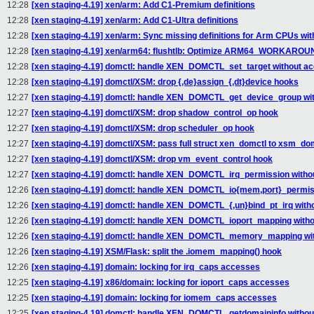
12:28
[xen staging-4.19] xen/arm: Add C1-Premium definitions
12:28
[xen staging-4.19] xen/arm: Add C1-Ultra definitions
12:28
[xen staging-4.19] xen/arm: Sync missing definitions for Arm CPUs wit
12:28
[xen staging-4.19] xen/arm64: flushtlb: Optimize ARM64_WORKAR
12:28
[xen staging-4.19] domctl: handle XEN_DOMCTL_set_target without acq
12:28
[xen staging-4.19] domctl/XSM: drop {,de}assign_{,dt}device hooks
12:27
[xen staging-4.19] domctl: handle XEN_DOMCTL_get_device_group with
12:27
[xen staging-4.19] domctl/XSM: drop shadow_control_op hook
12:27
[xen staging-4.19] domctl/XSM: drop scheduler_op hook
12:27
[xen staging-4.19] domctl/XSM: pass full struct xen_domctl to xsm_dom
12:27
[xen staging-4.19] domctl/XSM: drop vm_event_control hook
12:27
[xen staging-4.19] domctl: handle XEN_DOMCTL_irq_permission withou
12:26
[xen staging-4.19] domctl: handle XEN_DOMCTL_io{mem,port}_permissi
12:26
[xen staging-4.19] domctl: handle XEN_DOMCTL_{,un}bind_pt_irq witho
12:26
[xen staging-4.19] domctl: handle XEN_DOMCTL_ioport_mapping withou
12:26
[xen staging-4.19] domctl: handle XEN_DOMCTL_memory_mapping with
12:26
[xen staging-4.19] XSM/Flask: split the .iomem_mapping() hook
12:26
[xen staging-4.19] domain: locking for irq_caps accesses
12:25
[xen staging-4.19] x86/domain: locking for ioport_caps accesses
12:25
[xen staging-4.19] domain: locking for iomem_caps accesses
12:25
[xen staging-4.19] domctl: handle XEN_DOMCTL_getdomaininfo without