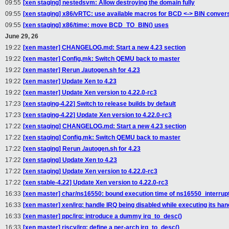
09:55
[xen staging] nestedsvm: Allow destroying the domain fully
09:55
[xen staging] x86/vRTC: use available macros for BCD <-> BIN conver
09:55
[xen staging] x86/time: move BCD_TO_BIN() uses
June 29, 26
19:22
[xen master] CHANGELOG.md: Start a new 4.23 section
19:22
[xen master] Config.mk: Switch QEMU back to master
19:22
[xen master] Rerun ./autogen.sh for 4.23
19:22
[xen master] Update Xen to 4.23
19:22
[xen master] Update Xen version to 4.22.0-rc3
17:23
[xen staging-4.22] Switch to release builds by default
17:23
[xen staging-4.22] Update Xen version to 4.22.0-rc3
17:22
[xen staging] CHANGELOG.md: Start a new 4.23 section
17:22
[xen staging] Config.mk: Switch QEMU back to master
17:22
[xen staging] Rerun ./autogen.sh for 4.23
17:22
[xen staging] Update Xen to 4.23
17:22
[xen staging] Update Xen version to 4.22.0-rc3
17:22
[xen stable-4.22] Update Xen version to 4.22.0-rc3
16:33
[xen master] char/ns16550: bound execution time of ns16550_interrupt
16:33
[xen master] xen/irq: handle IRQ being disabled while executing its han
16:33
[xen master] ppc/irq: introduce a dummy irq_to_desc()
16:33
[xen master] riscv/irq: define a per-arch irq_to_desc()