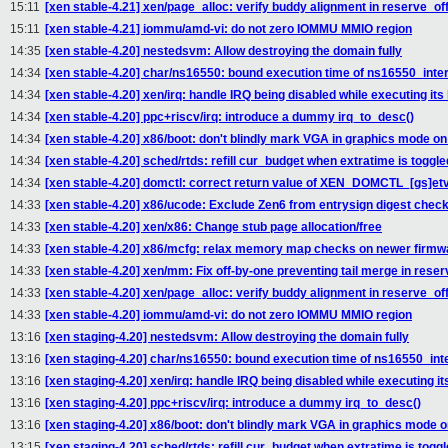
15:11
[xen stable-4.21] xen/page_alloc: verify buddy alignment in reserve_of
15:11
[xen stable-4.21] iommu/amd-vi: do not zero IOMMU MMIO region
14:35
[xen stable-4.20] nestedsvm: Allow destroying the domain fully
14:34
[xen stable-4.20] char/ns16550: bound execution time of ns16550_inter
14:34
[xen stable-4.20] xen/irq: handle IRQ being disabled while executing its
14:34
[xen stable-4.20] ppc+riscv/irq: introduce a dummy irq_to_desc()
14:34
[xen stable-4.20] x86/boot: don't blindly mark VGA in graphics mode o
14:34
[xen stable-4.20] sched/rtds: refill cur_budget when extratime is togg
14:34
[xen stable-4.20] domctl: correct return value of XEN_DOMCTL_[gs]etv
14:33
[xen stable-4.20] x86/ucode: Exclude Zen6 from entrysign digest chec
14:33
[xen stable-4.20] xen/x86: Change stub page allocation/free
14:33
[xen stable-4.20] x86/mcfg: relax memory map checks on newer firmw
14:33
[xen stable-4.20] xen/mm: Fix off-by-one preventing tail merge in rese
14:33
[xen stable-4.20] xen/page_alloc: verify buddy alignment in reserve_of
14:33
[xen stable-4.20] iommu/amd-vi: do not zero IOMMU MMIO region
13:16
[xen staging-4.20] nestedsvm: Allow destroying the domain fully
13:16
[xen staging-4.20] char/ns16550: bound execution time of ns16550_inte
13:16
[xen staging-4.20] xen/irq: handle IRQ being disabled while executing it
13:16
[xen staging-4.20] ppc+riscv/irq: introduce a dummy irq_to_desc()
13:16
[xen staging-4.20] x86/boot: don't blindly mark VGA in graphics mode 
13:15
[xen staging-4.20] sched/rtds: refill cur_budget when extratime is tog