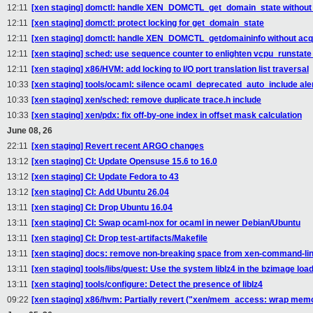
12:11
[xen staging] domctl: handle XEN_DOMCTL_get_domain_state without 
12:11
[xen staging] domctl: protect locking for get_domain_state
12:11
[xen staging] domctl: handle XEN_DOMCTL_getdomaininfo without acqu
12:11
[xen staging] sched: use sequence counter to enlighten vcpu_runstate
12:11
[xen staging] x86/HVM: add locking to I/O port translation list traversal
10:33
[xen staging] tools/ocaml: silence ocaml_deprecated_auto_include ale
10:33
[xen staging] xen/sched: remove duplicate trace.h include
10:33
[xen staging] xen/pdx: fix off-by-one index in offset mask calculation
June 08, 26
22:11
[xen staging] Revert recent ARGO changes
13:12
[xen staging] CI: Update Opensuse 15.6 to 16.0
13:12
[xen staging] CI: Update Fedora to 43
13:12
[xen staging] CI: Add Ubuntu 26.04
13:11
[xen staging] CI: Drop Ubuntu 16.04
13:11
[xen staging] CI: Swap ocaml-nox for ocaml in newer Debian/Ubuntu
13:11
[xen staging] CI: Drop test-artifacts/Makefile
13:11
[xen staging] docs: remove non-breaking space from xen-command-li
13:11
[xen staging] tools/libs/guest: Use the system liblz4 in the bzimage loa
13:11
[xen staging] tools/configure: Detect the presence of liblz4
09:22
[xen staging] x86/hvm: Partially revert ("xen/mem_access: wrap m