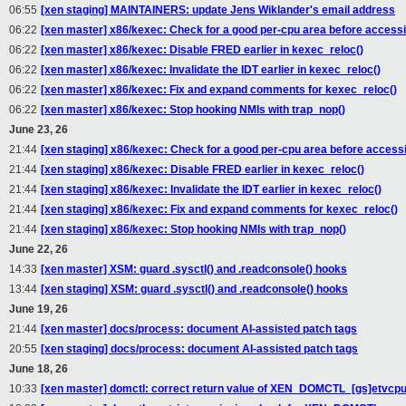
06:55
[xen staging] MAINTAINERS: update Jens Wiklander's email address
06:22
[xen master] x86/kexec: Check for a good per-cpu area before access
06:22
[xen master] x86/kexec: Disable FRED earlier in kexec_reloc()
06:22
[xen master] x86/kexec: Invalidate the IDT earlier in kexec_reloc()
06:22
[xen master] x86/kexec: Fix and expand comments for kexec_reloc()
06:22
[xen master] x86/kexec: Stop hooking NMIs with trap_nop()
June 23, 26
21:44
[xen staging] x86/kexec: Check for a good per-cpu area before access
21:44
[xen staging] x86/kexec: Disable FRED earlier in kexec_reloc()
21:44
[xen staging] x86/kexec: Invalidate the IDT earlier in kexec_reloc()
21:44
[xen staging] x86/kexec: Fix and expand comments for kexec_reloc()
21:44
[xen staging] x86/kexec: Stop hooking NMIs with trap_nop()
June 22, 26
14:33
[xen master] XSM: guard .sysctl() and .readconsole() hooks
13:44
[xen staging] XSM: guard .sysctl() and .readconsole() hooks
June 19, 26
21:44
[xen master] docs/process: document AI-assisted patch tags
20:55
[xen staging] docs/process: document AI-assisted patch tags
June 18, 26
10:33
[xen master] domctl: correct return value of XEN_DOMCTL_[gs]etvcpua