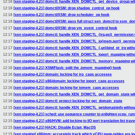
12:18
[xen staging-4.21] domctl: handle XEN_DOMCTL_get_device_group with
12:18
[xen staging-4.21] domctl/XSM: drop shadow_control_op hook
12:18
[xen staging-4.21] domctl/XSM: drop scheduler_op hook
12:18
[xen staging-4.21] domctl/XSM: pass full struct xen_domctl to xsm_dom
12:17
[xen staging-4.21] domctl/XSM: drop vm_event_control hook
12:17
[xen staging-4.21] domctl: handle XEN_DOMCTL_{irq,gsi}_permission w
12:17
[xen staging-4.21] domctl: handle XEN_DOMCTL_io{mem,port}_permissi
12:17
[xen staging-4.21] domctl: handle XEN_DOMCTL_{,un}bind_pt_irq witho
12:17
[xen staging-4.21] domctl: handle XEN_DOMCTL_ioport_mapping withou
12:17
[xen staging-4.21] domctl: handle XEN_DOMCTL_memory_mapping with
12:16
[xen staging-4.21] XSM/Flask: split the .iomem_mapping() hook
12:16
[xen staging-4.21] domain: locking for irq_caps accesses
12:16
[xen staging-4.21] x86/domain: locking for ioport_caps accesses
12:16
[xen staging-4.21] domain: locking for iomem_caps accesses
12:16
[xen staging-4.21] domctl: handle XEN_DOMCTL_get_domain_state with
12:16
[xen staging-4.21] domctl: protect locking for get_domain_state
12:15
[xen staging-4.21] domctl: handle XEN_DOMCTL_getdomaininfo without
12:15
[xen staging-4.21] sched: use sequence counter to enlighten vcpu_run
12:15
[xen staging-4.21] x86/HVM: add locking to I/O port translation list trav
12:15
[xen staging-4.21] HACK: Disable Eclair, MacOS
12:15
[xen staging] x86/mm: accurately track which vCPU page-tables are l