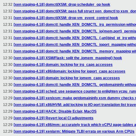
12:32
[xen staging-4.18] domctl/XSM: drop scheduler_op hook
12:32
[xen staging-4.18] domctl/XSM: pass full struct xen_domctl to xsm_dom
12:31
[xen staging-4.18] domctl/XSM: drop vm_event_control hook
12:31
[xen staging-4.18] domctl: handle XEN_DOMCTL_irq_permission withou
12:31
[xen staging-4.18] domctl: handle XEN_DOMCTL_io{mem,port}_permissi
12:31
[xen staging-4.18] domctl: handle XEN_DOMCTL_{,un}bind_pt_irq witho
12:31
[xen staging-4.18] domctl: handle XEN_DOMCTL_ioport_mapping withou
12:31
[xen staging-4.18] domctl: handle XEN_DOMCTL_memory_mapping with
12:30
[xen staging-4.18] XSM/Flask: split the .iomem_mapping() hook
12:30
[xen staging-4.18] domain: locking for irq_caps accesses
12:30
[xen staging-4.18] x86/domain: locking for ioport_caps accesses
12:30
[xen staging-4.18] domain: locking for iomem_caps accesses
12:30
[xen staging-4.18] domctl: handle XEN_DOMCTL_getdomaininfo without
12:30
[xen staging-4.18] sched: use sequence counter to enlighten vcpu_run
12:29
[xen staging-4.18] xen/xsm: make getdomaininfo xsm dummy checks m
12:29
[xen staging-4.18] x86/HVM: add locking to I/O port translation list trav
12:29
[xen staging-4.18] HACK: Disable Eclair, MacOS
12:29
[xen staging-4.19] Revert local CI adjustments
12:29
[xen staging-4.19] x86/mm: accurately track which vCPU page-tables 
12:29
[xen staging-4.19] xen/arm: Mitigate TLBI errata on various Arm CPUs