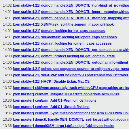
14:02
[xen stable-4.21] domctl: handle XEN_DOMCTL_{,un}bind_pt_irq withou
14:01
[xen stable-4.21] domctl: handle XEN_DOMCTL_ioport_mapping without
14:01
[xen stable-4.21] domctl: handle XEN_DOMCTL_memory_mapping witho
14:01
[xen stable-4.21] XSM/Flask: split the .iomem_mapping() hook
14:01
[xen stable-4.21] domain: locking for irq_caps accesses
14:01
[xen stable-4.21] x86/domain: locking for ioport_caps accesses
14:01
[xen stable-4.21] domain: locking for iomem_caps accesses
14:00
[xen stable-4.21] domctl: handle XEN_DOMCTL_get_domain_state witho
14:00
[xen stable-4.21] domctl: protect locking for get_domain_state
14:00
[xen stable-4.21] domctl: handle XEN_DOMCTL_getdomaininfo without 
14:00
[xen stable-4.21] sched: use sequence counter to enlighten vcpu_runst
14:00
[xen stable-4.21] x86/HVM: add locking to I/O port translation list traver
14:00
[xen stable-4.21] HACK: Disable Eclair, MacOS
13:37
[xen master] x86/mm: accurately track which vCPU page-tables are l
13:37
[xen master] xen/arm: Mitigate TLBI errata on various Arm CPUs
13:36
[xen master] xen/arm: Add C1-Premium definitions
13:36
[xen master] xen/arm: Add C1-Ultra definitions
13:36
[xen master] xen/arm: Sync missing definitions for Arm CPUs with Lin
13:36
[xen master] domctl: handle XEN_DOMCTL_set_target without acquirin
13:36
[xen master] domctl/XSM: drop {,de}assign_{,dt}device hooks