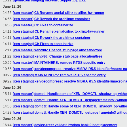
13:22
[qemu-xen staging] mkvenv: Support pip 25.2
June 12, 26
14:55
[xen master] CI: Rename xenial-xilinx to xilinx-hw-runner
14:55
[xen master] CI: Rework the archlinux container
14:55
[xen master] CI: Fixes to containerize
14:11
[xen staging] CI: Rename xenial-xilinx to xilinx-hw-runner
14:11
[xen staging] CI: Rework the archlinux container
14:11
[xen staging] CI: Fixes to containerize
12:11
[xen master] xen/x86: Change stub page allocation/free
11:22
[xen staging] xen/x86: Change stub page allocation/free
10:55
[xen master] MAINTAINERS: remove RTDS specific entry
10:55
[xen master] xen/decompress: resolve MISRA R5.5 identifier/macro na
09:22
[xen staging] MAINTAINERS: remove RTDS specific entry
09:22
[xen staging] xen/decompress: resolve MISRA R5.5 identifier/macro na
June 10, 26
15:11
[xen master] domctl: Handle some of XEN_DOMCTL_shadow_op without
15:11
[xen master] domctl: Handle XEN_DOMCTL_getpageframeinfo3 without
14:33
[xen staging] domctl: Handle some of XEN_DOMCTL_shadow_op withou
14:33
[xen staging] domctl: Handle XEN_DOMCTL_getpageframeinfo3 without
June 09, 26
16:44
[xen master] device-tree: validate hwdom bank 0 boot placement