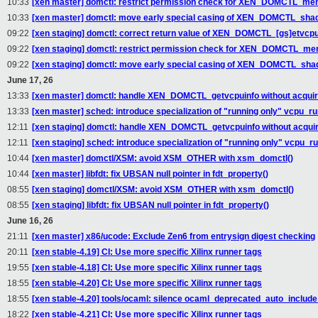
10:33
[xen master] domctl: restrict permission check for XEN_DOMCTL_m
10:33
[xen master] domctl: move early special casing of XEN_DOMCTL_sh
09:22
[xen staging] domctl: correct return value of XEN_DOMCTL_[gs]etvcpua
09:22
[xen staging] domctl: restrict permission check for XEN_DOMCTL_m
09:22
[xen staging] domctl: move early special casing of XEN_DOMCTL_sh
June 17, 26
13:33
[xen master] domctl: handle XEN_DOMCTL_getvcpuinfo without acquir
13:33
[xen master] sched: introduce specialization of "running only" vcpu_ru
12:11
[xen staging] domctl: handle XEN_DOMCTL_getvcpuinfo without acquir
12:11
[xen staging] sched: introduce specialization of "running only" vcpu_r
10:44
[xen master] domctl/XSM: avoid XSM_OTHER with xsm_domctl()
10:44
[xen master] libfdt: fix UBSAN null pointer in fdt_property()
08:55
[xen staging] domctl/XSM: avoid XSM_OTHER with xsm_domctl()
08:55
[xen staging] libfdt: fix UBSAN null pointer in fdt_property()
June 16, 26
21:11
[xen master] x86/ucode: Exclude Zen6 from entrysign digest checking
20:11
[xen stable-4.19] CI: Use more specific Xilinx runner tags
19:55
[xen stable-4.18] CI: Use more specific Xilinx runner tags
18:55
[xen stable-4.20] CI: Use more specific Xilinx runner tags
18:55
[xen stable-4.20] tools/ocaml: silence ocaml_deprecated_auto_include 
18:22
[xen stable-4.21] CI: Use more specific Xilinx runner tags