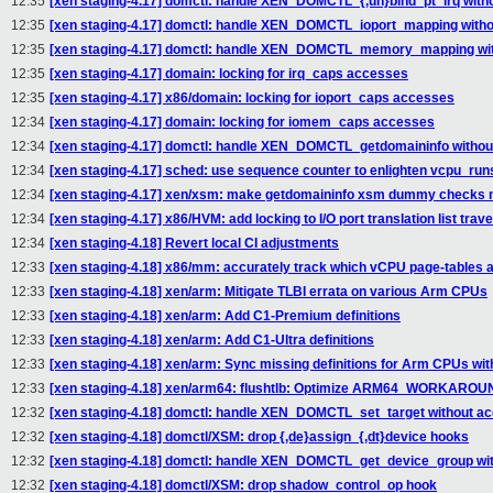
12:35
[xen staging-4.17] domctl: handle XEN_DOMCTL_{,un}bind_pt_irq witho
12:35
[xen staging-4.17] domctl: handle XEN_DOMCTL_ioport_mapping withou
12:35
[xen staging-4.17] domctl: handle XEN_DOMCTL_memory_mapping with
12:35
[xen staging-4.17] domain: locking for irq_caps accesses
12:35
[xen staging-4.17] x86/domain: locking for ioport_caps accesses
12:34
[xen staging-4.17] domain: locking for iomem_caps accesses
12:34
[xen staging-4.17] domctl: handle XEN_DOMCTL_getdomaininfo without
12:34
[xen staging-4.17] sched: use sequence counter to enlighten vcpu_run
12:34
[xen staging-4.17] xen/xsm: make getdomaininfo xsm dummy checks m
12:34
[xen staging-4.17] x86/HVM: add locking to I/O port translation list trav
12:34
[xen staging-4.18] Revert local CI adjustments
12:33
[xen staging-4.18] x86/mm: accurately track which vCPU page-tables 
12:33
[xen staging-4.18] xen/arm: Mitigate TLBI errata on various Arm CPUs
12:33
[xen staging-4.18] xen/arm: Add C1-Premium definitions
12:33
[xen staging-4.18] xen/arm: Add C1-Ultra definitions
12:33
[xen staging-4.18] xen/arm: Sync missing definitions for Arm CPUs wit
12:33
[xen staging-4.18] xen/arm64: flushtlb: Optimize ARM64_WORKAR
12:32
[xen staging-4.18] domctl: handle XEN_DOMCTL_set_target without acq
12:32
[xen staging-4.18] domctl/XSM: drop {,de}assign_{,dt}device hooks
12:32
[xen staging-4.18] domctl: handle XEN_DOMCTL_get_device_group with
12:32
[xen staging-4.18] domctl/XSM: drop shadow_control_op hook