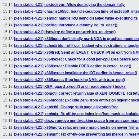
15:14
[xen stable-4.21] nestedsvm: Allow destroying the domain fully
15:14
[xen stable-4.21] char/ns16550: bound execution time of ns16550_inter
15:14
[xen stable-4.21] xen/irq: handle IRQ being disabled while executing its
15:14
[xen stable-4.21] ppc/irq: introduce a dummy irq_to_desc()
15:13
[xen stable-4.21] riscv/irq: define a per-arch irq_to_desc()
15:13
[xen stable-4.21] x86/boot: don't blindly mark VGA in graphics mode o
15:13
[xen stable-4.21] sched/rtds: refill cur_budget when extratime is togg
15:13
[xen stable-4.21] x86/fred: Send an EVENT_CHECK IPI on exit from NM
15:13
[xen stable-4.21] x86/kexec: Check for a good per-cpu area before acc
15:13
[xen stable-4.21] x86/kexec: Disable FRED earlier in kexec_reloc()
15:12
[xen stable-4.21] x86/kexec: Invalidate the IDT earlier in kexec_reloc()
15:12
[xen stable-4.21] x86/kexec: Stop hooking NMIs with trap_nop()
15:12
[xen stable-4.21] XSM: guard .sysctl() and .readconsole() hooks
15:12
[xen stable-4.21] domctl: correct return value of XEN_DOMCTL_[gs]etv
15:12
[xen stable-4.21] x86/ucode: Exclude Zen6 from entrysign digest chec
15:12
[xen stable-4.21] xen/x86: Change stub page allocation/free
15:11
[xen stable-4.21] xen/pdx: fix off-by-one index in offset mask calculatio
15:11
[xen stable-4.21] docs: remove non-breaking space from xen-command
15:11
[xen stable-4.21] x86/mcfg: relax memory map checks on newer firmw
15:11
[xen stable-4.21] xen/mm: Fix off-by-one preventing tail merge in rese