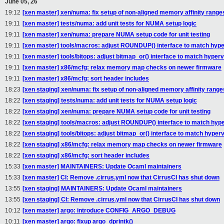
June 05, 26
19:12
[xen master] xen/numa: fix setup of non-aligned memory affinity range
19:11
[xen master] tests/numa: add unit tests for NUMA setup logic
19:11
[xen master] xen/numa: prepare NUMA setup code for unit testing
19:11
[xen master] tools/macros: adjust ROUNDUP() interface to match hype
19:11
[xen master] tools/bitops: adjust bitmap_or() interface to match hyperv
19:11
[xen master] x86/mcfg: relax memory map checks on newer firmware
19:11
[xen master] x86/mcfg: sort header includes
18:23
[xen staging] xen/numa: fix setup of non-aligned memory affinity range
18:22
[xen staging] tests/numa: add unit tests for NUMA setup logic
18:22
[xen staging] xen/numa: prepare NUMA setup code for unit testing
18:22
[xen staging] tools/macros: adjust ROUNDUP() interface to match hyp
18:22
[xen staging] tools/bitops: adjust bitmap_or() interface to match hyper
18:22
[xen staging] x86/mcfg: relax memory map checks on newer firmware
18:22
[xen staging] x86/mcfg: sort header includes
15:33
[xen master] MAINTAINERS: Update Ocaml maintainers
15:33
[xen master] CI: Remove .cirrus.yml now that CirrusCI has shut down
13:55
[xen staging] MAINTAINERS: Update Ocaml maintainers
13:55
[xen staging] CI: Remove .cirrus.yml now that CirrusCI has shut down
10:12
[xen master] argo: introduce CONFIG_ARGO_DEBUG
10:11
[xen master] argo: fixup argo_dprintk()