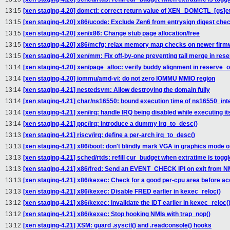
13:15
[xen staging-4.20] domctl: correct return value of XEN_DOMCTL_[gs]et
13:15
[xen staging-4.20] x86/ucode: Exclude Zen6 from entrysign digest che
13:15
[xen staging-4.20] xen/x86: Change stub page allocation/free
13:15
[xen staging-4.20] x86/mcfg: relax memory map checks on newer firm
13:15
[xen staging-4.20] xen/mm: Fix off-by-one preventing tail merge in res
13:14
[xen staging-4.20] xen/page_alloc: verify buddy alignment in reserve_o
13:14
[xen staging-4.20] iommu/amd-vi: do not zero IOMMU MMIO region
13:14
[xen staging-4.21] nestedsvm: Allow destroying the domain fully
13:14
[xen staging-4.21] char/ns16550: bound execution time of ns16550_inte
13:14
[xen staging-4.21] xen/irq: handle IRQ being disabled while executing it
13:14
[xen staging-4.21] ppc/irq: introduce a dummy irq_to_desc()
13:13
[xen staging-4.21] riscv/irq: define a per-arch irq_to_desc()
13:13
[xen staging-4.21] x86/boot: don't blindly mark VGA in graphics mode 
13:13
[xen staging-4.21] sched/rtds: refill cur_budget when extratime is tog
13:13
[xen staging-4.21] x86/fred: Send an EVENT_CHECK IPI on exit from N
13:13
[xen staging-4.21] x86/kexec: Check for a good per-cpu area before a
13:13
[xen staging-4.21] x86/kexec: Disable FRED earlier in kexec_reloc()
13:12
[xen staging-4.21] x86/kexec: Invalidate the IDT earlier in kexec_reloc(
13:12
[xen staging-4.21] x86/kexec: Stop hooking NMIs with trap_nop()
13:12
[xen staging-4.21] XSM: guard .sysctl() and .readconsole() hooks