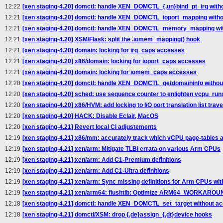
12:22
[xen staging-4.20] domctl: handle XEN_DOMCTL_{,un}bind_pt_irq witho
12:21
[xen staging-4.20] domctl: handle XEN_DOMCTL_ioport_mapping withou
12:21
[xen staging-4.20] domctl: handle XEN_DOMCTL_memory_mapping with
12:21
[xen staging-4.20] XSM/Flask: split the .iomem_mapping() hook
12:21
[xen staging-4.20] domain: locking for irq_caps accesses
12:21
[xen staging-4.20] x86/domain: locking for ioport_caps accesses
12:21
[xen staging-4.20] domain: locking for iomem_caps accesses
12:20
[xen staging-4.20] domctl: handle XEN_DOMCTL_getdomaininfo without
12:20
[xen staging-4.20] sched: use sequence counter to enlighten vcpu_run
12:20
[xen staging-4.20] x86/HVM: add locking to I/O port translation list trav
12:20
[xen staging-4.20] HACK: Disable Eclair, MacOS
12:20
[xen staging-4.21] Revert local CI adjustements
12:19
[xen staging-4.21] x86/mm: accurately track which vCPU page-tables 
12:19
[xen staging-4.21] xen/arm: Mitigate TLBI errata on various Arm CPUs
12:19
[xen staging-4.21] xen/arm: Add C1-Premium definitions
12:19
[xen staging-4.21] xen/arm: Add C1-Ultra definitions
12:19
[xen staging-4.21] xen/arm: Sync missing definitions for Arm CPUs wit
12:19
[xen staging-4.21] xen/arm64: flushtlb: Optimize ARM64_WORKAR
12:18
[xen staging-4.21] domctl: handle XEN_DOMCTL_set_target without acq
12:18
[xen staging-4.21] domctl/XSM: drop {,de}assign_{,dt}device hooks