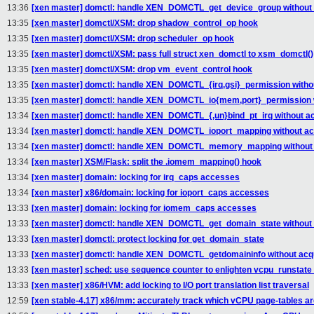
13:36
[xen master] domctl: handle XEN_DOMCTL_get_device_group without a
13:35
[xen master] domctl/XSM: drop shadow_control_op hook
13:35
[xen master] domctl/XSM: drop scheduler_op hook
13:35
[xen master] domctl/XSM: pass full struct xen_domctl to xsm_domctl()
13:35
[xen master] domctl/XSM: drop vm_event_control hook
13:35
[xen master] domctl: handle XEN_DOMCTL_{irq,gsi}_permission withou
13:35
[xen master] domctl: handle XEN_DOMCTL_io{mem,port}_permission wi
13:34
[xen master] domctl: handle XEN_DOMCTL_{,un}bind_pt_irq without ac
13:34
[xen master] domctl: handle XEN_DOMCTL_ioport_mapping without acq
13:34
[xen master] domctl: handle XEN_DOMCTL_memory_mapping without a
13:34
[xen master] XSM/Flask: split the .iomem_mapping() hook
13:34
[xen master] domain: locking for irq_caps accesses
13:34
[xen master] x86/domain: locking for ioport_caps accesses
13:33
[xen master] domain: locking for iomem_caps accesses
13:33
[xen master] domctl: handle XEN_DOMCTL_get_domain_state without a
13:33
[xen master] domctl: protect locking for get_domain_state
13:33
[xen master] domctl: handle XEN_DOMCTL_getdomaininfo without acqu
13:33
[xen master] sched: use sequence counter to enlighten vcpu_runstate
13:33
[xen master] x86/HVM: add locking to I/O port translation list traversal
12:59
[xen stable-4.17] x86/mm: accurately track which vCPU page-tables ar