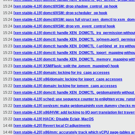
15:24
[xen stable-4.19] domctl/XSM: drop shadow_control_op hook
15:24
[xen stable-4.19] domctl/XSM: drop scheduler_op hook
15:24
[xen stable-4.19] domctl/XSM: pass full struct xen_domctl to xsm_domc
15:24
[xen stable-4.19] domctl/XSM: drop vm_event_control hook
15:24
[xen stable-4.19] domctl: handle XEN_DOMCTL_irq_permission without
15:24
[xen stable-4.19] domctl: handle XEN_DOMCTL_io{mem,port}_permissio
15:23
[xen stable-4.19] domctl: handle XEN_DOMCTL_{,un}bind_pt_irq withou
15:23
[xen stable-4.19] domctl: handle XEN_DOMCTL_ioport_mapping without
15:23
[xen stable-4.19] domctl: handle XEN_DOMCTL_memory_mapping witho
15:23
[xen stable-4.19] XSM/Flask: split the .iomem_mapping() hook
15:23
[xen stable-4.19] domain: locking for irq_caps accesses
15:23
[xen stable-4.19] x86/domain: locking for ioport_caps accesses
15:22
[xen stable-4.19] domain: locking for iomem_caps accesses
15:22
[xen stable-4.19] domctl: handle XEN_DOMCTL_getdomaininfo without 
15:22
[xen stable-4.19] sched: use sequence counter to enlighten vcpu_runst
15:22
[xen stable-4.19] xen/xsm: make getdomaininfo xsm dummy checks mo
15:22
[xen stable-4.19] x86/HVM: add locking to I/O port translation list traver
15:22
[xen stable-4.19] HACK: Disable Eclair, MacOS
14:48
[xen stable-4.20] Revert local CI adjustments
14:48
[xen stable-4.20] x86/mm: accurately track which vCPU page-tables ar