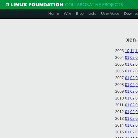
Home
Wiki
Blog
Lists
User Voice
Downlo
xen-
2003
10
11
1
2004
01
02
0
2005
01
02
0
2006
01
02
0
2007
01
02
0
2008
01
02
0
2009
01
02
0
2010
01
02
0
2011
01
02
0
2012
01
02
0
2013
01
02
0
2014
01
02
0
2015
01
02
0