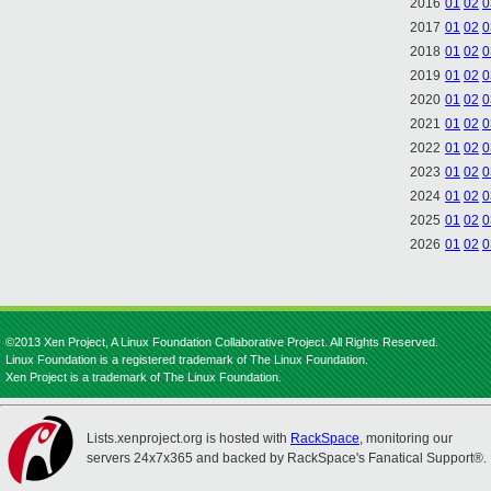
2016
01
02
0
2017
01
02
0
2018
01
02
0
2019
01
02
0
2020
01
02
0
2021
01
02
0
2022
01
02
0
2023
01
02
0
2024
01
02
0
2025
01
02
0
2026
01
02
0
©2013 Xen Project, A Linux Foundation Collaborative Project. All Rights Reserved.
Linux Foundation is a registered trademark of The Linux Foundation.
Xen Project is a trademark of The Linux Foundation.
Lists.xenproject.org is hosted with
RackSpace
, monitoring our
servers 24x7x365 and backed by RackSpace's Fanatical Support®.