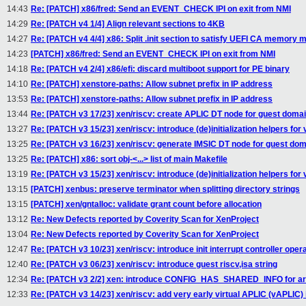
14:43
Re: [PATCH] x86/fred: Send an EVENT_CHECK IPI on exit from NMI
14:29
Re: [PATCH v4 1/4] Align relevant sections to 4KB
14:27
Re: [PATCH v4 4/4] x86: Split .init section to satisfy UEFI CA memory m
14:23
[PATCH] x86/fred: Send an EVENT_CHECK IPI on exit from NMI
14:18
Re: [PATCH v4 2/4] x86/efi: discard multiboot support for PE binary
14:10
Re: [PATCH] xenstore-paths: Allow subnet prefix in IP address
13:53
Re: [PATCH] xenstore-paths: Allow subnet prefix in IP address
13:44
Re: [PATCH v3 17/23] xen/riscv: create APLIC DT node for guest doma
13:27
Re: [PATCH v3 15/23] xen/riscv: introduce (de)initialization helpers for
13:25
Re: [PATCH v3 16/23] xen/riscv: generate IMSIC DT node for guest do
13:25
Re: [PATCH] x86: sort obj-<...> list of main Makefile
13:19
Re: [PATCH v3 15/23] xen/riscv: introduce (de)initialization helpers for
13:15
[PATCH] xenbus: preserve terminator when splitting directory strings
13:15
[PATCH] xen/gntalloc: validate grant count before allocation
13:12
Re: New Defects reported by Coverity Scan for XenProject
13:04
Re: New Defects reported by Coverity Scan for XenProject
12:47
Re: [PATCH v3 10/23] xen/riscv: introduce init interrupt controller oper
12:40
Re: [PATCH v3 06/23] xen/riscv: introduce guest riscv,isa string
12:34
Re: [PATCH v3 2/2] xen: introduce CONFIG_HAS_SHARED_INFO for arc
12:33
Re: [PATCH v3 14/23] xen/riscv: add very early virtual APLIC (vAPLIC) i