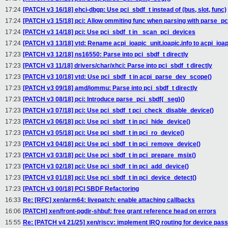
17:24
[PATCH v3 16/18] ehci-dbgp: Use pci_sbdf_t instead of (bus, slot, func)
17:24
[PATCH v3 15/18] pci: Allow ommiting func when parsing with parse_pc
17:24
[PATCH v3 14/18] pci: Use pci_sbdf_t in _scan_pci_devices
17:24
[PATCH v3 13/18] vtd: Rename acpi_ioapic_unit.ioapic.info to acpi_ioap
17:23
[PATCH v3 12/18] ns16550: Parse into pci_sbdf_t directly
17:23
[PATCH v3 11/18] drivers/char/xhci: Parse into pci_sbdf_t directly
17:23
[PATCH v3 10/18] vtd: Use pci_sbdf_t in acpi_parse_dev_scope()
17:23
[PATCH v3 09/18] amd/iommu: Parse into pci_sbdf_t directly
17:23
[PATCH v3 08/18] pci: Introduce parse_pci_sbdf{_seg}()
17:23
[PATCH v3 07/18] pci: Use pci_sbdf_t pci_check_disable_device()
17:23
[PATCH v3 06/18] pci: Use pci_sbdf_t in pci_hide_device()
17:23
[PATCH v3 05/18] pci: Use pci_sbdf_t in pci_ro_device()
17:23
[PATCH v3 04/18] pci: Use pci_sbdf_t in pci_remove_device()
17:23
[PATCH v3 03/18] pci: Use pci_sbdf_t in pci_prepare_msix()
17:23
[PATCH v3 02/18] pci: Use pci_sbdf_t in pci_add_device()
17:23
[PATCH v3 01/18] pci: Use pci_sbdf_t in pci_device_detect()
17:23
[PATCH v3 00/18] PCI SBDF Refactoring
16:33
Re: [RFC] xen/arm64: livepatch: enable attaching callbacks
16:06
[PATCH] xen/front-pgdir-shbuf: free grant reference head on errors
15:55
Re: [PATCH v4 21/25] xen/riscv: implement IRQ routing for device pas