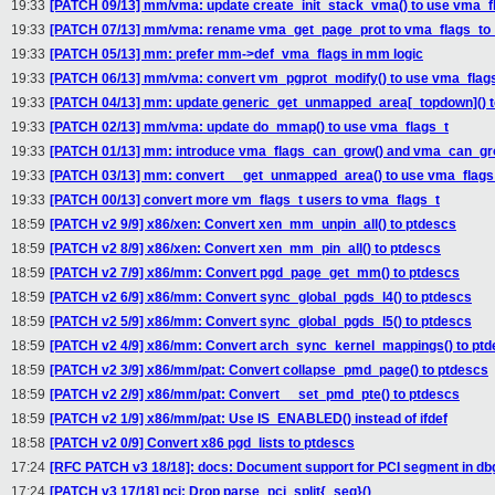
19:33
[PATCH 09/13] mm/vma: update create_init_stack_vma() to use vma_f
19:33
[PATCH 07/13] mm/vma: rename vma_get_page_prot to vma_flags_to
19:33
[PATCH 05/13] mm: prefer mm->def_vma_flags in mm logic
19:33
[PATCH 06/13] mm/vma: convert vm_pgprot_modify() to use vma_flag
19:33
[PATCH 04/13] mm: update generic_get_unmapped_area[_topdown]() t
19:33
[PATCH 02/13] mm/vma: update do_mmap() to use vma_flags_t
19:33
[PATCH 01/13] mm: introduce vma_flags_can_grow() and vma_can_gr
19:33
[PATCH 03/13] mm: convert __get_unmapped_area() to use vma_flags
19:33
[PATCH 00/13] convert more vm_flags_t users to vma_flags_t
18:59
[PATCH v2 9/9] x86/xen: Convert xen_mm_unpin_all() to ptdescs
18:59
[PATCH v2 8/9] x86/xen: Convert xen_mm_pin_all() to ptdescs
18:59
[PATCH v2 7/9] x86/mm: Convert pgd_page_get_mm() to ptdescs
18:59
[PATCH v2 6/9] x86/mm: Convert sync_global_pgds_l4() to ptdescs
18:59
[PATCH v2 5/9] x86/mm: Convert sync_global_pgds_l5() to ptdescs
18:59
[PATCH v2 4/9] x86/mm: Convert arch_sync_kernel_mappings() to pt
18:59
[PATCH v2 3/9] x86/mm/pat: Convert collapse_pmd_page() to ptdescs
18:59
[PATCH v2 2/9] x86/mm/pat: Convert __set_pmd_pte() to ptdescs
18:59
[PATCH v2 1/9] x86/mm/pat: Use IS_ENABLED() instead of ifdef
18:58
[PATCH v2 0/9] Convert x86 pgd_lists to ptdescs
17:24
[RFC PATCH v3 18/18]: docs: Document support for PCI segment in d
17:24
[PATCH v3 17/18] pci: Drop parse_pci_split{_seg}()