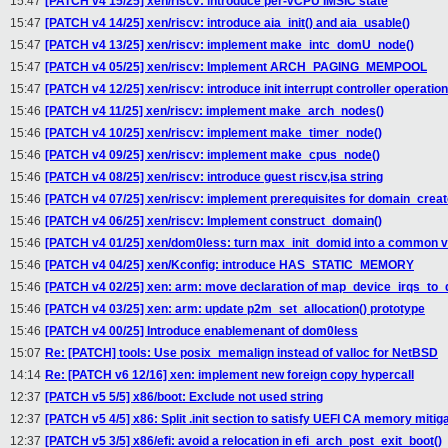
15:47
[PATCH v4 15/25] xen/riscv: introduce per-vCPU IMSIC state
15:47
[PATCH v4 14/25] xen/riscv: introduce aia_init() and aia_usable()
15:47
[PATCH v4 13/25] xen/riscv: implement make_intc_domU_node()
15:47
[PATCH v4 05/25] xen/riscv: Implement ARCH_PAGING_MEMPOOL
15:47
[PATCH v4 12/25] xen/riscv: introduce init interrupt controller operatio
15:46
[PATCH v4 11/25] xen/riscv: implement make_arch_nodes()
15:46
[PATCH v4 10/25] xen/riscv: implement make_timer_node()
15:46
[PATCH v4 09/25] xen/riscv: implement make_cpus_node()
15:46
[PATCH v4 08/25] xen/riscv: introduce guest riscv,isa string
15:46
[PATCH v4 07/25] xen/riscv: implement prerequisites for domain_creat
15:46
[PATCH v4 06/25] xen/riscv: Implement construct_domain()
15:46
[PATCH v4 01/25] xen/dom0less: turn max_init_domid into a common v
15:46
[PATCH v4 04/25] xen/Kconfig: introduce HAS_STATIC_MEMORY
15:46
[PATCH v4 02/25] xen: arm: move declaration of map_device_irqs_to
15:46
[PATCH v4 03/25] xen: arm: update p2m_set_allocation() prototype
15:46
[PATCH v4 00/25] Introduce enablemenant of dom0less
15:07
Re: [PATCH] tools: Use posix_memalign instead of valloc for NetBSD
14:14
Re: [PATCH v6 12/16] xen: implement new foreign copy hypercall
12:37
[PATCH v5 5/5] x86/boot: Exclude not used string
12:37
[PATCH v5 4/5] x86: Split .init section to satisfy UEFI CA memory mitig
12:37
[PATCH v5 3/5] x86/efi: avoid a relocation in efi_arch_post_exit_boot()