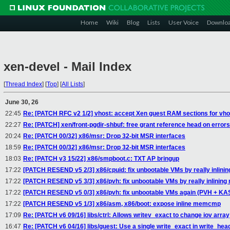
Home
Wiki
Blog
Lists
User Voice
Downlo
xen-devel - Mail Index
[
Thread Index
]
[
Top
]
[
All Lists
]
June 30, 26
22:45
Re: [PATCH RFC v2 1/2] vhost: accept Xen guest RAM sections for vho
22:27
Re: [PATCH] xen/front-pgdir-shbuf: free grant reference head on errors
20:24
Re: [PATCH 00/32] x86/msr: Drop 32-bit MSR interfaces
18:59
Re: [PATCH 00/32] x86/msr: Drop 32-bit MSR interfaces
18:03
Re: [PATCH v3 15/22] x86/smpboot.c: TXT AP bringup
17:22
[PATCH RESEND v5 2/3] x86/cpuid: fix unbootable VMs by really inlin
17:22
[PATCH RESEND v5 3/3] x86/pvh: fix unbootable VMs by really inlining
17:22
[PATCH RESEND v5 0/3] x86/pvh: fix unbootable VMs again (PVH + K
17:22
[PATCH RESEND v5 1/3] x86/asm, x86/boot: expose inline memcmp
17:09
Re: [PATCH v6 09/16] libs/ctrl: Allows writev_exact to change iov array
16:47
Re: [PATCH v6 04/16] libs/guest: Use a single write_exact in write_hea