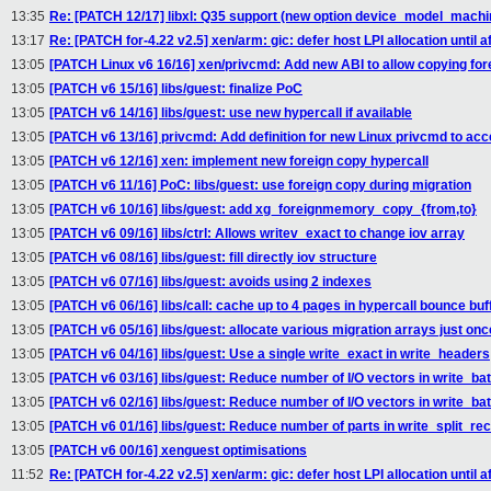
13:35
Re: [PATCH 12/17] libxl: Q35 support (new option device_model_machi
13:17
Re: [PATCH for-4.22 v2.5] xen/arm: gic: defer host LPI allocation until aft
13:05
[PATCH Linux v6 16/16] xen/privcmd: Add new ABI to allow copying fo
13:05
[PATCH v6 15/16] libs/guest: finalize PoC
13:05
[PATCH v6 14/16] libs/guest: use new hypercall if available
13:05
[PATCH v6 13/16] privcmd: Add definition for new Linux privcmd to ac
13:05
[PATCH v6 12/16] xen: implement new foreign copy hypercall
13:05
[PATCH v6 11/16] PoC: libs/guest: use foreign copy during migration
13:05
[PATCH v6 10/16] libs/guest: add xg_foreignmemory_copy_{from,to}
13:05
[PATCH v6 09/16] libs/ctrl: Allows writev_exact to change iov array
13:05
[PATCH v6 08/16] libs/guest: fill directly iov structure
13:05
[PATCH v6 07/16] libs/guest: avoids using 2 indexes
13:05
[PATCH v6 06/16] libs/call: cache up to 4 pages in hypercall bounce buf
13:05
[PATCH v6 05/16] libs/guest: allocate various migration arrays just onc
13:05
[PATCH v6 04/16] libs/guest: Use a single write_exact in write_headers
13:05
[PATCH v6 03/16] libs/guest: Reduce number of I/O vectors in write_ba
13:05
[PATCH v6 02/16] libs/guest: Reduce number of I/O vectors in write_ba
13:05
[PATCH v6 01/16] libs/guest: Reduce number of parts in write_split_re
13:05
[PATCH v6 00/16] xenguest optimisations
11:52
Re: [PATCH for-4.22 v2.5] xen/arm: gic: defer host LPI allocation until aft