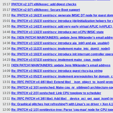
15:17
[PATCH v2 1/7] x86/kexec: add digest checks
15:17
[PATCH v2 0/7] x86/kexec: Secure Boot support
15:12
Re: [PATCH v3 16/23] xen/riscv: generate IMSIC DT node for guest do
15:01
Re: [PATCH v3 15/23] xen/riscv: introduce (de)initialization helpers for
14:55
Re: [PATCH v3 14/23] xen/riscv: add very early virtual APLIC (vAPLIC) i
14:46
Re: [PATCH v3 13/23] xen/riscv: introduce per-vCPU IMSIC state
14:36
Re: [XEN PATCH] MAINTAINERS: update Jens Wiklander's email addr
14:36
Re: [PATCH v3 12/23] xen/riscv: introduce aia_init() and aia_usable()
14:34
Re: [PATCH v3 11/23] xen/riscv: implement make_intc_domU_node()
14:30
Re: [PATCH v3 10/23] xen/riscv: introduce init interrupt controller oper
14:23
Re: [PATCH v3 07/23] xen/riscv: implement make_cpus_node()
14:11
[XEN PATCH] MAINTAINERS: update Jens Wiklander's email address
14:09
Re: [PATCH v3 06/23] xen/riscv: introduce guest riscv,isa string
13:34
Re: [PATCH v3 05/23] xen/riscv: implement prerequisites for domain_c
13:31
Re: [RFC PATCH v4 4/6] libxl: Extend libxl__json_object_to_json() prot
13:30
Re: [PATCH v2 3/3] xen/sched: Make cpu_nr_siblings() architecture-spe
13:23
Re: [PATCH v2 2/3] xen/sched: Link CPU topology to scheduler
13:11
Re: [RFC PATCH v4 3/6] libxl: Add libxl__device_pci_get_qapi_json() in
12:13
Re: Graphical glitches (not refreshing?) with Linux's xe driver + Xen 4.
12:00
Re: [PATCH v2 1/3] xen/device-tree: Parse 'cpu-map' node for CPU top