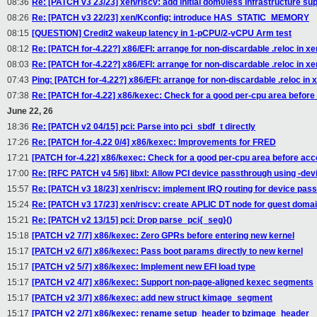
08:36
Re: [PATCH v3 23/23] xen/riscv: add initial dom0less infrastructure su
08:26
Re: [PATCH v3 22/23] xen/Kconfig: introduce HAS_STATIC_MEMORY
08:15
[QUESTION] Credit2 wakeup latency in 1-pCPU/2-vCPU Arm test
08:12
Re: [PATCH for-4.22?] x86/EFI: arrange for non-discardable .reloc in xen
08:03
Re: [PATCH for-4.22?] x86/EFI: arrange for non-discardable .reloc in xen
07:43
Ping: [PATCH for-4.22?] x86/EFI: arrange for non-discardable .reloc in x
07:38
Re: [PATCH for-4.22] x86/kexec: Check for a good per-cpu area before
June 22, 26
18:36
Re: [PATCH v2 04/15] pci: Parse into pci_sbdf_t directly
17:26
Re: [PATCH for-4.22 0/4] x86/kexec: Improvements for FRED
17:21
[PATCH for-4.22] x86/kexec: Check for a good per-cpu area before acc
17:00
Re: [RFC PATCH v4 5/6] libxl: Allow PCI device passthrough using -d
15:57
Re: [PATCH v3 18/23] xen/riscv: implement IRQ routing for device pas
15:24
Re: [PATCH v3 17/23] xen/riscv: create APLIC DT node for guest doma
15:21
Re: [PATCH v2 13/15] pci: Drop parse_pci{_seg}()
15:18
[PATCH v2 7/7] x86/kexec: Zero GPRs before entering new kernel
15:17
[PATCH v2 6/7] x86/kexec: Pass boot params directly to new kernel
15:17
[PATCH v2 5/7] x86/kexec: Implement new EFI load type
15:17
[PATCH v2 4/7] x86/kexec: Support non-page-aligned kexec segments
15:17
[PATCH v2 3/7] x86/kexec: add new struct kimage_segment
15:17
[PATCH v2 2/7] x86/kexec: rename setup_header to bzimage_header