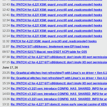
12:43
Re: [PATCH for-4.22] XSM: guard .sysctl() and .readconsole() hooks
12:42
Re: [PATCH for-4.22] XSM: guard .sysctl() and .readconsole() hooks
12:41
Re: [PATCH for-4.22] XSM: guard .sysctl() and .readconsole() hooks
12:34
Re: [PATCH for-4.22] XSM: guard .sysctl() and .readconsole() hooks
12:24
Re: [PATCH for-4.22] XSM: guard .sysctl() and .readconsole() hooks
12:23
Re: [PATCH for-4.22] XSM: guard .sysctl() and .readconsole() hooks
12:14
Re: [PATCH for-4.22] XSM: guard .sysctl() and .readconsole() hooks
11:32
[PATCH for-4.22] XSM: guard .sysctl() and .readconsole() hooks
11:07
Re: [PATCH 5/7] x86/kexec: Implement new EFI load types
09:57
Re: [PATCH 02/17] libacpi: new DSDT ACPI table for Q35
07:38
Re: [PATCH v2 for-4.22? 6/7] x86/domctl: don't imply I/O port permissi
07:15
Re: [PATCH v2 for-4.22? 6/7] x86/domctl: don't imply I/O port permissi
June 17, 26
23:25
Re: Graphical glitches (not refreshing?) with Linux's xe driver + Xen 4.
20:30
Re: Graphical glitches (not refreshing?) with Linux's xe driver + Xen 4.
15:19
Re: [PATCH v2 for-4.22? 6/7] x86/domctl: don't imply I/O port permissi
14:24
Re: [PATCH v3 2/2] xen: introduce CONFIG_HAS_SHARED_INFO for arc
14:03
Re: [PATCH v3 2/2] xen: introduce CONFIG_HAS_SHARED_INFO for arc
13:26
Re: [PATCH v3 2/2] xen: introduce CONFIG_HAS_SHARED_INFO for arc
13:11
Re: [PATCH v2 for-4.22? 3/7] domctl: move early special casing of