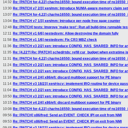
14:32
Re: [PATCH for-4.22] char/ns16550: bound execution time of ns16550_i
13:30
Re: [PATCH v7 2/3] xen/mm: Introduce NUMA-aware memory claim se
13:07
Re: [PATCH for-4.22] char/ns16550: bound execution time of ns16550_i
13:04
Re: [PATCH v7 1/3] xen/mm: Introduce per-node free page counter
12:48
Re: [PATCH] tests: Improve 'make test': Run all build-time runnable tes
12:11
Re: [PATCH v1 6/6] nestedsvm: Allow destroying the domain fully
11:58
Re: [PATCH v1 1/6] nestedsvm: Fix CR3 MBZ check
11:36
Re: [PATCH v3 2/2] xen: introduce CONFIG_HAS_SHARED_INFO for arc
11:35
Re: [4.22?] Re: [PATCH] sched/rtds: refill cur_budget when extratime i
11:31
Re: [PATCH for-4.22] char/ns16550: bound execution time of ns16550_i
11:24
Re: [PATCH v3 2/2] xen: introduce CONFIG_HAS_SHARED_INFO for arc
11:19
Re: [PATCH v3 2/2] xen: introduce CONFIG_HAS_SHARED_INFO for arc
11:18
Re: [PATCH v4 2/4] x86/efi: discard multiboot support for PE binary
11:14
Re: [PATCH v3 18/23] xen/riscv: implement IRQ routing for device pas
11:04
Re: [PATCH v3 2/2] xen: introduce CONFIG_HAS_SHARED_INFO for arc
10:50
Re: [PATCH v3 2/2] xen: introduce CONFIG_HAS_SHARED_INFO for arc
10:15
Re: [PATCH v4 2/4] x86/efi: discard multiboot support for PE binary
10:08
Re: [PATCH for-4.22] char/ns16550: bound execution time of ns16550_i
09:56
Re: [PATCH] x86/fred: Send an EVENT_CHECK IPI on exit from NMI
09:53
Re: [PATCH] x86/fred: Send an EVENT_CHECK IPI on exit from NMI
09:48
Re: [PATCH v3 18/23] xen/riscv: implement IRQ routing for device pas