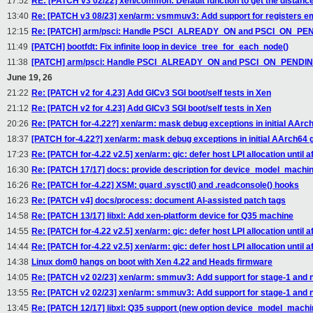
17:52
RE: [PATCH v3 02/22] xen/common: Default function to get the distan
13:40
Re: [PATCH v3 08/23] xen/arm: vsmmuv3: Add support for registers e
12:15
Re: [PATCH] arm/psci: Handle PSCI_ALREADY_ON and PSCI_ON_PEND
11:49
[PATCH] bootfdt: Fix infinite loop in device_tree_for_each_node()
11:38
[PATCH] arm/psci: Handle PSCI_ALREADY_ON and PSCI_ON_PENDING 
June 19, 26
21:22
Re: [PATCH v2 for 4.23] Add GICv3 SGI boot/self tests in Xen
21:12
Re: [PATCH v2 for 4.23] Add GICv3 SGI boot/self tests in Xen
20:26
Re: [PATCH for-4.22?] xen/arm: mask debug exceptions in initial AArc
18:37
[PATCH for-4.22?] xen/arm: mask debug exceptions in initial AArch64 
17:23
Re: [PATCH for-4.22 v2.5] xen/arm: gic: defer host LPI allocation until aft
16:30
Re: [PATCH 17/17] docs: provide description for device_model_machin
16:26
Re: [PATCH for-4.22] XSM: guard .sysctl() and .readconsole() hooks
16:23
Re: [PATCH v4] docs/process: document AI-assisted patch tags
14:58
Re: [PATCH 13/17] libxl: Add xen-platform device for Q35 machine
14:55
Re: [PATCH for-4.22 v2.5] xen/arm: gic: defer host LPI allocation until aft
14:44
Re: [PATCH for-4.22 v2.5] xen/arm: gic: defer host LPI allocation until aft
14:38
Linux dom0 hangs on boot with Xen 4.22 and Heads firmware
14:05
Re: [PATCH v2 02/23] xen/arm: smmuv3: Add support for stage-1 and n
13:55
Re: [PATCH v2 02/23] xen/arm: smmuv3: Add support for stage-1 and n
13:45
Re: [PATCH 12/17] libxl: Q35 support (new option device_model_machi