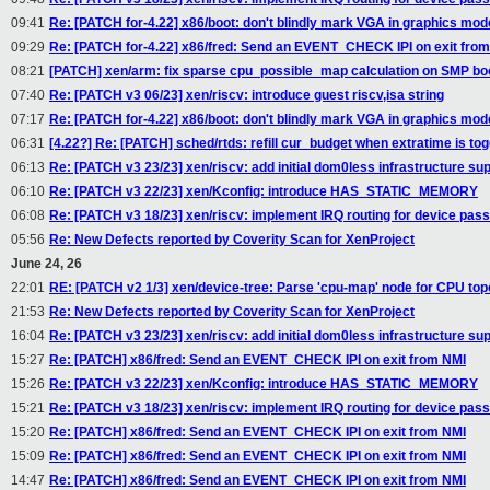
09:41
Re: [PATCH for-4.22] x86/boot: don't blindly mark VGA in graphics mo
09:29
Re: [PATCH for-4.22] x86/fred: Send an EVENT_CHECK IPI on exit fro
08:21
[PATCH] xen/arm: fix sparse cpu_possible_map calculation on SMP bo
07:40
Re: [PATCH v3 06/23] xen/riscv: introduce guest riscv,isa string
07:17
Re: [PATCH for-4.22] x86/boot: don't blindly mark VGA in graphics mo
06:31
[4.22?] Re: [PATCH] sched/rtds: refill cur_budget when extratime is to
06:13
Re: [PATCH v3 23/23] xen/riscv: add initial dom0less infrastructure su
06:10
Re: [PATCH v3 22/23] xen/Kconfig: introduce HAS_STATIC_MEMORY
06:08
Re: [PATCH v3 18/23] xen/riscv: implement IRQ routing for device pas
05:56
Re: New Defects reported by Coverity Scan for XenProject
June 24, 26
22:01
RE: [PATCH v2 1/3] xen/device-tree: Parse 'cpu-map' node for CPU top
21:53
Re: New Defects reported by Coverity Scan for XenProject
16:04
Re: [PATCH v3 23/23] xen/riscv: add initial dom0less infrastructure su
15:27
Re: [PATCH] x86/fred: Send an EVENT_CHECK IPI on exit from NMI
15:26
Re: [PATCH v3 22/23] xen/Kconfig: introduce HAS_STATIC_MEMORY
15:21
Re: [PATCH v3 18/23] xen/riscv: implement IRQ routing for device pas
15:20
Re: [PATCH] x86/fred: Send an EVENT_CHECK IPI on exit from NMI
15:09
Re: [PATCH] x86/fred: Send an EVENT_CHECK IPI on exit from NMI
14:47
Re: [PATCH] x86/fred: Send an EVENT_CHECK IPI on exit from NMI