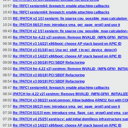
10:57
Re: [RFC] xen/arm64: livepatch: enable attaching callbacks
10:43
Re: [RFC] xen/arm64: livepatch: enable attaching callbacks
10:33
RE: [PATCH v2 1/1] xen/arm: fix sparse cpu_possible_map calculation
10:24
Re: [PATCH 08/13] mm: introduce vma_get_page_prot() and use it
09:43
Re: [PATCH v2 1/1] xen/arm: fix sparse cpu_possible_map calculation
09:40
Re: [PATCH for-4.22 v2] xen/mm: Remove INVALID_{MFN,GFN}_INITI
09:38
Re: [PATCH v3 14/22] x86/boot: choose AP stack based on APIC ID
09:33
Re: [PATCH v3 01/18] pci: Use pci_sbdf_t in pci_device_detect()
09:32
Re: [PATCH v3 14/22] x86/boot: choose AP stack based on APIC ID
09:09
Re: [PATCH v3 00/18] PCI SBDF Refactoring
09:03
Re: [PATCH for-4.22 v2] xen/mm: Remove INVALID_{MFN,GFN}_INITI
08:57
Re: [PATCH v3 00/18] PCI SBDF Refactoring
08:54
Re: [PATCH v3 00/18] PCI SBDF Refactoring
08:47
Re: [RFC] xen/arm64: livepatch: enable attaching callbacks
08:34
[PATCH for-4.22 v2] xen/mm: Remove INVALID_{MFN,GFN}_INITIALIZ
08:02
Re: [PATCH v3 08/22] xen/common: Allow building ARM32 Xen with 
07:57
Re: [PATCH 08/13] mm: introduce vma_get_page_prot() and use it
07:39
Re: [PATCH 01/13] mm: introduce vma_flags_can_grow() and vma_ca
07:28
Re: [PATCH v4 25/25] xen/riscv: add initial dom0less infrastructure su
07:18
Re: [PATCH v3 14/22] x86/boot: choose AP stack based on APIC ID