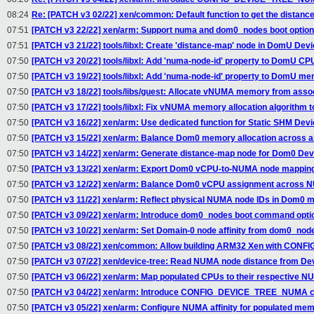
08:24
Re: [PATCH v3 02/22] xen/common: Default function to get the distan
07:51
[PATCH v3 22/22] xen/arm: Support numa and dom0_nodes boot optio
07:51
[PATCH v3 21/22] tools/libxl: Create 'distance-map' node in DomU Devi
07:50
[PATCH v3 20/22] tools/libxl: Add 'numa-node-id' property to DomU C
07:50
[PATCH v3 19/22] tools/libxl: Add 'numa-node-id' property to DomU m
07:50
[PATCH v3 18/22] tools/libs/guest: Allocate vNUMA memory from as
07:50
[PATCH v3 17/22] tools/libxl: Fix vNUMA memory allocation algorithm 
07:50
[PATCH v3 16/22] xen/arm: Use dedicated function for Static SHM Devi
07:50
[PATCH v3 15/22] xen/arm: Balance Dom0 memory allocation across 
07:50
[PATCH v3 14/22] xen/arm: Generate distance-map node for Dom0 Dev
07:50
[PATCH v3 13/22] xen/arm: Export Dom0 vCPU-to-NUMA node mapping 
07:50
[PATCH v3 12/22] xen/arm: Balance Dom0 vCPU assignment across 
07:50
[PATCH v3 11/22] xen/arm: Reflect physical NUMA node IDs in Dom0
07:50
[PATCH v3 09/22] xen/arm: Introduce dom0_nodes boot command opti
07:50
[PATCH v3 10/22] xen/arm: Set Domain-0 node affinity from dom0_node
07:50
[PATCH v3 08/22] xen/common: Allow building ARM32 Xen with CON
07:50
[PATCH v3 07/22] xen/device-tree: Read NUMA node distance from Dev
07:50
[PATCH v3 06/22] xen/arm: Map populated CPUs to their respective 
07:50
[PATCH v3 04/22] xen/arm: Introduce CONFIG_DEVICE_TREE_NUMA co
07:50
[PATCH v3 05/22] xen/arm: Configure NUMA affinity for populated me