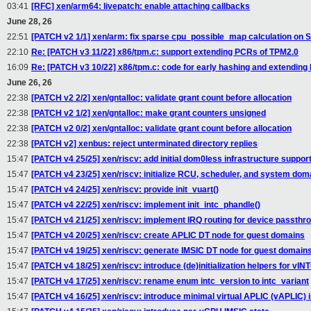
03:41
[RFC] xen/arm64: livepatch: enable attaching callbacks
June 28, 26
22:51
[PATCH v2 1/1] xen/arm: fix sparse cpu_possible_map calculation on 
22:10
Re: [PATCH v3 11/22] x86/tpm.c: support extending PCRs of TPM2.0
16:09
Re: [PATCH v3 10/22] x86/tpm.c: code for early hashing and extending
June 26, 26
22:38
[PATCH v2 2/2] xen/gntalloc: validate grant count before allocation
22:38
[PATCH v2 1/2] xen/gntalloc: make grant counters unsigned
22:38
[PATCH v2 0/2] xen/gntalloc: validate grant count before allocation
22:38
[PATCH v2] xenbus: reject unterminated directory replies
15:47
[PATCH v4 25/25] xen/riscv: add initial dom0less infrastructure suppor
15:47
[PATCH v4 23/25] xen/riscv: initialize RCU, scheduler, and system doma
15:47
[PATCH v4 24/25] xen/riscv: provide init_vuart()
15:47
[PATCH v4 22/25] xen/riscv: implement init_intc_phandle()
15:47
[PATCH v4 21/25] xen/riscv: implement IRQ routing for device passthr
15:47
[PATCH v4 20/25] xen/riscv: create APLIC DT node for guest domains
15:47
[PATCH v4 19/25] xen/riscv: generate IMSIC DT node for guest domain
15:47
[PATCH v4 18/25] xen/riscv: introduce (de)initialization helpers for vIN
15:47
[PATCH v4 17/25] xen/riscv: rename enum intc_version to intc_variant
15:47
[PATCH v4 16/25] xen/riscv: introduce minimal virtual APLIC (vAPLIC) 