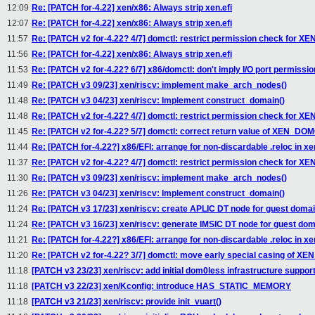
12:09
Re: [PATCH for-4.22] xen/x86: Always strip xen.efi
12:07
Re: [PATCH for-4.22] xen/x86: Always strip xen.efi
11:57
Re: [PATCH v2 for-4.22? 4/7] domctl: restrict permission check f
11:56
Re: [PATCH for-4.22] xen/x86: Always strip xen.efi
11:53
Re: [PATCH v2 for-4.22? 6/7] x86/domctl: don't imply I/O port permissi
11:49
Re: [PATCH v3 09/23] xen/riscv: implement make_arch_nodes()
11:48
Re: [PATCH v3 04/23] xen/riscv: Implement construct_domain()
11:48
Re: [PATCH v2 for-4.22? 4/7] domctl: restrict permission check f
11:45
Re: [PATCH v2 for-4.22? 5/7] domctl: correct return value of XEN_DOM
11:44
Re: [PATCH for-4.22?] x86/EFI: arrange for non-discardable .reloc in xen
11:37
Re: [PATCH v2 for-4.22? 4/7] domctl: restrict permission check f
11:30
Re: [PATCH v3 09/23] xen/riscv: implement make_arch_nodes()
11:26
Re: [PATCH v3 04/23] xen/riscv: Implement construct_domain()
11:24
Re: [PATCH v3 17/23] xen/riscv: create APLIC DT node for guest doma
11:24
Re: [PATCH v3 16/23] xen/riscv: generate IMSIC DT node for guest do
11:21
Re: [PATCH for-4.22?] x86/EFI: arrange for non-discardable .reloc in xen
11:20
Re: [PATCH v2 for-4.22? 3/7] domctl: move early special casing of
11:18
[PATCH v3 23/23] xen/riscv: add initial dom0less infrastructure suppor
11:18
[PATCH v3 22/23] xen/Kconfig: introduce HAS_STATIC_MEMORY
11:18
[PATCH v3 21/23] xen/riscv: provide init_vuart()