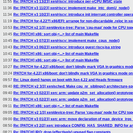
11:55
Re: [PATCH v3 13/23] xen/riscv: introduce per-vCPU IMSIC state
11:36
Re: [PATCH v3 11/23] xen/riscv: implement make_intc_domU_node()
11:34
Re: [PATCH v3 10/23] xen/riscv: introduce init interrupt controller oper
11:19
Re: [PATCH for-4.22?] x86/EFI: arrange for non-discardable .reloc in xen
10:53
Re: [PATCH v2 1/3] xen/device-tree: Parse 'cpu-map' node for CPU top
10:45
Re: [PATCH] x86: sort obj-<...> list of main Makefile
10:45
Re: [PATCH v3 07/23] xen/riscv: implement make_cpus_node()
10:43
Re: [PATCH v3 06/23] xen/riscv: introduce guest riscv,isa string
10:41
Re: [PATCH] x86: sort obj-<...> list of main Makefile
10:37
Re: [PATCH] x86: sort obj-<...> list of main Makefile
10:27
Re: [PATCH for-4.22] x86/boot: don't blindly mark VGA in graphics mo
10:24
[PATCH for-4.22] x86/boot: don't blindly mark VGA in graphics mode o
09:57
Re: Linux dom0 hangs on boot with Xen 4.22 and Heads firmware
09:40
RE: [PATCH v2 3/3] xen/sched: Make cpu_nr_siblings() architecture-sp
09:40
Re: [PATCH v3 02/23] xen: arm: update p2m_set_allocation() prototype
09:31
Re: [PATCH v3 02/23] xen: arm: update p2m_set_allocation() prototype
09:11
Re: [PATCH] x86: sort obj-<...> list of main Makefile
09:05
RE: [PATCH v2 1/3] xen/device-tree: Parse 'cpu-map' node for CPU top
09:00
Re: [PATCH v3 01/23] xen: arm: move declaration of map_device_irq
08:50
Re: [PATCH v3 2/2] xen: introduce CONFIG_HAS_SHARED_INFO for arc
08:21
Re: [PATCH] IRQ: drop (effectively) unused flag constants