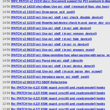
14:56
[RFC PATCH v2 15/15] docs: Document support for PCI segment in d
14:56
[PATCH v2 14/15] ehci-dbgp: Use pci_sbdf_t instead of (bus, slot, func)
14:56
[PATCH v2 13/15] pci: Drop parse_pci{_seg}()
14:56
[PATCH v2 12/15] pci: Use pci_sbdf_t pci_check_disable_device()
14:56
[PATCH v2 11/15] vtd: Rewrite igd device check in acpi_parse_dev_sc
14:56
[PATCH v2 10/15] pci: Use pci_sbdf_t in pci_add_device()
14:56
[PATCH v2 09/15] pci: Use pci_sbdf_t in pci_remove_device()
14:56
[PATCH v2 08/15] pci: Use pci_sbdf_t in pci_hide_device()
14:56
[PATCH v2 07/15] pci: Use pci_sbdf_t in pci_ro_device()
14:56
[PATCH v2 06/15] pci: Use pci_sbdf_t in pci_prepare_msix()
14:56
[PATCH v2 05/15] pci: Allow ommiting func when parsing with parse_pc
14:56
[PATCH v2 04/15] pci: Parse into pci_sbdf_t directly
14:56
[PATCH v2 03/15] pci: Use pci_sbdf_t in pci_device_detect()
14:56
[PATCH v2 02/15] vtd: Use pci_sbdf_t in acpi_parse_dev_scope()
14:56
[PATCH v2 01/15] pci: Introduce parse_pci_sbdf{_seg}()
14:56
[PATCH v2 00/15] PCI SBDF Refactoring
14:50
Re: [PATCH for-4.22] XSM: guard .sysctl() and .readconsole() hooks
13:34
Re: [PATCH for-4.22] XSM: guard .sysctl() and .readconsole() hooks
12:51
Re: [PATCH for-4.22] XSM: guard .sysctl() and .readconsole() hooks
12:49
Re: [PATCH for-4.22] XSM: guard .sysctl() and .readconsole() hooks
12:48
Re: [PATCH for-4.22] XSM: guard .sysctl() and .readconsole() hooks