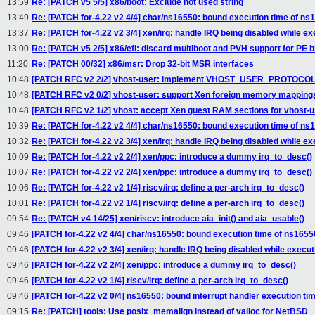
13:59
Re: [PATCH v5 5/5] x86/boot: Exclude not used string
13:49
Re: [PATCH for-4.22 v2 4/4] char/ns16550: bound execution time of ns1
13:37
Re: [PATCH for-4.22 v2 3/4] xen/irq: handle IRQ being disabled while ex
13:00
Re: [PATCH v5 2/5] x86/efi: discard multiboot and PVH support for PE b
11:20
Re: [PATCH 00/32] x86/msr: Drop 32-bit MSR interfaces
10:48
[PATCH RFC v2 2/2] vhost-user: implement VHOST_USER_PROTO
10:48
[PATCH RFC v2 0/2] vhost-user: support Xen foreign memory mapping
10:48
[PATCH RFC v2 1/2] vhost: accept Xen guest RAM sections for vhost-u
10:39
Re: [PATCH for-4.22 v2 4/4] char/ns16550: bound execution time of ns1
10:32
Re: [PATCH for-4.22 v2 3/4] xen/irq: handle IRQ being disabled while ex
10:09
Re: [PATCH for-4.22 v2 2/4] xen/ppc: introduce a dummy irq_to_desc()
10:07
Re: [PATCH for-4.22 v2 2/4] xen/ppc: introduce a dummy irq_to_desc()
10:06
Re: [PATCH for-4.22 v2 1/4] riscv/irq: define a per-arch irq_to_desc()
10:01
Re: [PATCH for-4.22 v2 1/4] riscv/irq: define a per-arch irq_to_desc()
09:54
Re: [PATCH v4 14/25] xen/riscv: introduce aia_init() and aia_usable()
09:46
[PATCH for-4.22 v2 4/4] char/ns16550: bound execution time of ns16550
09:46
[PATCH for-4.22 v2 3/4] xen/irq: handle IRQ being disabled while execut
09:46
[PATCH for-4.22 v2 2/4] xen/ppc: introduce a dummy irq_to_desc()
09:46
[PATCH for-4.22 v2 1/4] riscv/irq: define a per-arch irq_to_desc()
09:46
[PATCH for-4.22 v2 0/4] ns16550: bound interrupt handler execution ti
09:15
Re: [PATCH] tools: Use posix_memalign instead of valloc for NetBSD