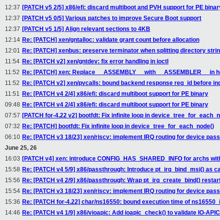
12:37
[PATCH v5 2/5] x86/efi: discard multiboot and PVH support for PE binar
12:37
[PATCH v5 0/5] Various patches to improve Secure Boot support
12:37
[PATCH v5 1/5] Align relevant sections to 4KB
12:14
Re: [PATCH] xen/gntalloc: validate grant count before allocation
12:01
Re: [PATCH] xenbus: preserve terminator when splitting directory stri
11:54
Re: [PATCH v2] xen/gntdev: fix error handling in ioctl
11:52
Re: [PATCH] xen: Replace __ASSEMBLY__ with __ASSEMBLER__ in he
11:52
Re: [PATCH v2] xen/pvcalls: bound backend response req_id before ind
11:51
Re: [PATCH v4 2/4] x86/efi: discard multiboot support for PE binary
09:48
Re: [PATCH v4 2/4] x86/efi: discard multiboot support for PE binary
07:57
[PATCH for-4.22 v2] bootfdt: Fix infinite loop in device_tree_for_each_
07:32
Re: [PATCH] bootfdt: Fix infinite loop in device_tree_for_each_node()
06:10
Re: [PATCH v3 18/23] xen/riscv: implement IRQ routing for device pas
June 25, 26
16:03
[PATCH v4] xen: introduce CONFIG_HAS_SHARED_INFO for archs with
15:58
Re: [PATCH v4 5/9] x86/passthrough: Introduce pt_irq_bind_msi() as ca
15:56
Re: [PATCH v4 2/9] x86/passthrough: Wrap pt_irq_create_bind() restart
15:54
Re: [PATCH v3 18/23] xen/riscv: implement IRQ routing for device pas
15:36
Re: [PATCH for-4.22] char/ns16550: bound execution time of ns16550_i
14:46
Re: [PATCH v4 1/9] x86/vioapic: Add ioapic_check() to validate IO-APIC