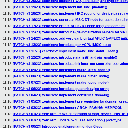
11:18
[PATCH v3 20/23] xen/riscv: initialize RCU, scheduler, and system doma
11:18
[PATCH v3 19/23] xen/riscv: implement init_intc_phandle()
11:18
[PATCH v3 18/23] xen/riscv: implement IRQ routing for device passthr
11:18
[PATCH v3 16/23] xen/riscv: generate IMSIC DT node for guest domain
11:18
[PATCH v3 17/23] xen/riscv: create APLIC DT node for guest domains
11:18
[PATCH v3 15/23] xen/riscv: introduce (de)initialization helpers for vIN
11:18
[PATCH v3 14/23] xen/riscv: add very early virtual APLIC (vAPLIC) initi
11:18
[PATCH v3 13/23] xen/riscv: introduce per-vCPU IMSIC state
11:18
[PATCH v3 11/23] xen/riscv: implement make_intc_domU_node()
11:18
[PATCH v3 12/23] xen/riscv: introduce aia_init() and aia_usable()
11:18
[PATCH v3 10/23] xen/riscv: introduce init interrupt controller operatio
11:18
[PATCH v3 09/23] xen/riscv: implement make_arch_nodes()
11:18
[PATCH v3 08/23] xen/riscv: implement make_timer_node()
11:18
[PATCH v3 07/23] xen/riscv: implement make_cpus_node()
11:18
[PATCH v3 06/23] xen/riscv: introduce guest riscv,isa string
11:18
[PATCH v3 04/23] xen/riscv: Implement construct_domain()
11:18
[PATCH v3 05/23] xen/riscv: implement prerequisites for domain_creat
11:18
[PATCH v3 03/23] xen/riscv: Implement ARCH_PAGING_MEMPOOL
11:18
[PATCH v3 01/23] xen: arm: move declaration of map_device_irqs_to
11:18
[PATCH v3 02/23] xen: arm: update p2m_set_allocation() prototype
11:18
[PATCH v3 00/23] Introduce enablemenant of dom0less