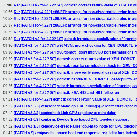
11:08
Re: [PATCH v2 for-4.22? 5/7] domctl: correct return value of XEN_DOM
10:56
Re: [PATCH for-4.22?] x86/EFI: arrange for non-discardable .reloc in xen
10:53
Re: [PATCH for-4.22?] x86/EFI: arrange for non-discardable .reloc in xen
10:37
Re: [PATCH for-4.22?] x86/EFI: arrange for non-discardable .reloc in xen
10:29
Re: [PATCH for-4.22?] x86/EFI: arrange for non-discardable .reloc in xen
09:58
Re: [PATCH v2 for-4.22? 1/7] sched: introduce specialization of "runni
09:30
[PATCH v2 for-4.22? 7/7] x86/HVM: more checking for XEN_DOMCTL_
09:30
[PATCH v2 for-4.22? 6/7] x86/domctl: don't imply I/O port permissions 
09:29
[PATCH v2 for-4.22? 5/7] domctl: correct return value of XEN_DOMCTL_
09:27
[PATCH v2 for-4.22? 4/7] domctl: restrict permission check for X
09:27
[PATCH v2 for-4.22? 3/7] domctl: move early special casing of XE
09:26
[PATCH v2 for-4.22? 2/7] domctl: handle XEN_DOMCTL_getvcpuinfo wit
09:26
[PATCH v2 for-4.22? 1/7] sched: introduce specialization of "running o
09:24
[PATCH v2 for-4.22? 0/7] domctl: XSA-492 and -491 follow-on
07:21
Re: [PATCH for-4.22?] domctl: correct return value of XEN_DOMCTL_[g
07:12
[PATCH v2 3/3] xen/sched: Make cpu_nr_siblings() architecture-specif
07:12
[PATCH v2 2/3] xen/sched: Link CPU topology to scheduler
07:12
[PATCH v2 0/3] xen/arm: Device Tree based CPU topology support
07:12
[PATCH v2 1/3] xen/device-tree: Parse 'cpu-map' node for CPU topolog
01:42
[PATCH v2] xen/pvcalls: bound backend response req_id before indexin