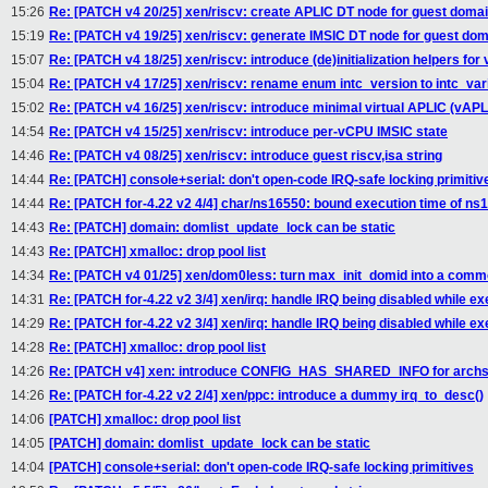
15:26
Re: [PATCH v4 20/25] xen/riscv: create APLIC DT node for guest doma
15:19
Re: [PATCH v4 19/25] xen/riscv: generate IMSIC DT node for guest do
15:07
Re: [PATCH v4 18/25] xen/riscv: introduce (de)initialization helpers for
15:04
Re: [PATCH v4 17/25] xen/riscv: rename enum intc_version to intc_var
15:02
Re: [PATCH v4 16/25] xen/riscv: introduce minimal virtual APLIC (vAPL
14:54
Re: [PATCH v4 15/25] xen/riscv: introduce per-vCPU IMSIC state
14:46
Re: [PATCH v4 08/25] xen/riscv: introduce guest riscv,isa string
14:44
Re: [PATCH] console+serial: don't open-code IRQ-safe locking primitiv
14:44
Re: [PATCH for-4.22 v2 4/4] char/ns16550: bound execution time of ns1
14:43
Re: [PATCH] domain: domlist_update_lock can be static
14:43
Re: [PATCH] xmalloc: drop pool list
14:34
Re: [PATCH v4 01/25] xen/dom0less: turn max_init_domid into a comm
14:31
Re: [PATCH for-4.22 v2 3/4] xen/irq: handle IRQ being disabled while ex
14:29
Re: [PATCH for-4.22 v2 3/4] xen/irq: handle IRQ being disabled while ex
14:28
Re: [PATCH] xmalloc: drop pool list
14:26
Re: [PATCH v4] xen: introduce CONFIG_HAS_SHARED_INFO for archs 
14:26
Re: [PATCH for-4.22 v2 2/4] xen/ppc: introduce a dummy irq_to_desc()
14:06
[PATCH] xmalloc: drop pool list
14:05
[PATCH] domain: domlist_update_lock can be static
14:04
[PATCH] console+serial: don't open-code IRQ-safe locking primitives