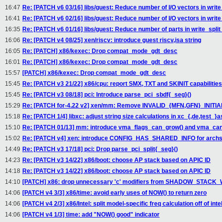
16:47
Re: [PATCH v6 03/16] libs/guest: Reduce number of I/O vectors in writ
16:41
Re: [PATCH v6 02/16] libs/guest: Reduce number of I/O vectors in writ
16:35
Re: [PATCH v6 01/16] libs/guest: Reduce number of parts in write_spli
16:06
Re: [PATCH v4 08/25] xen/riscv: introduce guest riscv,isa string
16:05
Re: [PATCH] x86/kexec: Drop compat_mode_gdt_desc
16:01
Re: [PATCH] x86/kexec: Drop compat_mode_gdt_desc
15:57
[PATCH] x86/kexec: Drop compat_mode_gdt_desc
15:45
Re: [PATCH v3 21/22] x86/cpu: report SMX, TXT and SKINIT capabilities
15:45
Re: [PATCH v3 08/18] pci: Introduce parse_pci_sbdf{_seg}()
15:29
Re: [PATCH for-4.22 v2] xen/mm: Remove INVALID_{MFN,GFN}_INITI
15:18
Re: [PATCH 1/4] libxc: adjust string size calculations in xc_{,de,test_}
15:10
Re: [PATCH 01/13] mm: introduce vma_flags_can_grow() and vma_ca
15:02
Re: [PATCH v4] xen: introduce CONFIG_HAS_SHARED_INFO for archs 
14:49
Re: [PATCH v3 17/18] pci: Drop parse_pci_split{_seg}()
14:23
Re: [PATCH v3 14/22] x86/boot: choose AP stack based on APIC ID
14:18
Re: [PATCH v3 14/22] x86/boot: choose AP stack based on APIC ID
14:10
[PATCH] x86: drop unnecessary 'c' modifiers from SHADOW_STAC
14:06
[PATCH v4 3/3] x86/time: avoid early uses of NOW() to return zero
14:06
[PATCH v4 2/3] x86/Intel: split model-specific freq calculation off of inte
14:06
[PATCH v4 1/3] time: add "NOW() good" indicator