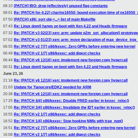
08:10
[PATCH] IRQ: drop (effectively) unused flag constants
08:01
Re: [PATCH for-4.22] char/ns16550: bound execution time of ns16550_i
07:50
[PATCH] x86: sort obj-<...> list of main Makefile
07:43
Re: Linux dom0 hangs on boot with Xen 4.22 and Heads firmware
07:32
Re: [PATCH v3 02/23] xen: arm: update p2m_set_allocation() prototype
07:02
Re: [PATCH v3 01/23] xen: arm: move declaration of map_device_irq
06:55
Re: [PATCH v2 7/7] x86/kexec: Zero GPRs before entering new kernel
06:49
Re: [PATCH v2 1/7] x86/kexec: add digest checks
06:44
Re: [PATCH v6 12/16] xen: implement new foreign copy hypercall
00:31
Re: Linux dom0 hangs on boot with Xen 4.22 and Heads firmware
June 23, 26
21:18
Re: [PATCH v6 12/16] xen: implement new foreign copy hypercall
21:03
Update for Tianocore/EDK2 needed for ARM
20:38
Re: [PATCH v6 12/16] xen: implement new foreign copy hypercall
17:25
Re: [PATCH 4/4] x86/kexec: Disable FRED earlier in kexec_reloc()
17:05
Re: [PATCH 3/4] x86/kexec: Invalidate the IDT earlier in kexec_reloc()
16:55
Re: [PATCH v2 1/7] x86/kexec: add digest checks
16:52
Re: [PATCH 1/4] x86/kexec: Stop hooking NMIs with trap_nop()
16:51
Re: [PATCH v2 7/7] x86/kexec: Zero GPRs before entering new kernel
16:08
Re: [PATCH v2 1/7] x86/kexec: add digest checks