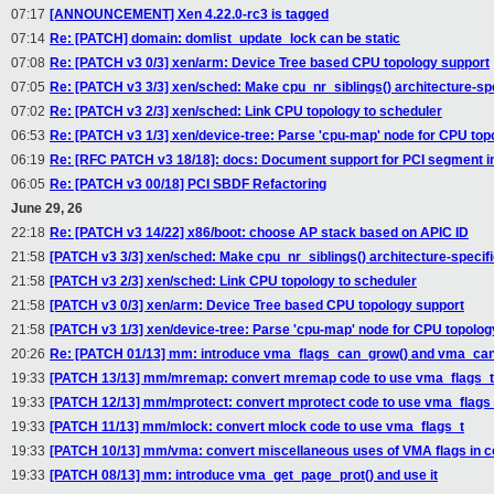
07:17
[ANNOUNCEMENT] Xen 4.22.0-rc3 is tagged
07:14
Re: [PATCH] domain: domlist_update_lock can be static
07:08
Re: [PATCH v3 0/3] xen/arm: Device Tree based CPU topology support
07:05
Re: [PATCH v3 3/3] xen/sched: Make cpu_nr_siblings() architecture-spe
07:02
Re: [PATCH v3 2/3] xen/sched: Link CPU topology to scheduler
06:53
Re: [PATCH v3 1/3] xen/device-tree: Parse 'cpu-map' node for CPU top
06:19
Re: [RFC PATCH v3 18/18]: docs: Document support for PCI segment 
06:05
Re: [PATCH v3 00/18] PCI SBDF Refactoring
June 29, 26
22:18
Re: [PATCH v3 14/22] x86/boot: choose AP stack based on APIC ID
21:58
[PATCH v3 3/3] xen/sched: Make cpu_nr_siblings() architecture-specif
21:58
[PATCH v3 2/3] xen/sched: Link CPU topology to scheduler
21:58
[PATCH v3 0/3] xen/arm: Device Tree based CPU topology support
21:58
[PATCH v3 1/3] xen/device-tree: Parse 'cpu-map' node for CPU topolog
20:26
Re: [PATCH 01/13] mm: introduce vma_flags_can_grow() and vma_ca
19:33
[PATCH 13/13] mm/mremap: convert mremap code to use vma_flags_t
19:33
[PATCH 12/13] mm/mprotect: convert mprotect code to use vma_flags
19:33
[PATCH 11/13] mm/mlock: convert mlock code to use vma_flags_t
19:33
[PATCH 10/13] mm/vma: convert miscellaneous uses of VMA flags in 
19:33
[PATCH 08/13] mm: introduce vma_get_page_prot() and use it