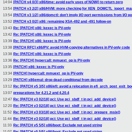
14:04
[PATCH v4 0/3] x86/time: avoid early uses of NOW() to return zero
13:54
[PATCH v3 2/2] x86/HVM: more checking for XEN_DOMCTL_ioport_ma
13:54
[PATCH v3 1/2] x86/domctl: don't imply I/O port permissions from I/O p
13:52
[PATCH v3 0/2] x86: remaining XSA-492 and -491 follow-on
13:43
Re: [PATCH] x86: kexec is PV-only
13:42
Re: [PATCH] x86: kexec is PV-only
13:39
Re: [PATCH] x86: kexec is PV-only
13:38
[PATCH RFC] x86/PV: avoid HVM-copying alternatives in PV-only code
13:38
Re: [PATCH] x86: kexec is PV-only
13:36
Re: [PATCH] hypercall: mmuext_op is PV-only
13:35
[PATCH] x86: kexec is PV-only
13:34
[PATCH] hypercall: mmuext_op is PV-only
13:29
[PATCH] x86emul: drop dead conditional from decode
13:12
Re: [PATCH v5 3/5] x86/efi: avoid a relocation in efi_arch_post_exit_bo
13:07
preparations for 4.21.2 and 4.20.4
12:47
Re: [PATCH v3 02/18] pci: Use pci_sbdf_t in pci_add_device()
12:20
Re: [PATCH v3 02/18] pci: Use pci_sbdf_t in pci_add_device()
11:52
Re: [PATCH v3 03/18] pci: Use pci_sbdf_t in pci_prepare_msix()
11:44
Re: [PATCH v3 02/18] pci: Use pci_sbdf_t in pci_add_device()
11:33
Re: [PATCH v5 5/5] x86/boot: Exclude not used string
11:07
Re: [PATCH v5 5/5] x86/boot: Exclude not used string