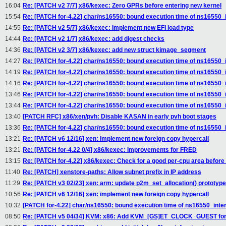
16:04
Re: [PATCH v2 7/7] x86/kexec: Zero GPRs before entering new kernel
15:54
Re: [PATCH for-4.22] char/ns16550: bound execution time of ns16550_i
14:55
Re: [PATCH v2 5/7] x86/kexec: Implement new EFI load type
14:44
Re: [PATCH v2 1/7] x86/kexec: add digest checks
14:36
Re: [PATCH v2 3/7] x86/kexec: add new struct kimage_segment
14:27
Re: [PATCH for-4.22] char/ns16550: bound execution time of ns16550_i
14:19
Re: [PATCH for-4.22] char/ns16550: bound execution time of ns16550_i
14:16
Re: [PATCH for-4.22] char/ns16550: bound execution time of ns16550_i
13:46
Re: [PATCH for-4.22] char/ns16550: bound execution time of ns16550_i
13:44
Re: [PATCH for-4.22] char/ns16550: bound execution time of ns16550_i
13:40
[PATCH RFC] x86/xen/pvh: Disable KASAN in early pvh boot stages
13:36
Re: [PATCH for-4.22] char/ns16550: bound execution time of ns16550_i
13:21
Re: [PATCH v6 12/16] xen: implement new foreign copy hypercall
13:21
Re: [PATCH for-4.22 0/4] x86/kexec: Improvements for FRED
13:15
Re: [PATCH for-4.22] x86/kexec: Check for a good per-cpu area before
11:40
Re: [PATCH] xenstore-paths: Allow subnet prefix in IP address
11:29
Re: [PATCH v3 02/23] xen: arm: update p2m_set_allocation() prototype
10:56
Re: [PATCH v6 12/16] xen: implement new foreign copy hypercall
10:32
[PATCH for-4.22] char/ns16550: bound execution time of ns16550_inter
08:50
Re: [PATCH v5 04/34] KVM: x86: Add KVM_[GS]ET_CLOCK_GUEST for 