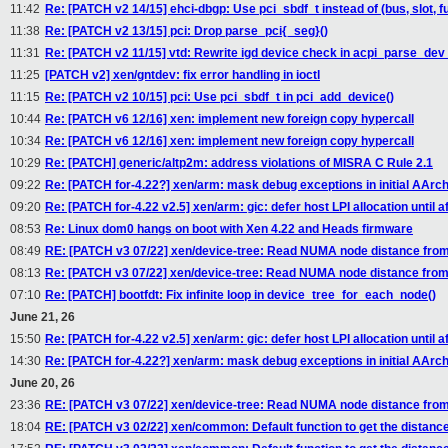
11:42
Re: [PATCH v2 14/15] ehci-dbgp: Use pci_sbdf_t instead of (bus, slot, f
11:38
Re: [PATCH v2 13/15] pci: Drop parse_pci{_seg}()
11:31
Re: [PATCH v2 11/15] vtd: Rewrite igd device check in acpi_parse_dev
11:25
[PATCH v2] xen/gntdev: fix error handling in ioctl
11:15
Re: [PATCH v2 10/15] pci: Use pci_sbdf_t in pci_add_device()
10:44
Re: [PATCH v6 12/16] xen: implement new foreign copy hypercall
10:34
Re: [PATCH v6 12/16] xen: implement new foreign copy hypercall
10:29
Re: [PATCH] generic/altp2m: address violations of MISRA C Rule 2.1
09:22
Re: [PATCH for-4.22?] xen/arm: mask debug exceptions in initial AArc
09:20
Re: [PATCH for-4.22 v2.5] xen/arm: gic: defer host LPI allocation until aft
08:53
Re: Linux dom0 hangs on boot with Xen 4.22 and Heads firmware
08:49
RE: [PATCH v3 07/22] xen/device-tree: Read NUMA node distance from
08:13
Re: [PATCH v3 07/22] xen/device-tree: Read NUMA node distance from
07:10
Re: [PATCH] bootfdt: Fix infinite loop in device_tree_for_each_node()
June 21, 26
15:50
Re: [PATCH for-4.22 v2.5] xen/arm: gic: defer host LPI allocation until aft
14:30
Re: [PATCH for-4.22?] xen/arm: mask debug exceptions in initial AArc
June 20, 26
23:36
RE: [PATCH v3 07/22] xen/device-tree: Read NUMA node distance from
18:04
RE: [PATCH v3 02/22] xen/common: Default function to get the distan