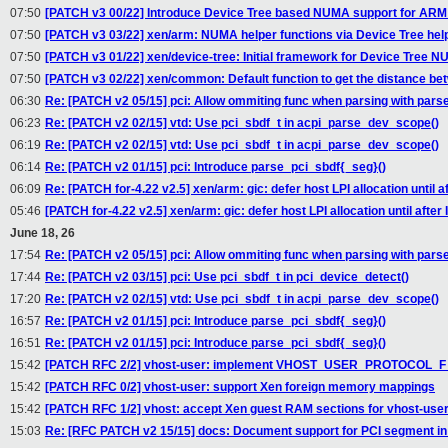
07:50
[PATCH v3 00/22] Introduce Device Tree based NUMA support for ARM
07:50
[PATCH v3 03/22] xen/arm: NUMA helper functions via Device Tree hel
07:50
[PATCH v3 01/22] xen/device-tree: Initial framework for Device Tree 
07:50
[PATCH v3 02/22] xen/common: Default function to get the distance b
06:30
Re: [PATCH v2 05/15] pci: Allow ommiting func when parsing with pars
06:23
Re: [PATCH v2 02/15] vtd: Use pci_sbdf_t in acpi_parse_dev_scope()
06:19
Re: [PATCH v2 02/15] vtd: Use pci_sbdf_t in acpi_parse_dev_scope()
06:14
Re: [PATCH v2 01/15] pci: Introduce parse_pci_sbdf{_seg}()
06:09
Re: [PATCH for-4.22 v2.5] xen/arm: gic: defer host LPI allocation until aft
05:46
[PATCH for-4.22 v2.5] xen/arm: gic: defer host LPI allocation until after I
June 18, 26
17:54
Re: [PATCH v2 05/15] pci: Allow ommiting func when parsing with pars
17:44
Re: [PATCH v2 03/15] pci: Use pci_sbdf_t in pci_device_detect()
17:20
Re: [PATCH v2 02/15] vtd: Use pci_sbdf_t in acpi_parse_dev_scope()
16:57
Re: [PATCH v2 01/15] pci: Introduce parse_pci_sbdf{_seg}()
16:51
Re: [PATCH v2 01/15] pci: Introduce parse_pci_sbdf{_seg}()
15:42
[PATCH RFC 2/2] vhost-user: implement VHOST_USER_PROTOCOL
15:42
[PATCH RFC 0/2] vhost-user: support Xen foreign memory mappings
15:42
[PATCH RFC 1/2] vhost: accept Xen guest RAM sections for vhost-use
15:03
Re: [RFC PATCH v2 15/15] docs: Document support for PCI segment i