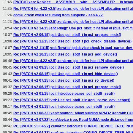
11:46
[PATCH] xen: Replace __ASSEMBLY__ with __ASSEMBLER__ in header
11:35
Re: [PATCH for-4.22 v2.5] xen/arm: gic: defer host LPI allocation until aft
11:24
domU crash when resuming from suspend - Xen 4.22
11:23
Re: [PATCH for-4.22 v2.5] xen/arm: gic: defer host LPI allocation until aft
10:54
Re: [PATCH v2 14/15] ehci-dbgp: Use pci_sbdf_t instead of (bus, slot, f
10:37
Re: [PATCH v2 06/15] pci: Use pci_sbdf_t in pci_prepare_msix()
10:08
Re: [PATCH v2 12/15] pci: Use pci_sbdf_t pci_check_disable_device()
10:07
Re: [PATCH v2 11/15] vtd: Rewrite igd device check in acpi_parse_dev
10:05
Re: [PATCH v2 10/15] pci: Use pci_sbdf_t in pci_add_device()
09:48
Re: [PATCH for-4.22 v2.5] xen/arm: gic: defer host LPI allocation until aft
09:45
Re: [PATCH v2 09/15] pci: Use pci_sbdf_t in pci_remove_device()
09:43
Re: [PATCH v2 08/15] pci: Use pci_sbdf_t in pci_hide_device()
09:41
Re: [PATCH v2 07/15] pci: Use pci_sbdf_t in pci_ro_device()
09:32
Re: [PATCH v2 06/15] pci: Use pci_sbdf_t in pci_prepare_msix()
09:29
Re: [PATCH v2 01/15] pci: Introduce parse_pci_sbdf{_seg}()
09:23
Re: [PATCH v2 02/15] vtd: Use pci_sbdf_t in acpi_parse_dev_scope()
09:17
Re: [PATCH v2 01/15] pci: Introduce parse_pci_sbdf{_seg}()
08:45
Re: [PATCH v3 08/22] xen/common: Allow building ARM32 Xen with 
08:44
Re: [PATCH v3 07/22] xen/device-tree: Read NUMA node distance from
08:42
RE: [PATCH v3 04/22] xen/arm: Introduce CONFIG_DEVICE_TREE_NUM
08:26
Re: [PATCH v3 04/22] xen/arm: Introduce CONFIG_DEVICE_TREE_NUM