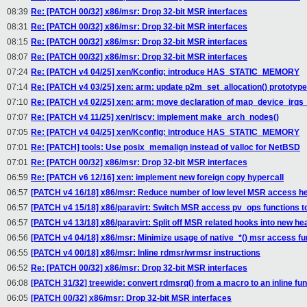
08:39
Re: [PATCH 00/32] x86/msr: Drop 32-bit MSR interfaces
08:31
Re: [PATCH 00/32] x86/msr: Drop 32-bit MSR interfaces
08:15
Re: [PATCH 00/32] x86/msr: Drop 32-bit MSR interfaces
08:07
Re: [PATCH 00/32] x86/msr: Drop 32-bit MSR interfaces
07:24
Re: [PATCH v4 04/25] xen/Kconfig: introduce HAS_STATIC_MEMORY
07:14
Re: [PATCH v4 03/25] xen: arm: update p2m_set_allocation() prototype
07:10
Re: [PATCH v4 02/25] xen: arm: move declaration of map_device_irq
07:07
Re: [PATCH v4 11/25] xen/riscv: implement make_arch_nodes()
07:05
Re: [PATCH v4 04/25] xen/Kconfig: introduce HAS_STATIC_MEMORY
07:01
Re: [PATCH] tools: Use posix_memalign instead of valloc for NetBSD
07:01
Re: [PATCH 00/32] x86/msr: Drop 32-bit MSR interfaces
06:59
Re: [PATCH v6 12/16] xen: implement new foreign copy hypercall
06:57
[PATCH v4 16/18] x86/msr: Reduce number of low level MSR access h
06:57
[PATCH v4 15/18] x86/paravirt: Switch MSR access pv_ops functions to 
06:57
[PATCH v4 13/18] x86/paravirt: Split off MSR related hooks into new he
06:56
[PATCH v4 04/18] x86/msr: Minimize usage of native_*() msr access fu
06:55
[PATCH v4 00/18] x86/msr: Inline rdmsr/wrmsr instructions
06:52
Re: [PATCH 00/32] x86/msr: Drop 32-bit MSR interfaces
06:08
[PATCH 31/32] treewide: convert rdmsrq() from a macro to an inline fun
06:05
[PATCH 00/32] x86/msr: Drop 32-bit MSR interfaces