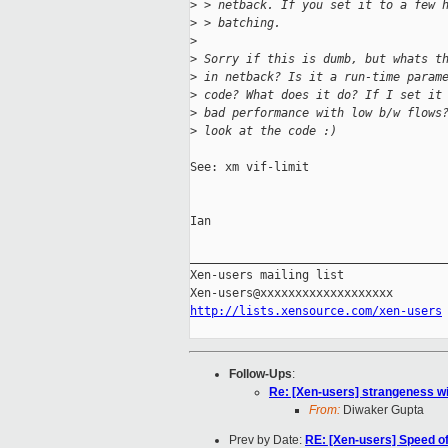
>
 > netback. If you set it to a few 
>
 > batching.
>
>
 Sorry if this is dumb, but whats t
>
 in netback? Is it a run-time param
>
 code? What does it do? If I set it
>
 bad performance with low b/w flows
>
 look at the code :)
See: xm vif-limit

Ian

_____________________________________
Xen-users mailing list

http://lists.xensource.com/xen-users
Follow-Ups
:
Re: [Xen-users] strangeness wi
From:
Diwaker Gupta
Prev by Date:
RE: [Xen-users] Speed o