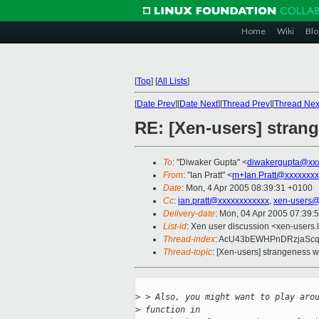
Home
Wiki
Blo
[
Top
]
[
All Lists
]
[
Date Prev
][
Date Next
][
Thread Prev
][
Thread Nex
RE: [Xen-users] stran
To
: "Diwaker Gupta" <
diwakergupta@xx
From
: "Ian Pratt" <
m+Ian.Pratt@xxxxxxxx
Date
: Mon, 4 Apr 2005 08:39:31 +0100
Cc
:
ian.pratt@xxxxxxxxxxxx
,
xen-users@
Delivery-date
: Mon, 04 Apr 2005 07:39:
List-id
: Xen user discussion <xen-users.
Thread-index
: AcU43bEWHPnDRzjaSc
Thread-topic
: [Xen-users] strangeness w
>
 > Also, you might want to play aro
>
 function in 