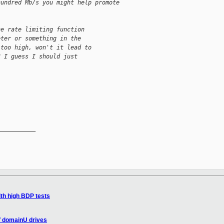
hundred Mb/s you might help promote 
he rate limiting function 
eter or something in the 
 too high, won't it lead to 
? I guess I should just 
__________

th high BDP tests
f domainU drives