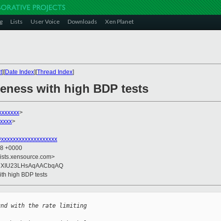
g
Lists
User Voice
Downloads
Xen Planet
t
][
Date Index
][
Thread Index
]
geness with high BDP tests
xxxxxxx
>
xxxx
>
xxxxxxxxxxxxxxxxxxx
58 +0000
lists.xensource.com>
qXIU23LHsAqAACbqAQ
ith high BDP tests
und with the rate limiting 