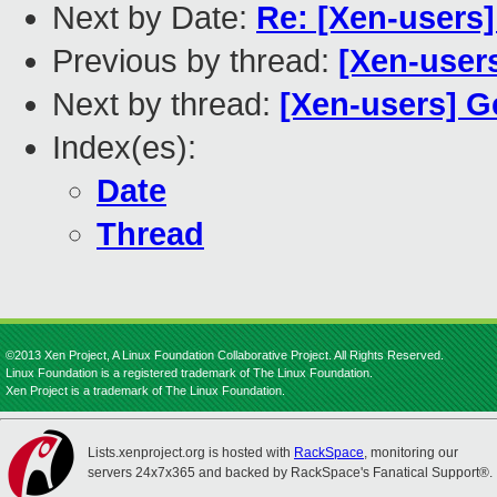
Next by Date:
Re: [Xen-users
Previous by thread:
[Xen-users
Next by thread:
[Xen-users] G
Index(es):
Date
Thread
©2013 Xen Project, A Linux Foundation Collaborative Project. All Rights Reserved.
Linux Foundation is a registered trademark of The Linux Foundation.
Xen Project is a trademark of The Linux Foundation.
Lists.xenproject.org is hosted with
RackSpace
, monitoring our
servers 24x7x365 and backed by RackSpace's Fanatical Support®.