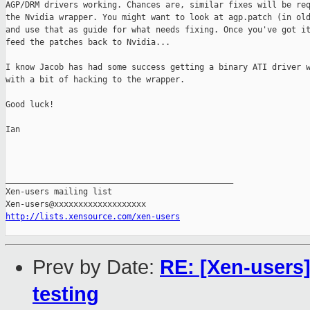
AGP/DRM drivers working. Chances are, similar fixes will be req
the Nvidia wrapper. You might want to look at agp.patch (in old
and use that as guide for what needs fixing. Once you've got it
feed the patches back to Nvidia...

I know Jacob has had some success getting a binary ATI driver w
with a bit of hacking to the wrapper.

Good luck!

Ian

_______________________________________________

Xen-users mailing list

http://lists.xensource.com/xen-users
Prev by Date:
RE: [Xen-users]
testing