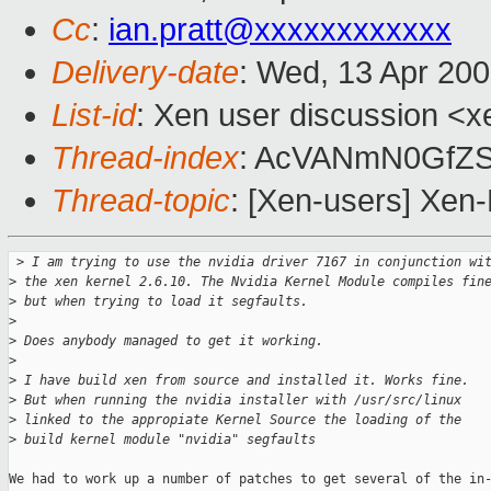
Cc
:
ian.pratt@xxxxxxxxxxxx
Delivery-date
: Wed, 13 Apr 20
List-id
: Xen user discussion <x
Thread-index
: AcVANmN0GfZS
Thread-topic
: [Xen-users] Xen-
 >
 I am trying to use the nvidia driver 7167 in conjunction wi
>
 the xen kernel 2.6.10. The Nvidia Kernel Module compiles fin
>
 but when trying to load it segfaults.
>
>
 Does anybody managed to get it working. 
>
>
 I have build xen from source and installed it. Works fine. 
>
 But when running the nvidia installer with /usr/src/linux 
>
 linked to the appropiate Kernel Source the loading of the 
>
 build kernel module "nvidia" segfaults
We had to work up a number of patches to get several of the in-