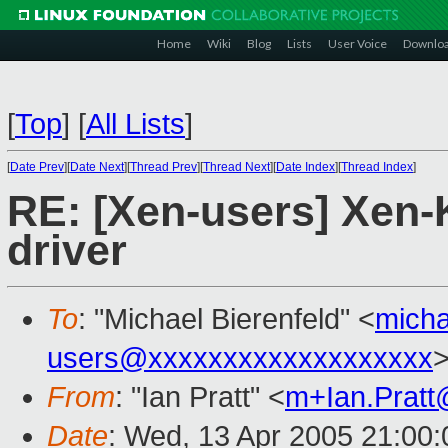
Home
Wiki
Blog
Lists
User Voice
Downlo
[
Top
]
[
All Lists
]
[
Date Prev
][
Date Next
][
Thread Prev
][
Thread Next
][
Date Index
][
Thread Index
]
RE: [Xen-users] Xen-K
driver
To
: "Michael Bierenfeld" <
micha
users@xxxxxxxxxxxxxxxxxxx
From
: "Ian Pratt" <
m+Ian.Prat
Date
: Wed, 13 Apr 2005 21:00