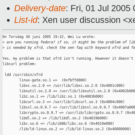
Delivery-date
: Fri, 01 Jul 200
List-id
: Xen user discussion <x
On Torsdag 30 juni 2005 19:32, Wei Lu wrote:

>
 are you running fedora? if so, it might be the problem of li
>
 is needed by xfrd. check the xen faq with keyword xfrd and f
Yes, my problem is that xfrd isn't running. However it doesn't 
libcurl problem:

 ldd /usr/sbin/xfrd

        linux-gate.so.1 =>  (0xfbffd000)

        libxc.so.2.0 => /usr/lib/libxc.so.2.0 (0x4001c000)

        libxutil.so.2.0 => /usr/lib/libxutil.so.2.0 (0x4002b000
        libz.so.1 => /lib/libz.so.1 (0x4003b000)

        libcurl.so.3 => /usr/lib/libcurl.so.3 (0x4004c000)

        libssl.so.0.9.7 => /usr/lib/libssl.so.0.9.7 (0x4007a000
        libcrypto.so.0.9.7 => /usr/lib/libcrypto.so.0.9.7 (0x40
        libdl.so.2 => /lib/libdl.so.2 (0x4019b000)

        libc.so.6 => /lib/i686/libc.so.6 (0x4019e000)

        /lib/ld-linux.so.2 => /lib/ld-linux.so.2 (0x40000000)
