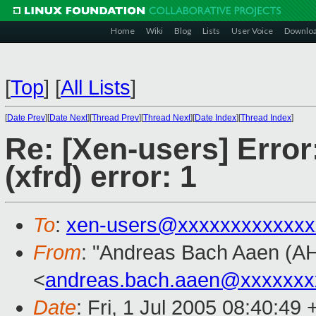
Home
Wiki
Blog
Lists
User Voice
Downlo
[
Top
]
[
All Lists
]
[
Date Prev
][
Date Next
][
Thread Prev
][
Thread Next
][
Date Index
][
Thread Index
]
Re: [Xen-users] Error
(xfrd) error: 1
To
:
xen-users@xxxxxxxxxxxxx
From
: "Andreas Bach Aaen (A
<
andreas.bach.aaen@xxxxxxx
Date
: Fri, 1 Jul 2005 08:40:49