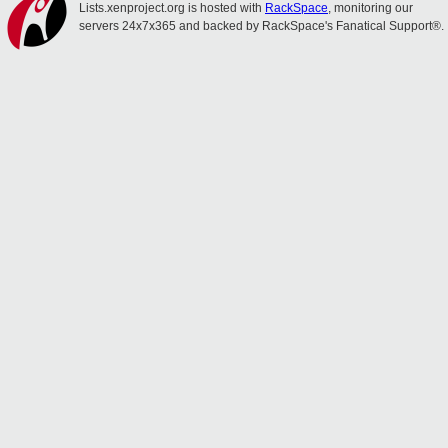
Lists.xenproject.org is hosted with
RackSpace
, monitoring our
servers 24x7x365 and backed by RackSpace's Fanatical Support®.