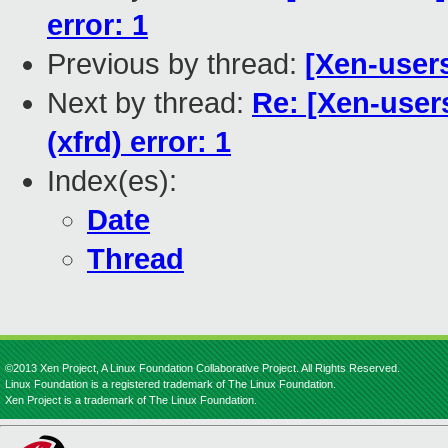
error: 1
Previous by thread:
[Xen-user
Next by thread:
Re: [Xen-users
(xfrd) error: 1
Index(es):
Date
Thread
©2013 Xen Project, A Linux Foundation Collaborative Project. All Rights Reserved.
Linux Foundation is a registered trademark of The Linux Foundation.
Xen Project is a trademark of The Linux Foundation.