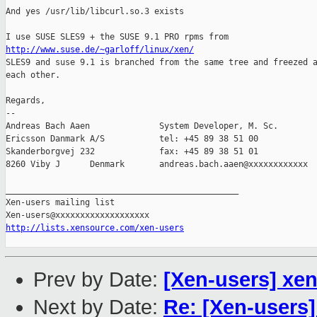
And yes /usr/lib/libcurl.so.3 exists

http://www.suse.de/~garloff/linux/xen/

SLES9 and suse 9.1 is branched from the same tree and freezed a
each other.

Regards,

-- 

Andreas Bach Aaen              System Developer, M. Sc. 

Ericsson Danmark A/S           tel: +45 89 38 51 00

Skanderborgvej 232             fax: +45 89 38 51 01

8260 Viby J      Denmark       andreas.bach.aaen@xxxxxxxxxxxx

_______________________________________________

Xen-users mailing list

http://lists.xensource.com/xen-users
Prev by Date:
[Xen-users] xe
Next by Date:
Re: [Xen-users]