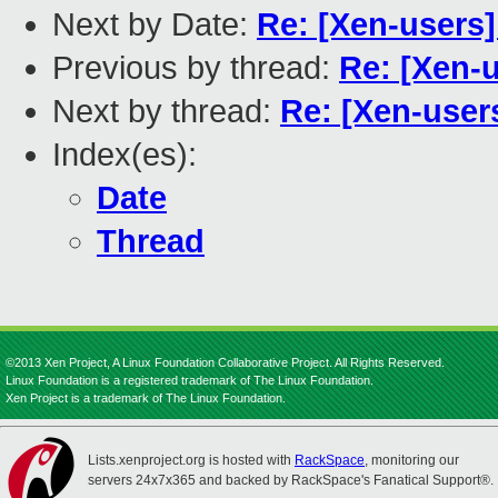
Next by Date:
Re: [Xen-users
Previous by thread:
Re: [Xen-
Next by thread:
Re: [Xen-user
Index(es):
Date
Thread
©2013 Xen Project, A Linux Foundation Collaborative Project. All Rights Reserved.
Linux Foundation is a registered trademark of The Linux Foundation.
Xen Project is a trademark of The Linux Foundation.
Lists.xenproject.org is hosted with
RackSpace
, monitoring our
servers 24x7x365 and backed by RackSpace's Fanatical Support®.