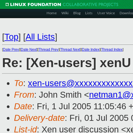
Home
Wiki
Blog
Lists
User Voice
Downlo
[
Top
]
[
All Lists
]
[
Date Prev
][
Date Next
][
Thread Prev
][
Thread Next
][
Date Index
][
Thread Index
]
Re: [Xen-users] xenU
To
:
xen-users@xxxxxxxxxxxxx
From
: John Smith <
netman1@x
Date
: Fri, 1 Jul 2005 11:05:46
Delivery-date
: Fri, 01 Jul 200
List-id
: Xen user discussion <x