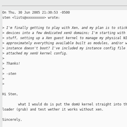
On Thu, 30 Jun 2005 21:30:53 -0500

sten <lists@xxxxxxxxx> wrote:

>
 I'm finally getting to play with Xen, and my plan is to stic
>
 devices into a few dedicated xenU domains; I'm starting with
>
 stuff, setting up a Xen guest kernel to manage my physical N
>
 approximately everything available built as modules, and/or 
>
 instance doesn't boot? I've included my instance config file
>
 attached my xenU kernel config.
>
>
 Thanks!
>
>
 -sten
>
>
Hi Sten,

        what I would do is put the domU kernel straight into th
loader (grub) and test wether it works without xen.

Sincerely,
