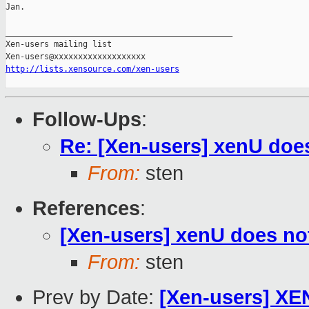
Jan.

_______________________________________________

Xen-users mailing list

http://lists.xensource.com/xen-users
Follow-Ups
:
Re: [Xen-users] xenU doe
From:
sten
References
:
[Xen-users] xenU does no
From:
sten
Prev by Date:
[Xen-users] XE