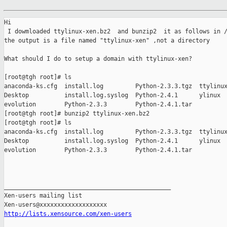
Hi

 I dowmloaded ttylinux-xen.bz2  and bunzip2  it as follows in /
the output is a file named "ttylinux-xen" ,not a directory

What should I do to setup a domain with ttylinux-xen?

[root@tgh root]# ls

anaconda-ks.cfg  install.log         Python-2.3.3.tgz  ttylinux
Desktop          install.log.syslog  Python-2.4.1      ylinux

evolution        Python-2.3.3        Python-2.4.1.tar

[root@tgh root]# bunzip2 ttylinux-xen.bz2

[root@tgh root]# ls

anaconda-ks.cfg  install.log         Python-2.3.3.tgz  ttylinux
Desktop          install.log.syslog  Python-2.4.1      ylinux

evolution        Python-2.3.3        Python-2.4.1.tar

_______________________________________________

Xen-users mailing list

http://lists.xensource.com/xen-users