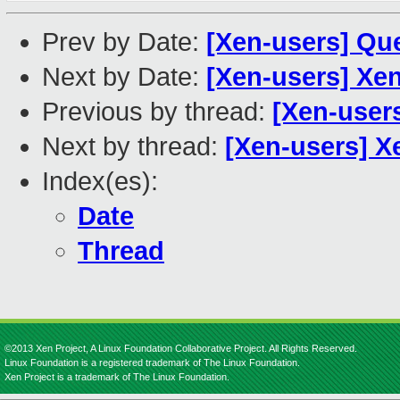
Prev by Date:
[Xen-users] Que
Next by Date:
[Xen-users] Xe
Previous by thread:
[Xen-users
Next by thread:
[Xen-users] X
Index(es):
Date
Thread
©2013 Xen Project, A Linux Foundation Collaborative Project. All Rights Reserved.
Linux Foundation is a registered trademark of The Linux Foundation.
Xen Project is a trademark of The Linux Foundation.