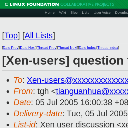
Home
Wiki
Blog
Lists
User Voice
Downlo
[
Top
]
[
All Lists
]
[
Date Prev
][
Date Next
][
Thread Prev
][
Thread Next
][
Date Index
][
Thread Index
]
[Xen-users] question 
To
:
Xen-users@xxxxxxxxxxxx
From
: tgh <
tianguanhua@xxxx
Date
: 05 Jul 2005 16:00:38 +0
Delivery-date
: Tue, 05 Jul 200
List-id
: Xen user discussion <x