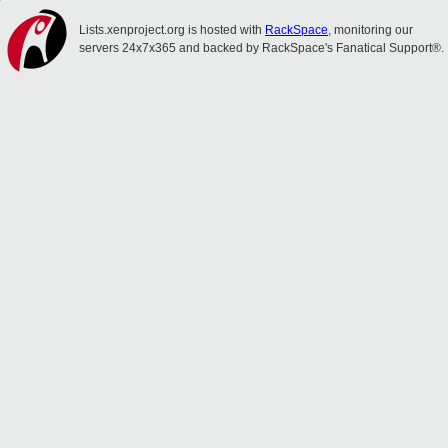
Lists.xenproject.org is hosted with
RackSpace
, monitoring our
servers 24x7x365 and backed by RackSpace's Fanatical Support®.