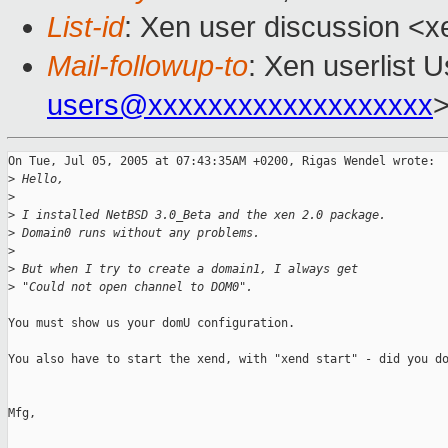
List-id
: Xen user discussion <x
Mail-followup-to
: Xen userlist U
users@xxxxxxxxxxxxxxxxxxx
On Tue, Jul 05, 2005 at 07:43:35AM +0200, Rigas Wendel wrote:

>
 Hello,
>
>
 I installed NetBSD 3.0_Beta and the xen 2.0 package.
>
 Domain0 runs without any problems.
>
>
 But when I try to create a domain1, I always get
>
 "Could not open channel to DOM0".
You must show us your domU configuration.

You also have to start the xend, with "xend start" - did you do
Mfg,
