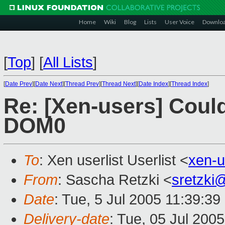
Home
Wiki
Blog
Lists
User Voice
Downlo
[
Top
]
[
All Lists
]
[
Date Prev
][
Date Next
][
Thread Prev
][
Thread Next
][
Date Index
][
Thread Index
]
Re: [Xen-users] Coul
DOM0
To
: Xen userlist Userlist <
xen-
From
: Sascha Retzki <
sretzki
Date
: Tue, 5 Jul 2005 11:39:3
Delivery-date
: Tue, 05 Jul 200