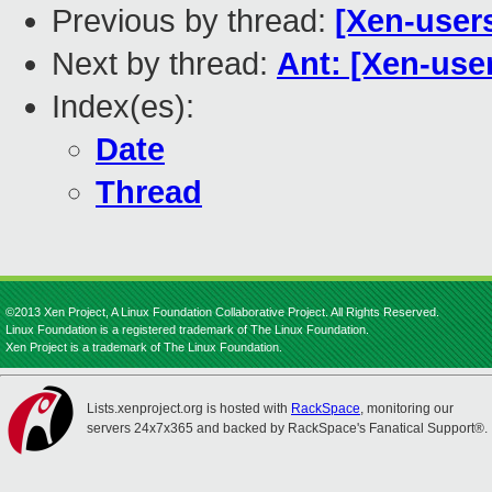
Previous by thread:
[Xen-user
Next by thread:
Ant: [Xen-use
Index(es):
Date
Thread
©2013 Xen Project, A Linux Foundation Collaborative Project. All Rights Reserved.
Linux Foundation is a registered trademark of The Linux Foundation.
Xen Project is a trademark of The Linux Foundation.
Lists.xenproject.org is hosted with
RackSpace
, monitoring our
servers 24x7x365 and backed by RackSpace's Fanatical Support®.