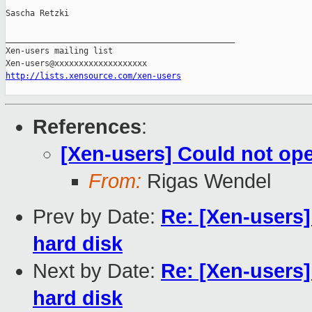
Sascha Retzki

_______________________________________________

Xen-users mailing list

http://lists.xensource.com/xen-users
References
:
[Xen-users] Could not op
From:
Rigas Wendel
Prev by Date:
Re: [Xen-users]
hard disk
Next by Date:
Re: [Xen-users]
hard disk