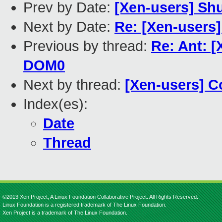
Prev by Date:
[Xen-users] Sh
Next by Date:
Re: [Xen-user
Previous by thread:
Re: Ant: 
DOM0
Next by thread:
[Xen-users] C
Index(es):
Date
Thread
©2013 Xen Project, A Linux Foundation Collaborative Project. All Rights Reserved.
Linux Foundation is a registered trademark of The Linux Foundation.
Xen Project is a trademark of The Linux Foundation.