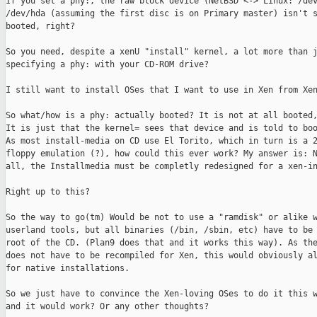
If you set a phy:, the raw block device (NetBSD <-> Linux: /dev
/dev/hda (assuming the first disc is on Primary master) isn't s
booted, right?

So you need, despite a xenU "install" kernel, a lot more than j
specifying a phy: with your CD-ROM drive?

I still want to install OSes that I want to use in Xen from Xen
So what/how is a phy: actually booted? It is not at all booted,
It is just that the kernel= sees that device and is told to boo
As most install-media on CD use El Torito, which in turn is a 2
floppy emulation (?), how could this ever work? My answer is: N
all, the Installmedia must be completly redesigned for a xen-in
Right up to this?

So the way to go(tm) Would be not to use a "ramdisk" or alike w
userland tools, but all binaries (/bin, /sbin, etc) have to be 
root of the CD. (Plan9 does that and it works this way). As the
does not have to be recompiled for Xen, this would obviously al
for native installations. 

So we just have to convince the Xen-loving OSes to do it this w
and it would work? Or any other thoughts?
