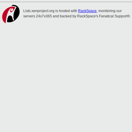
Lists.xenproject.org is hosted with
RackSpace
, monitoring our
servers 24x7x365 and backed by RackSpace's Fanatical Support®.