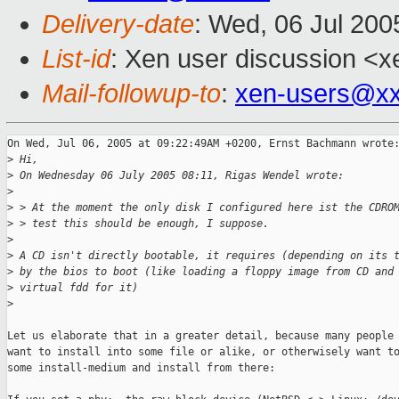
Delivery-date
: Wed, 06 Jul 20
List-id
: Xen user discussion <x
Mail-followup-to
:
xen-users@xx
On Wed, Jul 06, 2005 at 09:22:49AM +0200, Ernst Bachmann wrote:
>
 Hi,
>
 On Wednesday 06 July 2005 08:11, Rigas Wendel wrote:
>
>
 > At the moment the only disk I configured here ist the CDRO
>
 > test this should be enough, I suppose.
>
>
 A CD isn't directly bootable, it requires (depending on its 
>
 by the bios to boot (like loading a floppy image from CD and
>
 virtual fdd for it)
>
Let us elaborate that in a greater detail, because many people 
want to install into some file or alike, or otherwisely want to
some install-medium and install from there:
