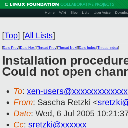
Home
Wiki
Blog
Lists
User Voice
Downlo
[
Top
]
[
All Lists
]
[
Date Prev
][
Date Next
][
Thread Prev
][
Thread Next
][
Date Index
][
Thread Index
]
Installation procedur
Could not open chan
To
:
xen-users@xxxxxxxxxxxxx
From
: Sascha Retzki <
sretzki
Date
: Wed, 6 Jul 2005 10:21:3
Cc
:
sretzki@xxxxxx