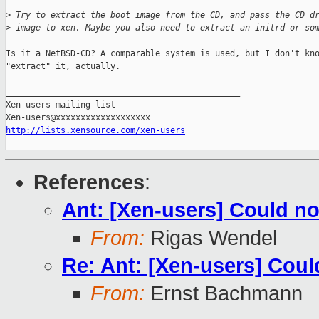
>
 Try to extract the boot image from the CD, and pass the CD d
>
 image to xen. Maybe you also need to extract an initrd or so
Is it a NetBSD-CD? A comparable system is used, but I don't kno
"extract" it, actually.

_______________________________________________

Xen-users mailing list

http://lists.xensource.com/xen-users
References
:
Ant: [Xen-users] Could n
From:
Rigas Wendel
Re: Ant: [Xen-users] Cou
From:
Ernst Bachmann