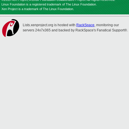
Linux Foundation is a registered trademark of The Linux Foundation.
Xen Project is a trademark of The Linux Foundation.
Lists.xenproject.org is hosted with
RackSpace
, monitoring our
servers 24x7x365 and backed by RackSpace's Fanatical Support®.