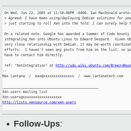
 On Wed, Jun 22, 2005 at 11:58:06PM -0400, Ian MacDonald wrote:
 >
 Agreed; I have been using/deploying Debian solutions for ye
 >
 just starting to roll Xen into the fold. I can surely help 
 On a related note, Google has awarded a Summer of Code bounty 
 integrating Xen into Ubuntu Linux to Edward Despard.  Given Ub
 very close relationship with Debian, it may be worth coordinat
 efforts.  I haven't seen any posts from him on the list, so yo
 have to contact him directly.

 ref: "XenIntegration" at 
http://udu.wiki.ubuntu.com/BreezyBou
-- 

Max Lantana  /  max@xxxxxxxxxxxxxxx  /  www.lantanatech.com

_______________________________________________

Xen-users mailing list

http://lists.xensource.com/xen-users
Follow-Ups
: