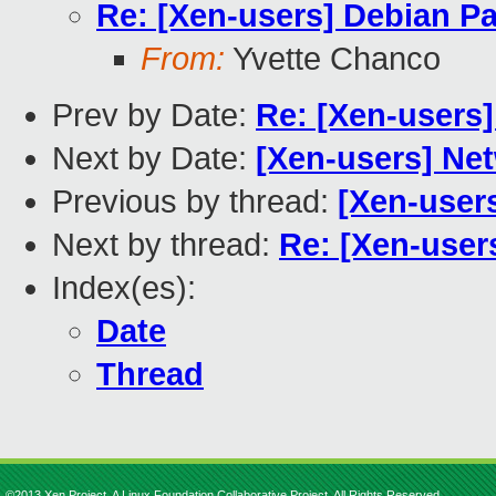
Re: [Xen-users] Debian Pa
From:
Yvette Chanco
Prev by Date:
Re: [Xen-users
Next by Date:
[Xen-users] Ne
Previous by thread:
[Xen-users
Next by thread:
Re: [Xen-user
Index(es):
Date
Thread
©2013 Xen Project, A Linux Foundation Collaborative Project. All Rights Reserved.