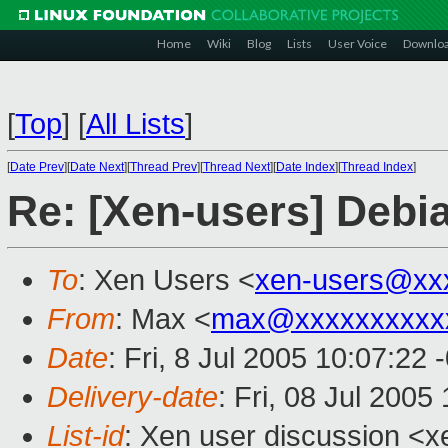
Home
Wiki
Blog
Lists
User Voice
Downlo
[
Top
]
[
All Lists
]
[
Date Prev
][
Date Next
][
Thread Prev
][
Thread Next
][
Date Index
][
Thread Index
]
Re: [Xen-users] Debi
To
: Xen Users <
xen-users@xx
From
: Max <
max@xxxxxxxxxx
Date
: Fri, 8 Jul 2005 10:07:22 
Delivery-date
: Fri, 08 Jul 200
List-id
: Xen user discussion <x