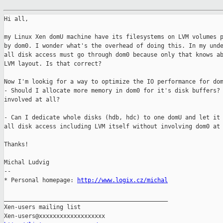
Hi all,

my Linux Xen domU machine have its filesystems on LVM volumes p
by dom0. I wonder what's the overhead of doing this. In my unde
all disk access must go through dom0 because only that knows ab
LVM layout. Is that correct?

Now I'm lookig for a way to optimize the IO performance for dom
- Should I allocate more memory in dom0 for it's disk buffers? 
involved at all?

- Can I dedicate whole disks (hdb, hdc) to one domU and let it 
all disk access including LVM itself without involving dom0 at 
Thanks!

Michal Ludvig

--

* Personal homepage: 
http://www.logix.cz/michal
_______________________________________________

Xen-users mailing list
