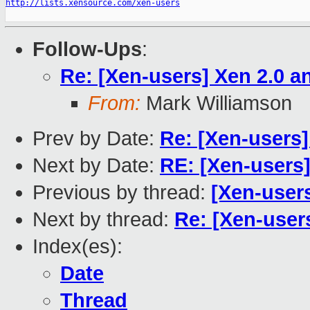
http://lists.xensource.com/xen-users
Follow-Ups
:
Re: [Xen-users] Xen 2.0 
From:
Mark Williamson
Prev by Date:
Re: [Xen-users
Next by Date:
RE: [Xen-users
Previous by thread:
[Xen-user
Next by thread:
Re: [Xen-user
Index(es):
Date
Thread