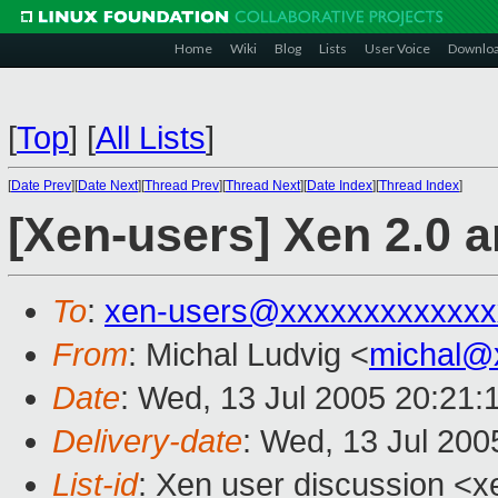
Home
Wiki
Blog
Lists
User Voice
Downlo
[
Top
]
[
All Lists
]
[
Date Prev
][
Date Next
][
Thread Prev
][
Thread Next
][
Date Index
][
Thread Index
]
[Xen-users] Xen 2.0 
To
:
xen-users@xxxxxxxxxxxxx
From
: Michal Ludvig <
michal@
Date
: Wed, 13 Jul 2005 20:21:
Delivery-date
: Wed, 13 Jul 20
List-id
: Xen user discussion <x