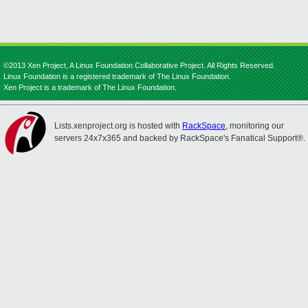
©2013 Xen Project, A Linux Foundation Collaborative Project. All Rights Reserved.
Linux Foundation is a registered trademark of The Linux Foundation.
Xen Project is a trademark of The Linux Foundation.
Lists.xenproject.org is hosted with
RackSpace
, monitoring our
servers 24x7x365 and backed by RackSpace's Fanatical Support®.