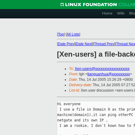
Home
Wiki
Blo
[
Top
]
[
All Lists
]
[
Date Prev
][
Date Next
][
Thread Prev
][
Thread Nex
[Xen-users] a file-b
To
:
Xen-users@xxxxxxxxxxxxxxxxxxx
From
: tgh <
tianguanhua@xxxxxxxxxx
>
Date
: Thu, 14 Jul 2005 15:26:29 +0800
Delivery-date
: Thu, 14 Jul 2005 07:27:
List-id
: Xen user discussion <xen-users.
Hi everyone

 I use a file in Domain 0 as the prim
machine(domain1),it can ping otherPC 
netgate and its own IP ,

 I am a rookie, I don`t kown how to f