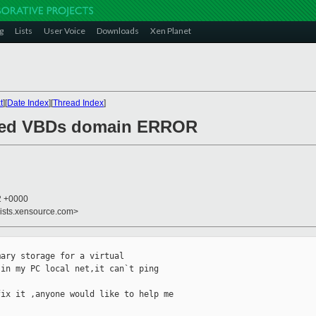
g
Lists
User Voice
Downloads
Xen Planet
t
][
Date Index
][
Thread Index
]
acked VBDs domain ERROR
52 +0000
lists.xensource.com>
ary storage for a virtual

in my PC local net,it can`t ping

ix it ,anyone would like to help me
