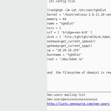
 its config file

[root@tgh ~]# cat /etc/xen/tghdlut

kernel = "/boot/vmlinuz-2.6.11.10-xen
memory = 64

name = "tghdlut"

nics = 1

vif = [ 'bridge=xen-br0' ]

disk = [ 'file:/tgh/tgh/vmldisk,hda4,
netmask=get_current_ipmask()

gateway=get_current_ipgw()

ip = "10.20.10.155"

hostname = "tghdlut"

root = "/dev/hda4 ro"

and  the filesystem of domain1 is rea
_____________________________________
Xen-users mailing list

http://lists.xensource.com/xen-users