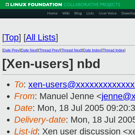
Home
Wiki
Blog
Lists
User Voice
Downlo
[
Top
]
[
All Lists
]
[
Date Prev
][
Date Next
][
Thread Prev
][
Thread Next
][
Date Index
][
Thread Index
]
[Xen-users] nbd
To
:
xen-users@xxxxxxxxxxxxx
From
: Manuel Jenne <
jenne@x
Date
: Mon, 18 Jul 2005 09:20:
Delivery-date
: Mon, 18 Jul 200
List-id
: Xen user discussion <x