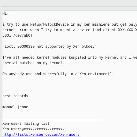
Hi,

i try to use NetworkBlockDevice in my xen mashiene but get only
kernel error when I try to mount a device (nbd-client XXX.XXX.X
5001 /dev/nb0)

"ioctl 00000330 not supported by Xen blkdev"

I've all needed kernel modules kompiled into my kernel and I've
special patches on my kernel.

Do anybody use nbd succesfully in a Xen enviroment?

best regards

manuel jenne

_______________________________________________

Xen-users mailing list

http://lists.xensource.com/xen-users