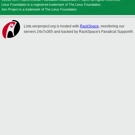
Linux Foundation is a registered trademark of The Linux Foundation.
Xen Project is a trademark of The Linux Foundation.
Lists.xenproject.org is hosted with
RackSpace
, monitoring our
servers 24x7x365 and backed by RackSpace's Fanatical Support®.