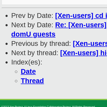
Prev by Date:
[Xen-users] cd i
Next by Date:
Re: [Xen-users]
domU guests
Previous by thread:
[Xen-users
Next by thread:
[Xen-users] h
Index(es):
Date
Thread
©2013 Xen Project, A Linux Foundation Collaborative Project. All Rights Reserved.