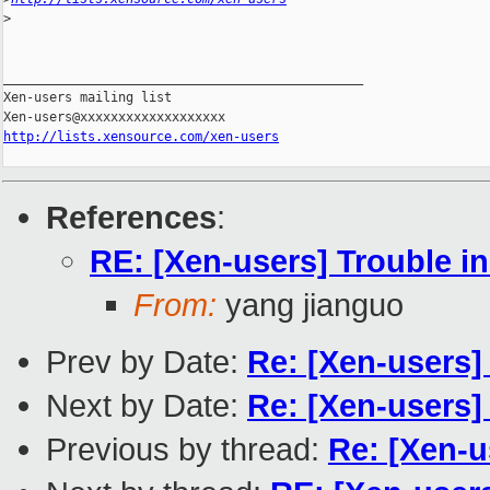
>
_______________________________________________

Xen-users mailing list

http://lists.xensource.com/xen-users
References
:
RE: [Xen-users] Trouble i
From:
yang jianguo
Prev by Date:
Re: [Xen-users]
Next by Date:
Re: [Xen-users] 
Previous by thread:
Re: [Xen-u