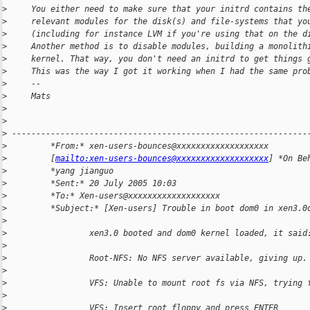
>
     You either need to make sure that your initrd contains th
>
     relevant modules for the disk(s) and file-systems that yo
>
     (including for instance LVM if you're using that on the d
>
     Another method is to disable modules, building a monolith
>
     kernel. That way, you don't need an initrd to get things 
>
     This was the way I got it working when I had the same pro
>
     --
>
     Mats
>
>
>
 -------------------------------------------------------------
>
         *From:* xen-users-bounces@xxxxxxxxxxxxxxxxxxx
>
         [
mailto:xen-users-bounces@xxxxxxxxxxxxxxxxxxx
] *On Be
>
         *yang jianguo
>
         *Sent:* 20 July 2005 10:03
>
         *To:* Xen-users@xxxxxxxxxxxxxxxxxxx
>
         *Subject:* [Xen-users] Trouble in boot dom0 in xen3.0
>
>
                 xen3.0 booted and dom0 kernel loaded, it said
>
>
                 Root-NFS: No NFS server available, giving up.
>
>
                 VFS: Unable to mount root fs via NFS, trying 
>
>
                 VFS: Insert root floppy and press ENTER