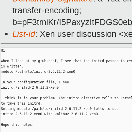
transfer-encoding;
b=pF3tmiKr/I5PaxyzItFDGS0
List-id
: Xen user discussion <x
Hi,

When I look at my grub.conf, I see that the initrd passed to xen
is written:

module /path/to/initrd-2.6.11.2-xen0

In your configuration file, I see

initrd /initrd-2.6.11.2-xen0

I think it is your problem. The initrd directive tells to kernel
to take this initrd.

Setting module /path/to/initrd-2.6.11.2-xen0 tells to use

initrd-2.6.11.2-xen0 with vmlinuz-2.6.11.2-xen0

Hope this helps.
