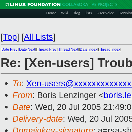
Home
Wiki
Blog
Lists
User Voice
Downlo
[
Top
]
[
All Lists
]
[
Date Prev
][
Date Next
][
Thread Prev
][
Thread Next
][
Date Index
][
Thread Index
]
Re: [Xen-users] Troub
To
:
Xen-users@xxxxxxxxxxxxx
From
: Boris Lenzinger <
boris.
Date
: Wed, 20 Jul 2005 21:49:
Delivery-date
: Wed, 20 Jul 200
Domainkey-signature
: a=rsa-sh