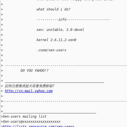
>
>
                 what should i do?
>
>
                 -----------info----------------------
>
>
                 xen: unstable, 3.0-devel
>
>
                 kernel 2.6.11.2-xen0
>
>
                 .coom/xen-users
>
>
>
 -------------------------------------------------------------
>
         DO YOU YAHOO!?
>
>
 __________________________________________________
>
 赶快注册雅虎超大容量免费邮箱?
>
http://cn.mail.yahoo.com
>
>
--------------------------------------------------------------
>
>
_______________________________________________
>
Xen-users mailing list
>
Xen-users@xxxxxxxxxxxxxxxxxxx
>
http://lists.xensource.com/xen-users