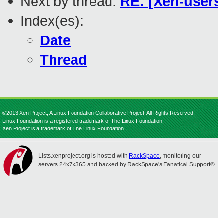
Next by thread:
RE: [Xen-users
Index(es):
Date
Thread
©2013 Xen Project, A Linux Foundation Collaborative Project. All Rights Reserved.
Linux Foundation is a registered trademark of The Linux Foundation.
Xen Project is a trademark of The Linux Foundation.
Lists.xenproject.org is hosted with
RackSpace
, monitoring our
servers 24x7x365 and backed by RackSpace's Fanatical Support®.