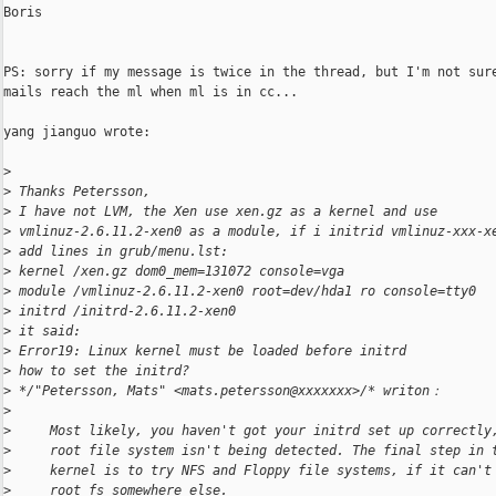
Boris

PS: sorry if my message is twice in the thread, but I'm not sure
mails reach the ml when ml is in cc...

yang jianguo wrote:

>
>
 Thanks Petersson,
>
 I have not LVM, the Xen use xen.gz as a kernel and use
>
 vmlinuz-2.6.11.2-xen0 as a module, if i initrid vmlinuz-xxx-x
>
 add lines in grub/menu.lst:
>
 kernel /xen.gz dom0_mem=131072 console=vga
>
 module /vmlinuz-2.6.11.2-xen0 root=dev/hda1 ro console=tty0
>
 initrd /initrd-2.6.11.2-xen0
>
 it said:
>
 Error19: Linux kernel must be loaded before initrd
>
 how to set the initrd?
>
 */"Petersson, Mats" <mats.petersson@xxxxxxx>/* writon：
>
>
     Most likely, you haven't got your initrd set up correctly
>
     root file system isn't being detected. The final step in 
>
     kernel is to try NFS and Floppy file systems, if it can't
>
     root fs somewhere else.