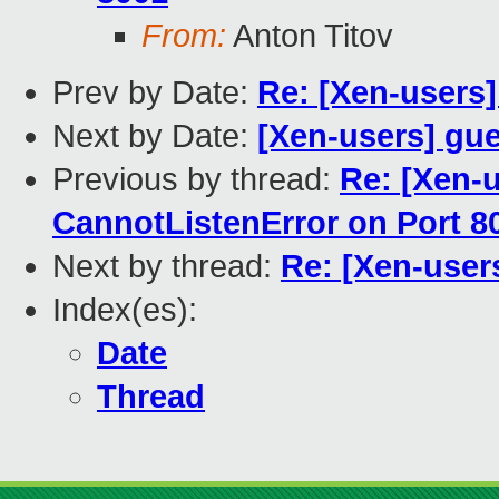
From:
Anton Titov
Prev by Date:
Re: [Xen-users
Next by Date:
[Xen-users] gu
Previous by thread:
Re: [Xen-u
CannotListenError on Port 8
Next by thread:
Re: [Xen-use
Index(es):
Date
Thread