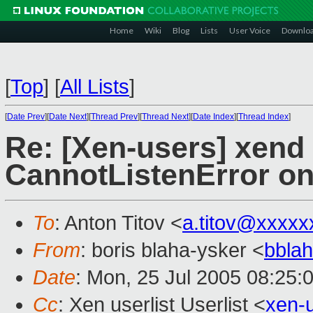
Home
Wiki
Blog
Lists
User Voice
Downlo
[
Top
]
[
All Lists
]
[
Date Prev
][
Date Next
][
Thread Prev
][
Thread Next
][
Date Index
][
Thread Index
]
Re: [Xen-users] xend s
CannotListenError on
To
: Anton Titov <
a.titov@xxxxx
From
: boris blaha-ysker <
bbla
Date
: Mon, 25 Jul 2005 08:25:
Cc
: Xen userlist Userlist <
xen-