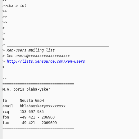
>
>
>
>thx a lot
>
>
>
> 
>
>
>
>
>
>
 _______________________________________________
>
 Xen-users mailing list
>
 Xen-users@xxxxxxxxxxxxxxxxxxx
>
http://lists.xensource.com/xen-users
>
-- 

=================================

M.A. boris blaha-ysker

---------------------------------

fa      Neusta GmbH

email   bblahaysker@xxxxxxxxx

icq     153-697-935

fon     +49 421 - 206960

fax     +49 421 - 2069699

=================================
