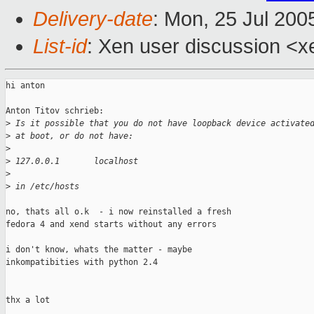
Delivery-date
: Mon, 25 Jul 200
List-id
: Xen user discussion <x
hi anton

Anton Titov schrieb:

>
 Is it possible that you do not have loopback device activate
>
 at boot, or do not have:
>
>
 127.0.0.1       localhost
>
>
 in /etc/hosts
no, thats all o.k  - i now reinstalled a fresh

fedora 4 and xend starts without any errors

i don't know, whats the matter - maybe

inkompatibities with python 2.4

thx a lot
