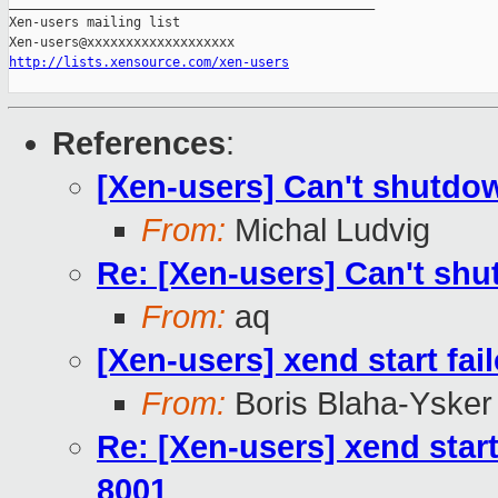
_______________________________________________

Xen-users mailing list

http://lists.xensource.com/xen-users
References
:
[Xen-users] Can't shutd
From:
Michal Ludvig
Re: [Xen-users] Can't s
From:
aq
[Xen-users] xend start fai
From:
Boris Blaha-Ysker
Re: [Xen-users] xend start
8001