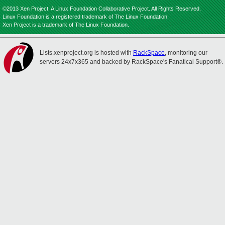
©2013 Xen Project, A Linux Foundation Collaborative Project. All Rights Reserved.
Linux Foundation is a registered trademark of The Linux Foundation.
Xen Project is a trademark of The Linux Foundation.
Lists.xenproject.org is hosted with
RackSpace
, monitoring our
servers 24x7x365 and backed by RackSpace's Fanatical Support®.