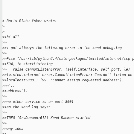
>
 Boris Blaha-Ysker wrote:
>
>
>
>hi all
>
>
>
>i got allways the following error in the xend-debug.log
>
>
>
>File "/usr/lib/python2.4/site-packages/twisted/internet/tcp.
>
>594, in startListening
>
>   raise CannotListenError, (self.interface, self.port, le)
>
>twisted.internet.error.CannotListenError: Couldn't listen on
>
>localhost:8001: (99, 'Cannot assign requested address').
>
>n').
>
>address').
>
>
>
>no other service is on port 8001
>
>an the xend.log says:
>
>
>
>INFO (SrvDaemon:612) Xend Daemon started
>
>
>
>any idea