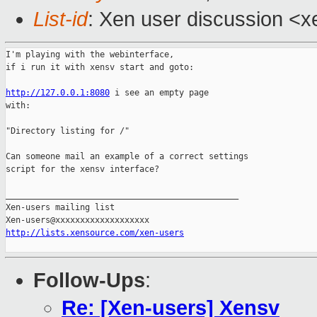
List-id
: Xen user discussion <x
I'm playing with the webinterface,

if i run it with xensv start and goto:

http://127.0.0.1:8080
 i see an empty page

with:

"Directory listing for /"

Can someone mail an example of a correct settings

script for the xensv interface?

_______________________________________________

Xen-users mailing list

http://lists.xensource.com/xen-users
Follow-Ups
:
Re: [Xen-users] Xensv