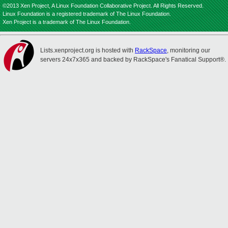
©2013 Xen Project, A Linux Foundation Collaborative Project. All Rights Reserved.
Linux Foundation is a registered trademark of The Linux Foundation.
Xen Project is a trademark of The Linux Foundation.
Lists.xenproject.org is hosted with
RackSpace
, monitoring our
servers 24x7x365 and backed by RackSpace's Fanatical Support®.