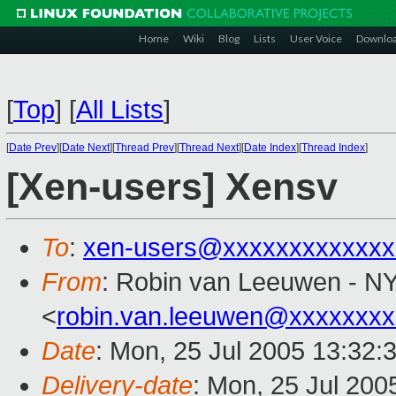
Home
Wiki
Blog
Lists
User Voice
Downlo
[
Top
]
[
All Lists
]
[
Date Prev
][
Date Next
][
Thread Prev
][
Thread Next
][
Date Index
][
Thread Index
]
[Xen-users] Xensv
To
:
xen-users@xxxxxxxxxxxxx
From
: Robin van Leeuwen - N
<
robin.van.leeuwen@xxxxxxx
Date
: Mon, 25 Jul 2005 13:32:
Delivery-date
: Mon, 25 Jul 200