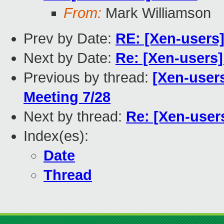
From:
Mark Williamson
Prev by Date:
RE: [Xen-users]
Next by Date:
Re: [Xen-users
Previous by thread:
[Xen-user
Meeting 7/28
Next by thread:
Re: [Xen-user
Index(es):
Date
Thread