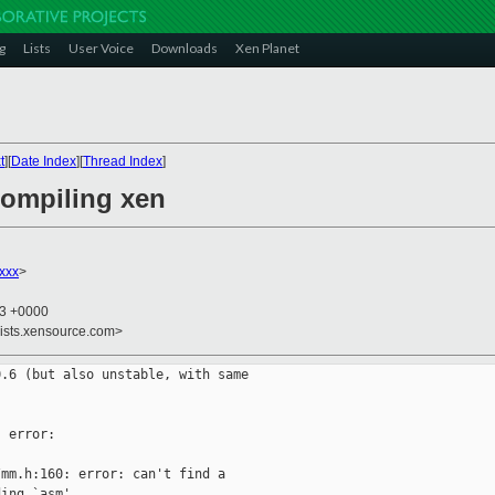
g
Lists
User Voice
Downloads
Xen Planet
t
][
Date Index
][
Thread Index
]
compiling xen
xxx
>
53 +0000
lists.xensource.com>
.6 (but also unstable, with same

 error:

mm.h:160: error: can't find a

ing `asm'
