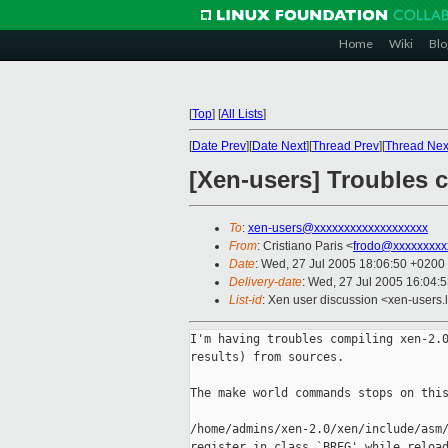
Home
Wiki
Blo
[
Top
]
[
All Lists
]
[
Date Prev
][
Date Next
][
Thread Prev
][
Thread Nex
[Xen-users] Troubles 
To
:
xen-users@xxxxxxxxxxxxxxxxxxx
From
: Cristiano Paris <
frodo@xxxxxxxxx
Date
: Wed, 27 Jul 2005 18:06:50 +0200
Delivery-date
: Wed, 27 Jul 2005 16:04:
List-id
: Xen user discussion <xen-users.
I'm having troubles compiling xen-2.0
results) from sources.

The make world commands stops on this
/home/admins/xen-2.0/xen/include/asm/
register in class `BREG' while reload