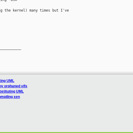
g the kernel) many times but I've

__________

uting UML
oy orphaned vifs
bstituting UML
ompiling xen