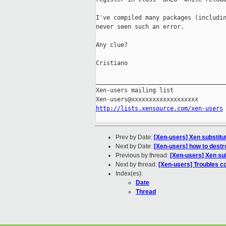
I've compiled many packages (includin
never seen such an error.

Any clue?

Cristiano

_____________________________________
Xen-users mailing list

http://lists.xensource.com/xen-users
Prev by Date:
[Xen-users] Xen substit
Next by Date:
[Xen-users] how to destr
Previous by thread:
[Xen-users] Xen su
Next by thread:
[Xen-users] Troubles c
Index(es):
Date
Thread