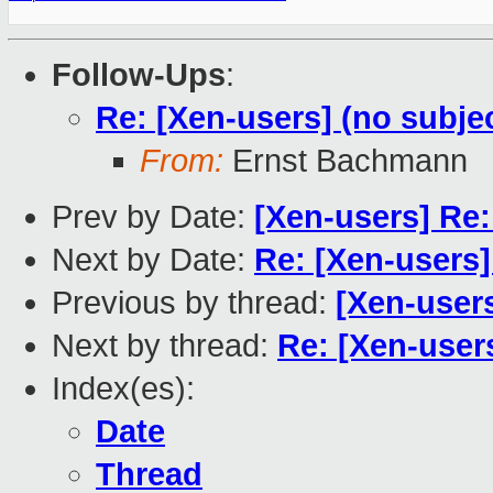
Follow-Ups
:
Re: [Xen-users] (no subje
From:
Ernst Bachmann
Prev by Date:
[Xen-users] Re
Next by Date:
Re: [Xen-users]
Previous by thread:
[Xen-users
Next by thread:
Re: [Xen-users
Index(es):
Date
Thread