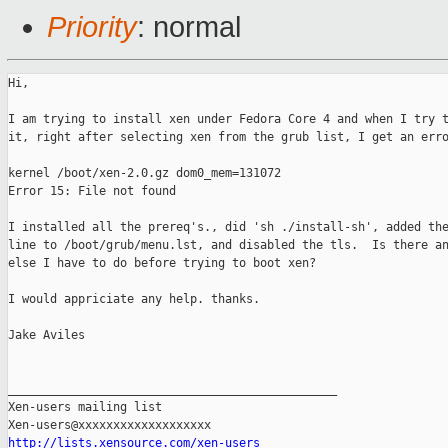
Priority
: normal
Hi, 

I am trying to install xen under Fedora Core 4 and when I try t
it, right after selecting xen from the grub list, I get an erro
kernel /boot/xen-2.0.gz dom0_mem=131072

Error 15: File not found 

I installed all the prereq's., did 'sh ./install-sh', added the
line to /boot/grub/menu.lst, and disabled the tls.  Is there an
else I have to do before trying to boot xen?

I would appriciate any help. thanks.

Jake Aviles

_______________________________________________

Xen-users mailing list

http://lists.xensource.com/xen-users