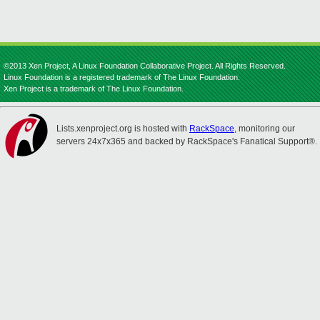
©2013 Xen Project, A Linux Foundation Collaborative Project. All Rights Reserved.
Linux Foundation is a registered trademark of The Linux Foundation.
Xen Project is a trademark of The Linux Foundation.
Lists.xenproject.org is hosted with
RackSpace
, monitoring our
servers 24x7x365 and backed by RackSpace's Fanatical Support®.