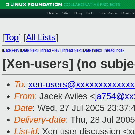
Home
Wiki
Blog
Lists
User Voice
Downlo
[
Top
]
[
All Lists
]
[
Date Prev
][
Date Next
][
Thread Prev
][
Thread Next
][
Date Index
][
Thread Index
]
[Xen-users] (no subje
To
:
xen-users@xxxxxxxxxxxxx
From
: Jacek Aviles <
ja754@xx
Date
: Wed, 27 Jul 2005 23:37:
Delivery-date
: Thu, 28 Jul 200
List-id
: Xen user discussion <x