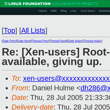
Home
Wiki
Blog
Lists
User Voice
Downlo
[
Top
]
[
All Lists
]
[
Date Prev
][
Date Next
][
Thread Prev
][
Thread Next
][
Date Index
][
Thread Index
]
Re: [Xen-users] Root
available, giving up.
To
:
xen-users@xxxxxxxxxxxxx
From
: Daniel Hulme <
dh286@x
Date
: Thu, 28 Jul 2005 21:33:
Delivery-date
: Thu, 28 Jul 200