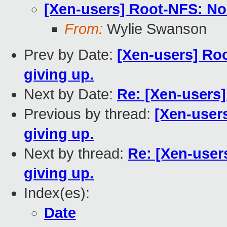
[Xen-users] Root-NFS: No 
From:
Wylie Swanson
Prev by Date:
[Xen-users] Roo
giving up.
Next by Date:
Re: [Xen-users]
Previous by thread:
[Xen-user
giving up.
Next by thread:
Re: [Xen-user
giving up.
Index(es):
Date