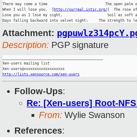
There may come a time                           The open palm o
When I will lose you,  ]
http://surreal.istic.org/
[  The rose of
Lose you as I lose my sight,                     Soil as soft a
pgpuwlz314pcY.p
Attachment:
Description:
PGP signature
_______________________________________________

Xen-users mailing list

http://lists.xensource.com/xen-users
Follow-Ups
:
Re: [Xen-users] Root-NFS:
From:
Wylie Swanson
References
: