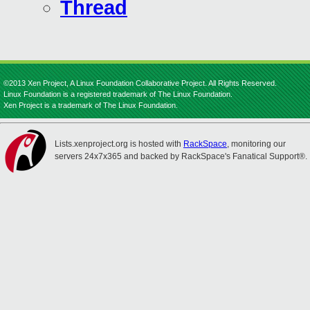
Thread
©2013 Xen Project, A Linux Foundation Collaborative Project. All Rights Reserved.
Linux Foundation is a registered trademark of The Linux Foundation.
Xen Project is a trademark of The Linux Foundation.
Lists.xenproject.org is hosted with
RackSpace
, monitoring our
servers 24x7x365 and backed by RackSpace's Fanatical Support®.