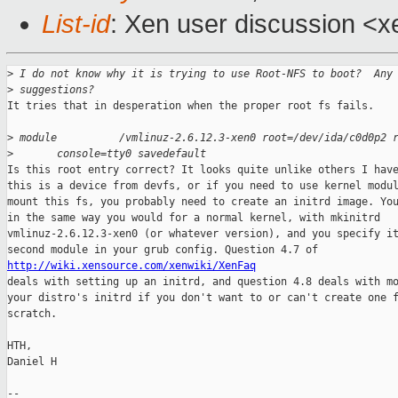
List-id
: Xen user discussion <x
>
 I do not know why it is trying to use Root-NFS to boot?  Any
>
 suggestions?
It tries that in desperation when the proper root fs fails.

>
 module          /vmlinuz-2.6.12.3-xen0 root=/dev/ida/c0d0p2 
>
       console=tty0 savedefault
Is this root entry correct? It looks quite unlike others I have
this is a device from devfs, or if you need to use kernel modul
mount this fs, you probably need to create an initrd image. You
in the same way you would for a normal kernel, with mkinitrd

vmlinuz-2.6.12.3-xen0 (or whatever version), and you specify it
http://wiki.xensource.com/xenwiki/XenFaq

deals with setting up an initrd, and question 4.8 deals with mo
your distro's initrd if you don't want to or can't create one f
scratch.

HTH,

Daniel H

-- 
