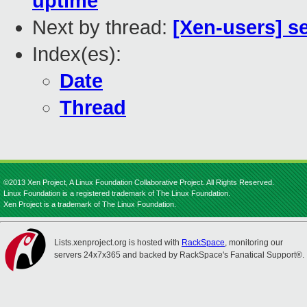
uptime
Next by thread:
[Xen-users] s
Index(es):
Date
Thread
©2013 Xen Project, A Linux Foundation Collaborative Project. All Rights Reserved.
Linux Foundation is a registered trademark of The Linux Foundation.
Xen Project is a trademark of The Linux Foundation.
Lists.xenproject.org is hosted with
RackSpace
, monitoring our
servers 24x7x365 and backed by RackSpace's Fanatical Support®.