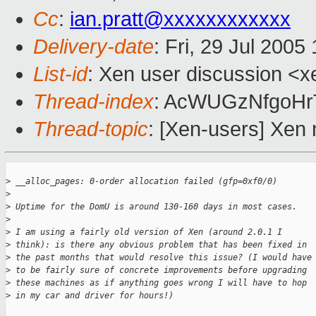
Cc
:
ian.pratt@xxxxxxxxxxxx
Delivery-date
: Fri, 29 Jul 200
List-id
: Xen user discussion <x
Thread-index
: AcWUGzNfgoH
Thread-topic
: [Xen-users] Xen 
>
 __alloc_pages: 0-order allocation failed (gfp=0xf0/0)
>
>
 Uptime for the DomU is around 130-160 days in most cases.
>
>
 I am using a fairly old version of Xen (around 2.0.1 I 
>
 think): is there any obvious problem that has been fixed in 
>
 the past months that would resolve this issue? (I would have
>
 to be fairly sure of concrete improvements before upgrading 
>
 these machines as if anything goes wrong I will have to hop 
>
 in my car and driver for hours!)