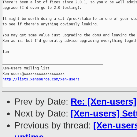
There's been a lot of fixes since 2.0.1, so you'd be well advis
upgrade (I'd even go to 2.0-testing).

It might be worth doing a cat /proc/slabinfo in one of your stu
to see if there's anything obviously leaking. 

You may get some value just upgrading the domU and leaving the 
Xen as-is, but I'd generally advise upgrading everything togeth
Ian

_______________________________________________

Xen-users mailing list

http://lists.xensource.com/xen-users
Prev by Date:
Re: [Xen-users
Next by Date:
[Xen-users] Set
Previous by thread:
[Xen-users