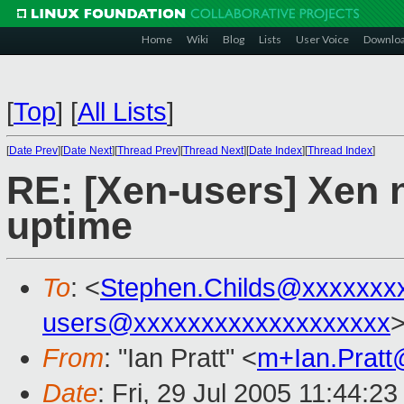
Home
Wiki
Blog
Lists
User Voice
Downlo
[
Top
]
[
All Lists
]
[
Date Prev
][
Date Next
][
Thread Prev
][
Thread Next
][
Date Index
][
Thread Index
]
RE: [Xen-users] Xen n
uptime
To
: <
Stephen.Childs@xxxxxxx
users@xxxxxxxxxxxxxxxxxxx
From
: "Ian Pratt" <
m+Ian.Prat
Date
: Fri, 29 Jul 2005 11:44:2