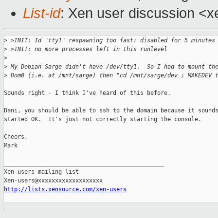
List-id
: Xen user discussion <x
>
 >INIT: Id "tty1" respawning too fast: disabled for 5 minutes
>
 >INIT: no more processes left in this runlevel
>
>
 My Debian Sarge didn't have /dev/tty1.  So I had to mount th
>
 Dom0 (i.e. at /mnt/sarge) then "cd /mnt/sarge/dev ; MAKEDEV 
Sounds right - I think I've heard of this before.

Dani, you should be able to ssh to the domain because it sounds
started OK.  It's just not correctly starting the console.

Cheers,

Mark

_______________________________________________

Xen-users mailing list

http://lists.xensource.com/xen-users