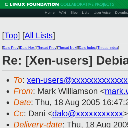
Home
Wiki
Blog
Lists
User Voice
Downlo
[
Top
]
[
All Lists
]
[
Date Prev
][
Date Next
][
Thread Prev
][
Thread Next
][
Date Index
][
Thread Index
]
Re: [Xen-users] Debi
To
:
xen-users@xxxxxxxxxxxxx
From
: Mark Williamson <
mark.
Date
: Thu, 18 Aug 2005 16:47
Cc
: Dani <
dalo@xxxxxxxxxxx
>
Delivery-date
: Thu, 18 Aug 20