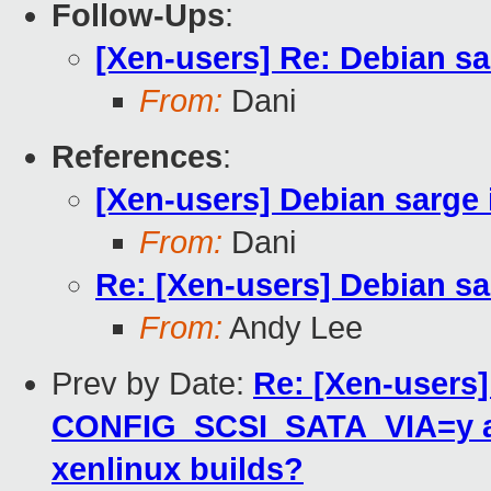
Follow-Ups
:
[Xen-users] Re: Debian s
From:
Dani
References
:
[Xen-users] Debian sarge
From:
Dani
Re: [Xen-users] Debian s
From:
Andy Lee
Prev by Date:
Re: [Xen-users
CONFIG_SCSI_SATA_VIA=y a
xenlinux builds?