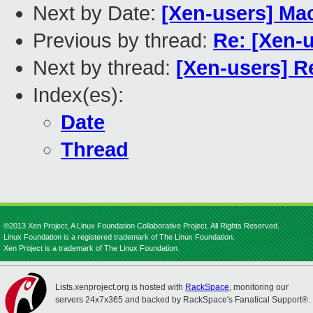
Next by Date:
[Xen-users] M
Previous by thread:
Re: [Xen-
Next by thread:
[Xen-users] R
Index(es):
Date
Thread
©2013 Xen Project, A Linux Foundation Collaborative Project. All Rights Reserved.
Linux Foundation is a registered trademark of The Linux Foundation.
Xen Project is a trademark of The Linux Foundation.
Lists.xenproject.org is hosted with
RackSpace
, monitoring our
servers 24x7x365 and backed by RackSpace's Fanatical Support®.