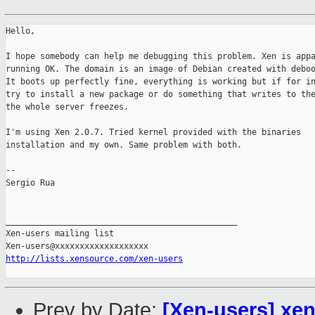
Hello,

I hope somebody can help me debugging this problem. Xen is appa
running OK. The domain is an image of Debian created with deboo
It boots up perfectly fine, everything is working but if for in
try to install a new package or do something that writes to the
the whole server freezes.

I'm using Xen 2.0.7. Tried kernel provided with the binaries

installation and my own. Same problem with both.

-- 

Sergio Rua

_______________________________________________

Xen-users mailing list

http://lists.xensource.com/xen-users
Prev by Date:
[Xen-users] xe