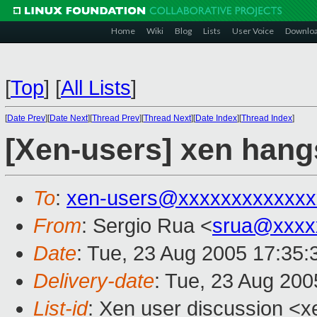
Home
Wiki
Blog
Lists
User Voice
Downlo
[
Top
]
[
All Lists
]
[
Date Prev
][
Date Next
][
Thread Prev
][
Thread Next
][
Date Index
][
Thread Index
]
[Xen-users] xen hang
To
:
xen-users@xxxxxxxxxxxxx
From
: Sergio Rua <
srua@xxxx
Date
: Tue, 23 Aug 2005 17:35
Delivery-date
: Tue, 23 Aug 20
List-id
: Xen user discussion <x