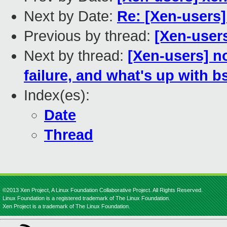
Next by Date:
Re: [Xen-users
Previous by thread:
[Xen-user
Next by thread:
[Xen-users] n
failure, and what's up with b
Index(es):
Date
Thread
©2013 Xen Project, A Linux Foundation Collaborative Project. All Rights Reserved.
Linux Foundation is a registered trademark of The Linux Foundation.
Xen Project is a trademark of The Linux Foundation.