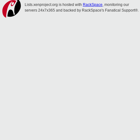
Lists.xenproject.org is hosted with
RackSpace
, monitoring our
servers 24x7x365 and backed by RackSpace's Fanatical Support®.