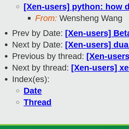
[Xen-users] python: how d
From:
Wensheng Wang
Prev by Date:
[Xen-users] Be
Next by Date:
[Xen-users] dua
Previous by thread:
[Xen-users
Next by thread:
[Xen-users] xe
Index(es):
Date
Thread