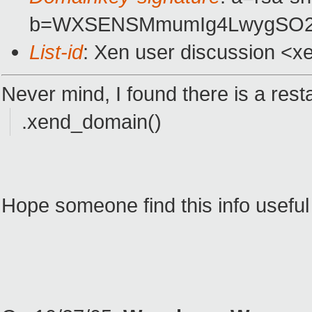
b=WXSENSMmumIg4LwygSO2z
List-id
: Xen user discussion <x
Never mind, I found there is a res
.xend_domain()
Hope someone find this info useful