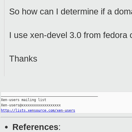
So how can I determine if a dom
I use xen-devel 3.0 from fedora 
Thanks
_______________________________________________

Xen-users mailing list

http://lists.xensource.com/xen-users
References
: