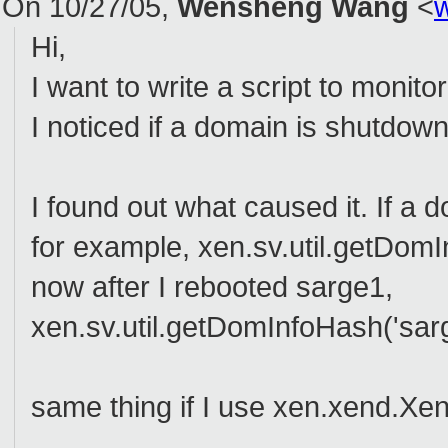
On 10/27/05,
Wensheng Wang
<
Hi,
I want to write a script to moni
I noticed if a domain is shutdow
I found out what caused it. If a 
for example, xen.sv.util.getDomI
now after I rebooted sarge1,
xen.sv.util.getDomInfoHash('sarg
same thing if I use xen.xend.Xe