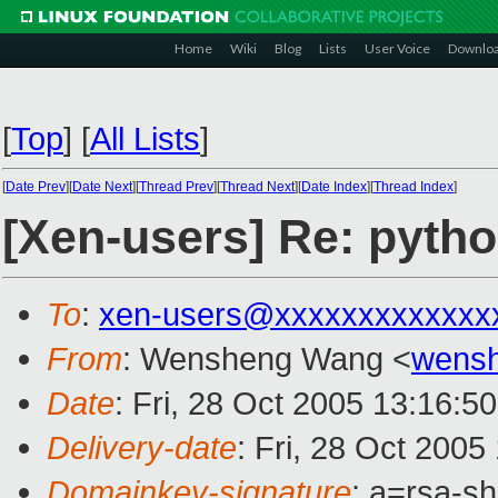
Home
Wiki
Blog
Lists
User Voice
Downlo
[
Top
]
[
All Lists
]
[
Date Prev
][
Date Next
][
Thread Prev
][
Thread Next
][
Date Index
][
Thread Index
]
[Xen-users] Re: pyth
To
:
xen-users@xxxxxxxxxxxxx
From
: Wensheng Wang <
wens
Date
: Fri, 28 Oct 2005 13:16:5
Delivery-date
: Fri, 28 Oct 200
Domainkey-signature
: a=rsa-sh