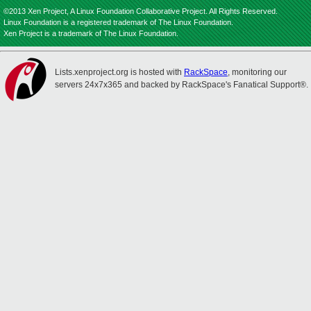
©2013 Xen Project, A Linux Foundation Collaborative Project. All Rights Reserved.
Linux Foundation is a registered trademark of The Linux Foundation.
Xen Project is a trademark of The Linux Foundation.
Lists.xenproject.org is hosted with
RackSpace
, monitoring our
servers 24x7x365 and backed by RackSpace's Fanatical Support®.