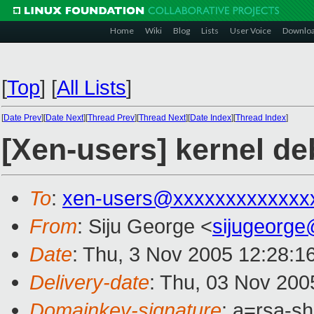
Home
Wiki
Blog
Lists
User Voice
Downlo
[
Top
]
[
All Lists
]
[
Date Prev
][
Date Next
][
Thread Prev
][
Thread Next
][
Date Index
][
Thread Index
]
[Xen-users] kernel d
To
:
xen-users@xxxxxxxxxxxxx
From
: Siju George <
sijugeorg
Date
: Thu, 3 Nov 2005 12:28:1
Delivery-date
: Thu, 03 Nov 200
Domainkey-signature
: a=rsa-s