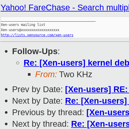
Yahoo! FareChase - Search multiple 
_______________________________________________

Xen-users mailing list

http://lists.xensource.com/xen-users
Follow-Ups
:
Re: [Xen-users] kernel de
From:
Two KHz
Prev by Date:
[Xen-users] RE:
Next by Date:
Re: [Xen-users] 
Previous by thread:
[Xen-users
Next by thread:
Re: [Xen-user