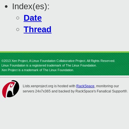
Index(es):
Date
Thread
©2013 Xen Project, A Linux Foundation Collaborative Project. All Rights Reserved.
Linux Foundation is a registered trademark of The Linux Foundation.
Xen Project is a trademark of The Linux Foundation.
Lists.xenproject.org is hosted with
RackSpace
, monitoring our
servers 24x7x365 and backed by RackSpace's Fanatical Support®.