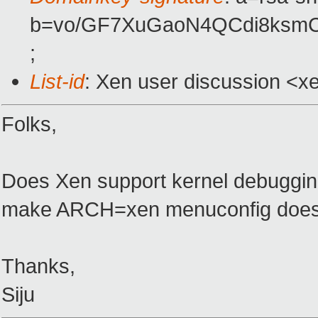
b=vo/GF7XuGaoN4QCdi8ksm
;
List-id
: Xen user discussion <x
Folks,
Does Xen support kernel debuggi
make ARCH=xen menuconfig doesn't
Thanks,
Siju