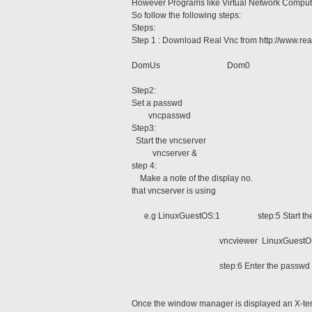
However Programs like Virtual Network Comput
So follow the following steps:
Steps:
Step 1 : Download Real Vnc from http://www.rea
DomUs Dom0
Step2:
Set a passwd
vncpasswd
Step3:
Start the vncserver
vncserver &
step 4:
Make a note of the display no.
that vncserver is using
e.g LinuxGuestOS:1 step:5 Start the 
vncviewer LinuxGuestOS
step:6 Enter the passwd
Once the window manager is displayed an X-term