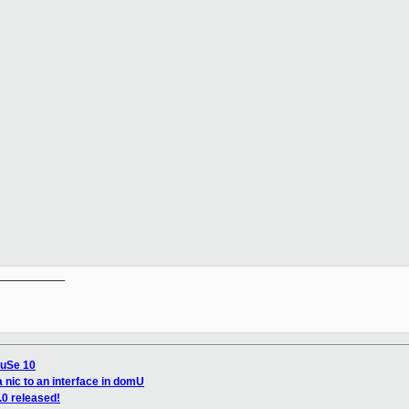
__________

SuSe 10
 nic to an interface in domU
.0 released!