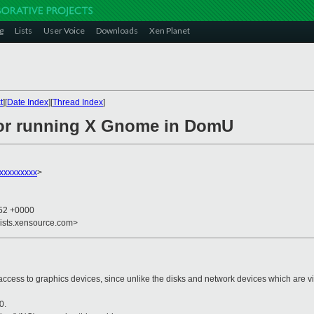
g
Lists
User Voice
Downloads
Xen Planet
t
][
Date Index
][
Thread Index
]
for running X Gnome in DomU
xxxxxxxxx
>
:52 +0000
lists.xensource.com>
 to graphics devices, since unlike the disks and network devices which are vir
0.