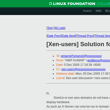
Home
Wiki
Blo
[
Top
]
[
All Lists
]
[
Date Prev
][
Date Next
][
Thread Prev
][
Thread Nex
[Xen-users] Solution 
To
:
wmarvel%marvel@xxxxxxxxxx
From
: "AMIT KUMAR" <
amitkpce@xxxxx
Date
: 5 Dec 2005 17:18:39 -0000
Cc
:
xen-users@xxxxxxxxxxxxxxxxxxx
Delivery-date
: Mon, 05 Dec 2005 17:45
List-id
: Xen user discussion <xen-users.
hi,
DomUs or non zero domains do not have access
display hardware.
As such an X-Server can only be run in domain 