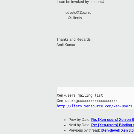
It can be invoked by in domU
cd /etc/X11/xinit
./Xclients
Thanks and Regards
Amit Kumar
_____________________________________
Xen-users mailing list

http://lists.xensource.com/xen-users
Prev by Date:
Re: [Xen-users] Xen on 
Next by Date:
Re: [Xen-users] Binding a
Previous by thread:
[Xen-devel] Xen 3.0