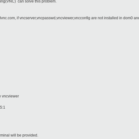
ing(VNC) can solve this problem.
lvnc.com, if vncserver,vncpasswd,vncviewer,vncconfig are not installed in dom0 a
vncviewer
:1
inal will be provided.