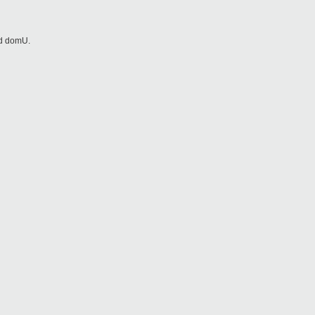
nd domU.