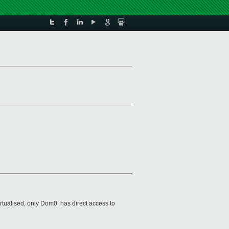
tualised, only Dom0 has direct access to