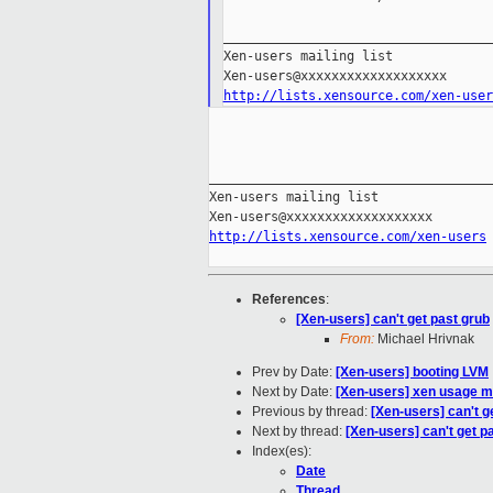
___________________________________
Xen-users mailing list

http://lists.xensource.com/xen-user
_____________________________________
Xen-users mailing list

http://lists.xensource.com/xen-users
References
:
[Xen-users] can't get past grub
From:
Michael Hrivnak
Prev by Date:
[Xen-users] booting LVM
Next by Date:
[Xen-users] xen usage mo
Previous by thread:
[Xen-users] can't g
Next by thread:
[Xen-users] can't get p
Index(es):
Date
Thread