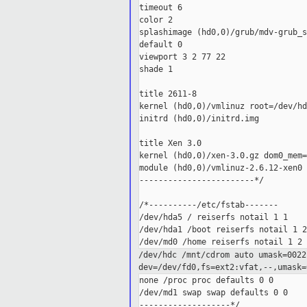
timeout 6

color 2

splashimage (hd0,0)/grub/mdv-grub_s
default 0

viewport 3 2 77 22

shade 1

title 2611-8

kernel (hd0,0)/vmlinuz root=/dev/hd
initrd (hd0,0)/initrd.img

title Xen 3.0

kernel (hd0,0)/xen-3.0.gz dom0_mem=
module (hd0,0)/vmlinuz-2.6.12-xen0 
------------------------*/

/*----------/etc/fstab-------

/dev/hda5 / reiserfs notail 1 1

/dev/hda1 /boot reiserfs notail 1 2

/dev/hdc /mnt/cdrom auto
umask=0022
dev=/dev/fd0,fs=ext2:vfat,--,umask
none /proc proc defaults 0 0

/dev/md1 swap swap defaults 0 0

-------------------*/
