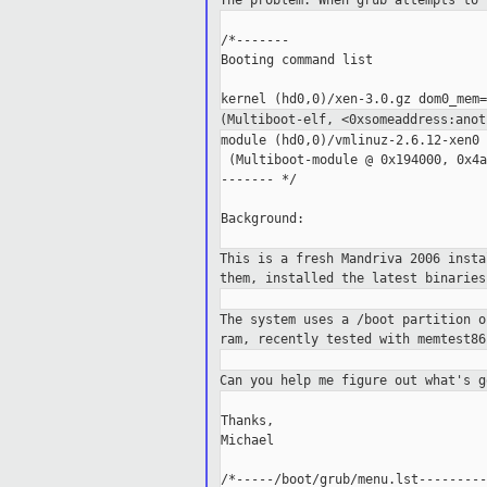
The problem: When grub attempts to
/*-------

Booting command list

(Multiboot-elf, <0xsomeaddress:ano
module (hd0,0)/vmlinuz-2.6.12-xen0 
 (Multiboot-module @ 0x194000, 0x4a
------- */

Background:

This is a fresh Mandriva 2006 inst
them, installed the latest binaries
The system uses a /boot partition 
ram, recently tested with memtest86
Can you help me figure out what's 
Thanks,

Michael

/*-----/boot/grub/menu.lst---------