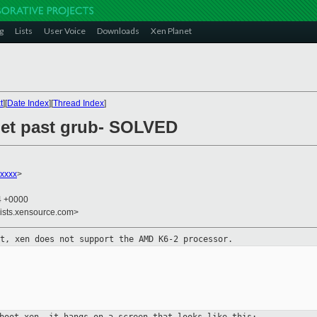
g
Lists
User Voice
Downloads
Xen Planet
t
][
Date Index
][
Thread Index
]
 get past grub- SOLVED
xxxx
>
04 +0000
lists.xensource.com>
ut, xen does not support the AMD
K6-2 processor.