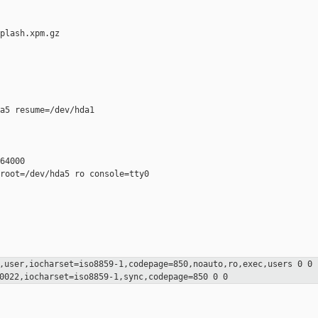
plash.xpm.gz

a5 resume=/dev/hda1

64000

root=/dev/hda5 ro console=tty0

,user,iocharset=iso8859-1,codepage=850,noauto,ro,exec,users 0 0
=0022,iocharset=iso8859-1,sync,codepage=850
0 0