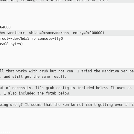
 boot xen, it hangs on a screen
that looks like this:
ther:another>, shtab=0xsomeaddress,
entry=0x100000)
root=/dev/hda5 ro console=tty0

ea08 bytes)

all that works with grub but not
xen. I tried the Mandriva xen pa
, and still get the same result.
out of necessity. It's grub config
is included below. It uses an 
. I also included the fstab below.
going wrong? It seems that the xen
kernel isn't getting even an i
-----
