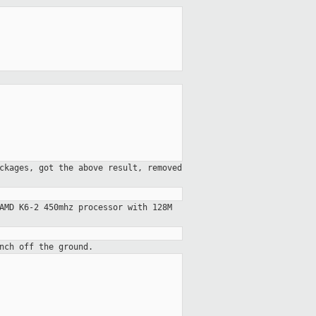
ckages, got the above result, removed
AMD K6-2 450mhz processor with 128M
nch off the ground.