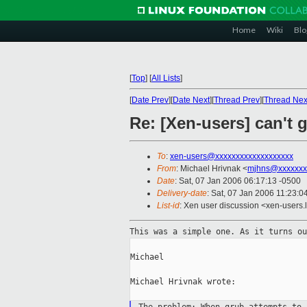
Home
Wiki
Blo
[
Top
]
[
All Lists
]
[
Date Prev
][
Date Next
][
Thread Prev
][
Thread Nex
Re: [Xen-users] can't
To
:
xen-users@xxxxxxxxxxxxxxxxxxx
From
: Michael Hrivnak <
mjhns@xxxxxxx
Date
: Sat, 07 Jan 2006 06:17:13 -0500
Delivery-date
: Sat, 07 Jan 2006 11:23:
List-id
: Xen user discussion <xen-users.
This was a simple one. As it turns o
Michael

Michael Hrivnak wrote:
