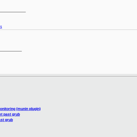
____________

s
__________

nitoring (munin plugin)
et past grub
ast grub