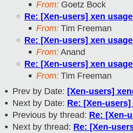
From:
Goetz Bock
Re: [Xen-users] xen usage
From:
Tim Freeman
Re: [Xen-users] xen usage
From:
Anand
Re: [Xen-users] xen usage
From:
Tim Freeman
Prev by Date:
[Xen-users] xend
Next by Date:
Re: [Xen-users]
Previous by thread:
Re: [Xen-u
Next by thread:
Re: [Xen-user