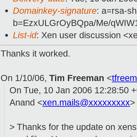
Domainkey-signature
: a=rsa-sh
b=EzxULGrOyBQpa/Me/qWIW
List-id
: Xen user discussion <x
Thanks it worked.
On 1/10/06,
Tim Freeman
<
tfree
On Tue, 10 Jan 2006 12:28:50 
Anand <
xen.mails@xxxxxxxxx
>
> Thanks for the update on xens