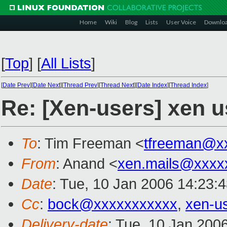
Home
Wiki
Blog
Lists
User Voice
Downlo
[
Top
]
[
All Lists
]
[
Date Prev
][
Date Next
][
Thread Prev
][
Thread Next
][
Date Index
][
Thread Index
]
Re: [Xen-users] xen u
To
: Tim Freeman <
tfreeman@x
From
: Anand <
xen.mails@xxxx
Date
: Tue, 10 Jan 2006 14:23:
Cc
:
bock@xxxxxxxxxxx
,
xen-u
Delivery-date
: Tue, 10 Jan 200