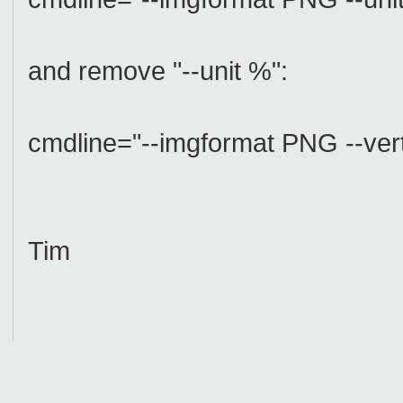
and remove "--unit %":
cmdline="--imgformat PNG --ver
Tim