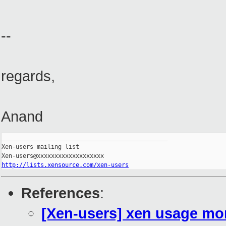
--
regards,
Anand
_______________________________________________

Xen-users mailing list

http://lists.xensource.com/xen-users
References
:
[Xen-users] xen usage mon