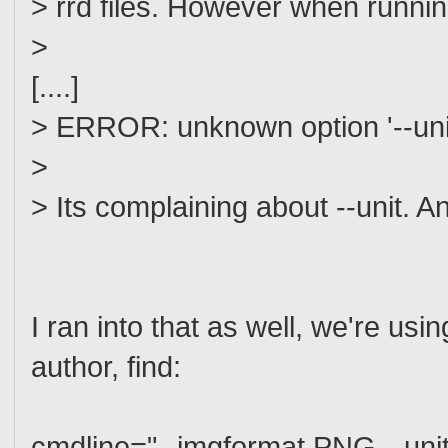
> rrd files. However when running
>
[....]
> ERROR: unknown option '--uni
>
> Its complaining about --unit. 
I ran into that as well, we're usin
author, find:
cmdline="--imgformat PNG --unit