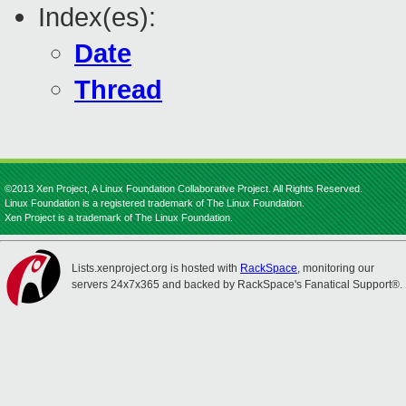
Index(es):
Date
Thread
©2013 Xen Project, A Linux Foundation Collaborative Project. All Rights Reserved.
Linux Foundation is a registered trademark of The Linux Foundation.
Xen Project is a trademark of The Linux Foundation.
Lists.xenproject.org is hosted with
RackSpace
, monitoring our
servers 24x7x365 and backed by RackSpace's Fanatical Support®.