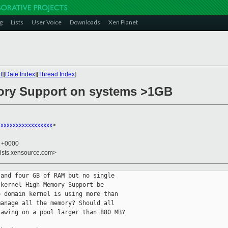
g
Lists
User Voice
Downloads
Xen Planet
t
][
Date Index
][
Thread Index
]
ory Support on systems >1GB
xxxxxxxxxxxxxxxxxx
>
5 +0000
lists.xensource.com>
and four GB of RAM but no single

kernel High Memory Support be

 domain kernel is using more than

anage all the memory? Should all

awing on a pool larger than 880 MB?
