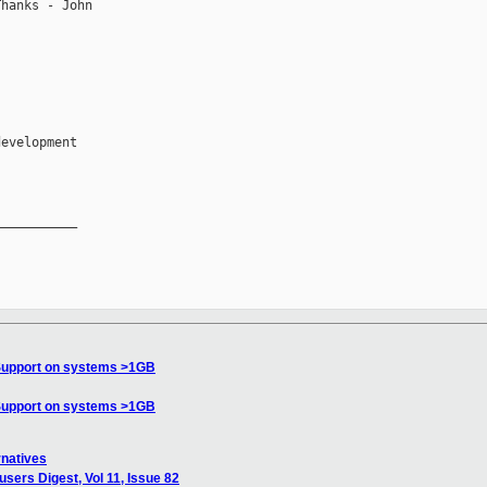
hanks - John

__________

Support on systems >1GB
Support on systems >1GB
rnatives
sers Digest, Vol 11, Issue 82