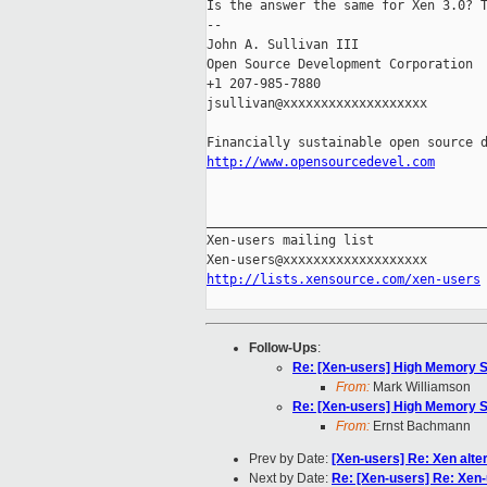
Is the answer the same for Xen 3.0? T
-- 

John A. Sullivan III

Open Source Development Corporation

+1 207-985-7880

jsullivan@xxxxxxxxxxxxxxxxxxx

http://www.opensourcedevel.com
_____________________________________
Xen-users mailing list

http://lists.xensource.com/xen-users
Follow-Ups
:
Re: [Xen-users] High Memory 
From:
Mark Williamson
Re: [Xen-users] High Memory 
From:
Ernst Bachmann
Prev by Date:
[Xen-users] Re: Xen alte
Next by Date:
Re: [Xen-users] Re: Xen-u