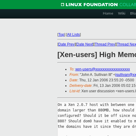
Home
Wiki
Blo
[
Top
]
[
All Lists
]
[
Date Prev
][
Date Next
][
Thread Prev
][
Thread Nex
[Xen-users] High Mem
To
:
xen-users@xxxxxxxxxxxxxxxxxxx
From
: "John A. Sullivan III" <
jsullivan@x
Date
: Thu, 12 Jan 2006 23:55:20 -0500
Delivery-date
: Fri, 13 Jan 2006 05:02:1
List-id
: Xen user discussion <xen-users.
On a Xen 2.0.7 host with between one 
domain larger than 880MB, how should 
configured? Should it be off since no
880? Should dom0 have it enabled to m
the domains have it since they are dr