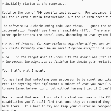
>
 initially started on the sempron)...
Could be the use of AMD specific instructions.  For instance, t
all the Celeron's media instructions, but the Celeron doesn't h
The software RAID checksumming code uses these.  I guess the me
implementation *might* use them if available (???).  There are 
other optimisations the kernel uses, depending on what system i
>
 > Out of interest for Xeon->Celeron migration did you see an
>
 > crash? Probably would be an invalid opcode exception of so
>
>
 no... on the target host it looks like the domain was just s
>
 the moment the migration is finished the domain gets restart
Yep, that's what I meant.

You may find that selecting your processor to be something like
Pro" (or anything that implements a subset of what you have!) w
to make Linux behave right, but without having tried it I can't
Bear in mind that even if you start virtual machines on the CPU
capabilities you'll still find that once they've rebooted they 
back there.  It's best to try and keep your cluster as homogeno
possible.
