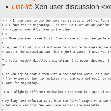
List-id
: Xen user discussion <x
>
 > > 1) you have to use the same xen version on all xen hosts
>
 > > involved in migrating... so not 32bit xen on one machine
>
 > > pae or even 64bit xen on the other...
>
 >
>
 > Have you ever tried this?  Sounds like it could be quite e
>
>
 no, but I think it will not even be possible to migrate, bec
>
 detects the missmatch, but that's just a guess. I have not t
The tools *might* disallow a migration, I've never checked.  I 
do :-D

>
 If you try to boot a dom0 with a pae enabled kernel on a non
>
 (for example), then xen notices that and will not boot, so m
>
 same for migrating.
It's a slightly different mechanism since dom0 is a special cas
>
 My long term solution is to have the kernel images on a san 
>
 for every xen host the very same kernels are available...
>