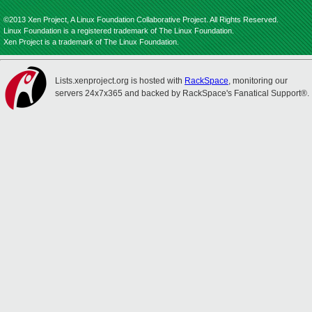
©2013 Xen Project, A Linux Foundation Collaborative Project. All Rights Reserved.
Linux Foundation is a registered trademark of The Linux Foundation.
Xen Project is a trademark of The Linux Foundation.
Lists.xenproject.org is hosted with
RackSpace
, monitoring our
servers 24x7x365 and backed by RackSpace's Fanatical Support®.