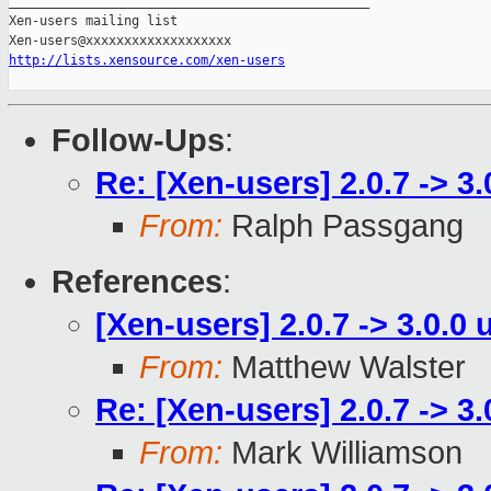
_______________________________________________

Xen-users mailing list

http://lists.xensource.com/xen-users
Follow-Ups
:
Re: [Xen-users] 2.0.7 -> 3
From:
Ralph Passgang
References
:
[Xen-users] 2.0.7 -> 3.0.0
From:
Matthew Walster
Re: [Xen-users] 2.0.7 -> 3
From:
Mark Williamson