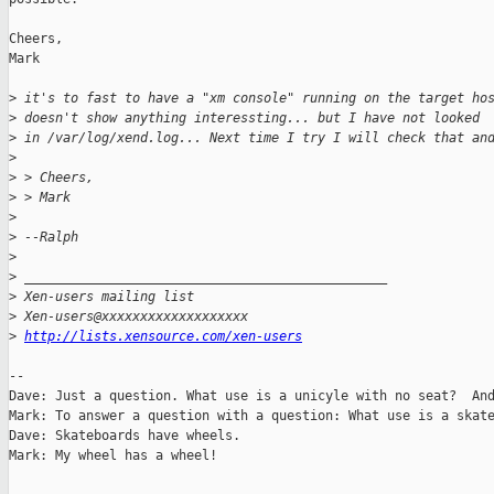
Cheers,

Mark

>
 it's to fast to have a "xm console" running on the target ho
>
 doesn't show anything interessting... but I have not looked
>
 in /var/log/xend.log... Next time I try I will check that an
>
>
 > Cheers,
>
 > Mark
>
>
 --Ralph
>
>
 _______________________________________________
>
 Xen-users mailing list
>
 Xen-users@xxxxxxxxxxxxxxxxxxx
>
http://lists.xensource.com/xen-users
-- 

Dave: Just a question. What use is a unicyle with no seat?  And
Mark: To answer a question with a question: What use is a skate
Dave: Skateboards have wheels.

Mark: My wheel has a wheel!
