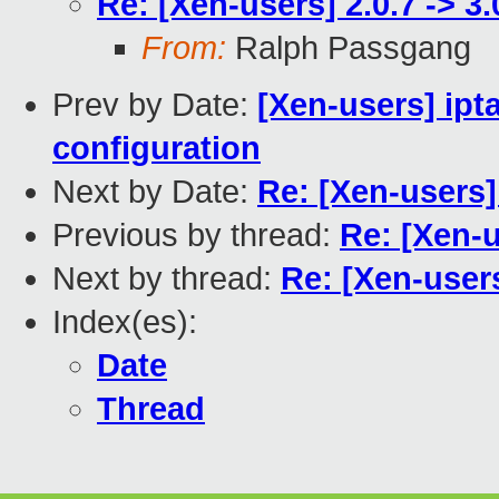
Re: [Xen-users] 2.0.7 -> 3
From:
Ralph Passgang
Prev by Date:
[Xen-users] ipt
configuration
Next by Date:
Re: [Xen-users]
Previous by thread:
Re: [Xen-u
Next by thread:
Re: [Xen-users
Index(es):
Date
Thread