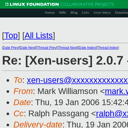
Home
Wiki
Blog
Lists
User Voice
Downlo
[
Top
]
[
All Lists
]
[
Date Prev
][
Date Next
][
Thread Prev
][
Thread Next
][
Date Index
][
Thread Index
]
Re: [Xen-users] 2.0.7
To
:
xen-users@xxxxxxxxxxxxx
From
: Mark Williamson <
mark.
Date
: Thu, 19 Jan 2006 15:42
Cc
: Ralph Passgang <
ralph@x
Delivery-date
: Thu, 19 Jan 20