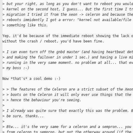
>
 but your right, as long as you don't want to reboot you woul
>
 kernel on the second host, I guess... But the first time I t
>
 migration I tried it from the xeon -> celeron and because th
>
 reboots immidently I got a error: "kernel not available/file
>
 something like this.
Yep, it'd be because of the immediate reboot showing the lack o
without the crash / reboot, you'd have been fine.

>
 I can even turn off the gnbd master (and having heartbeat de
>
 and making the failover in under 1 sec.) and having a live m
>
 running in the very same moment. no problem at all... that e
>
 my boss :-)
Now *that's* a cool demo :-)

>
 > The features of the Celeron are a strict subset of the Xeo
>
 > boots on the Celeron it will only ever use things that the
>
 > hence the behaviour you're seeing.
>
>
 I already was quite sure that exactly this was the problem. 
>
 be sure, thanks...
>
>
 Btw... it's the very same for a celeron and a sempron... you
>
 from celeron to sempron, but not the otherway around (if the