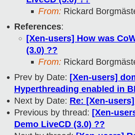
From:
Rickard Borgmäst
References
:
[Xen-users] How was Co
(3.0) ??
From:
Rickard Borgmäst
Prev by Date:
[Xen-users] d
Hyperthreading enabled in 
Next by Date:
Re: [Xen-users
Previous by thread:
[Xen-user
Demo LiveCD (3.0) ??