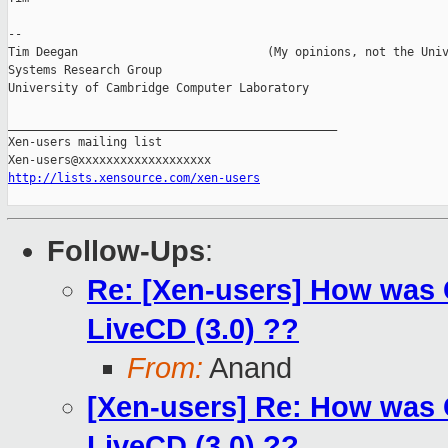
-- 

Tim Deegan                           (My opinions, not the Univ
Systems Research Group

University of Cambridge Computer Laboratory

_______________________________________________

Xen-users mailing list

http://lists.xensource.com/xen-users
Follow-Ups
:
Re: [Xen-users] How was
LiveCD (3.0) ??
From:
Anand
[Xen-users] Re: How was
LiveCD (3.0) ??