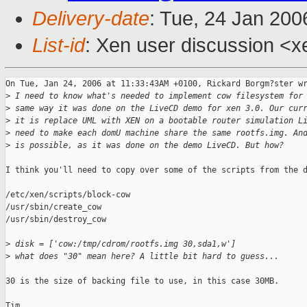
Delivery-date
: Tue, 24 Jan 200
List-id
: Xen user discussion <x
On Tue, Jan 24, 2006 at 11:33:43AM +0100, Rickard Borgm?ster wr
>
 I need to know what's needed to implement cow filesystem for
>
 same way it was done on the LiveCD demo for xen 3.0. Our cur
>
 it is replace UML with XEN on a bootable router simulation L
>
 need to make each domU machine share the same rootfs.img. An
>
 is possible, as it was done on the demo LiveCD. But how?
I think you'll need to copy over some of the scripts from the d
/etc/xen/scripts/block-cow

/usr/sbin/create_cow    

/usr/sbin/destroy_cow

>
 disk = ['cow:/tmp/cdrom/rootfs.img 30,sda1,w']
>
 what does "30" mean here? A little bit hard to guess...
30 is the size of backing file to use, in this case 30MB.

Tim
