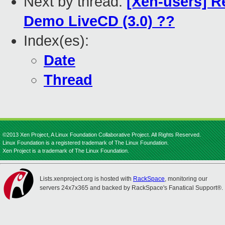
Next by thread:
[Xen-users] 
Demo LiveCD (3.0) ??
Index(es):
Date
Thread
©2013 Xen Project, A Linux Foundation Collaborative Project. All Rights Reserved.
Linux Foundation is a registered trademark of The Linux Foundation.
Xen Project is a trademark of The Linux Foundation.
Lists.xenproject.org is hosted with
RackSpace
, monitoring our
servers 24x7x365 and backed by RackSpace's Fanatical Support®.