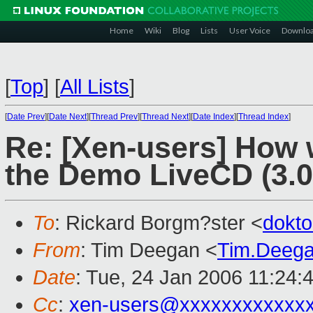
Home
Wiki
Blog
Lists
User Voice
Downlo
[
Top
]
[
All Lists
]
[
Date Prev
][
Date Next
][
Thread Prev
][
Thread Next
][
Date Index
][
Thread Index
]
Re: [Xen-users] How
the Demo LiveCD (3.0
To
: Rickard Borgm?ster <
dokt
From
: Tim Deegan <
Tim.Deeg
Date
: Tue, 24 Jan 2006 11:24:
Cc
:
xen-users@xxxxxxxxxxxx