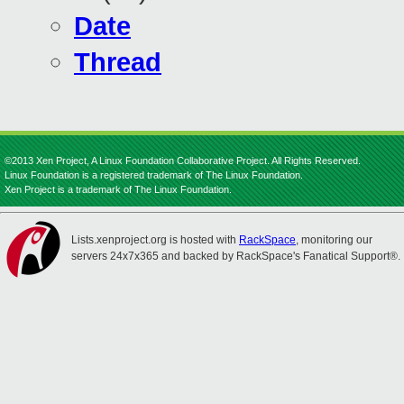
Date
Thread
©2013 Xen Project, A Linux Foundation Collaborative Project. All Rights Reserved.
Linux Foundation is a registered trademark of The Linux Foundation.
Xen Project is a trademark of The Linux Foundation.
Lists.xenproject.org is hosted with
RackSpace
, monitoring our
servers 24x7x365 and backed by RackSpace's Fanatical Support®.