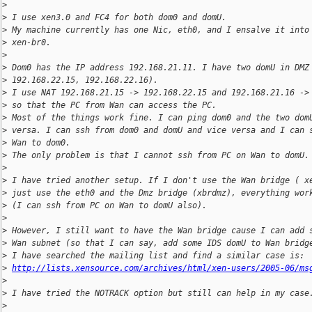
>
>
 I use xen3.0 and FC4 for both dom0 and domU.
>
 My machine currently has one Nic, eth0, and I ensalve it into
>
 xen-br0.
>
>
 Dom0 has the IP address 192.168.21.11. I have two domU in DMZ
>
 192.168.22.15, 192.168.22.16).
>
 I use NAT 192.168.21.15 -> 192.168.22.15 and 192.168.21.16 ->
>
 so that the PC from Wan can access the PC.
>
 Most of the things work fine. I can ping dom0 and the two dom
>
 versa. I can ssh from dom0 and domU and vice versa and I can 
>
 Wan to dom0.
>
 The only problem is that I cannot ssh from PC on Wan to domU.
>
>
 I have tried another setup. If I don't use the Wan bridge ( x
>
 just use the eth0 and the Dmz bridge (xbrdmz), everything wor
>
 (I can ssh from PC on Wan to domU also).
>
>
 However, I still want to have the Wan bridge cause I can add 
>
 Wan subnet (so that I can say, add some IDS domU to Wan bridg
>
 I have searched the mailing list and find a similar case is:
>
http://lists.xensource.com/archives/html/xen-users/2005-06/ms
>
>
 I have tried the NOTRACK option but still can help in my case
>