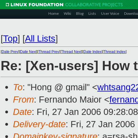
Home
Wiki
Blog
Lists
User Voice
Downlo
[
Top
]
[
All Lists
]
[
Date Prev
][
Date Next
][
Thread Prev
][
Thread Next
][
Date Index
][
Thread Index
]
Re: [Xen-users] How 
To
: "Hong @ gmail" <
whtsang2
From
: Fernando Maior <
fernan
Date
: Fri, 27 Jan 2006 09:28:0
Delivery-date
: Fri, 27 Jan 200
Domainkey-signature
: a=rsa-sh