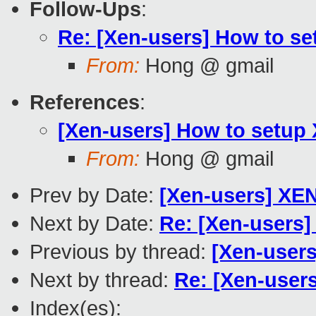
Follow-Ups
:
Re: [Xen-users] How to se
From:
Hong @ gmail
References
:
[Xen-users] How to setup 
From:
Hong @ gmail
Prev by Date:
[Xen-users] XEN3
Next by Date:
Re: [Xen-users]
Previous by thread:
[Xen-users
Next by thread:
Re: [Xen-user
Index(es):