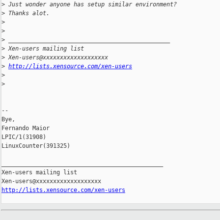
>
 Just wonder anyone has setup similar environment?
>
 Thanks alot.
>
>
>
 _______________________________________________
>
 Xen-users mailing list
>
 Xen-users@xxxxxxxxxxxxxxxxxxx
>
http://lists.xensource.com/xen-users
>
>
--

Bye,

Fernando Maior

LPIC/1(31908)

LinuxCounter(391325)

_______________________________________________

Xen-users mailing list

http://lists.xensource.com/xen-users