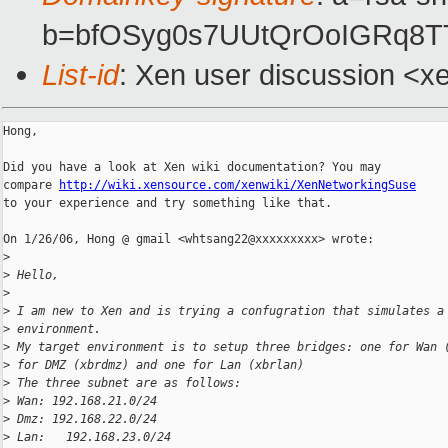
b=bfOSyg0s7UUtQrOoIGRq8
List-id
: Xen user discussion <x
Hong,

Did you have a look at Xen wiki documentation? You may

compare 
http://wiki.xensource.com/xenwiki/XenNetworkingSuse
to your experience and try something like that.

On 1/26/06, Hong @ gmail <whtsang22@xxxxxxxxx> wrote:

>
>
 Hello,
>
>
 I am new to Xen and is trying a confugration that simulates a
>
 environment.
>
 My target environment is to setup three bridges: one for Wan 
>
 for DMZ (xbrdmz) and one for Lan (xbrlan)
>
 The three subnet are as follows:
>
 Wan: 192.168.21.0/24
>
 Dmz: 192.168.22.0/24
>
 Lan:   192.168.23.0/24