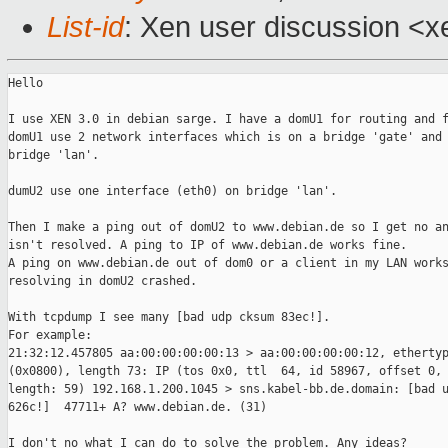
List-id
: Xen user discussion <x
Hello

I use XEN 3.0 in debian sarge. I have a domU1 for routing and f
domU1 use 2 network interfaces which is on a bridge 'gate' and 
bridge 'lan'. 

dumU2 use one interface (eth0) on bridge 'lan'.

Then I make a ping out of domU2 to www.debian.de so I get no an
isn't resolved. A ping to IP of www.debian.de works fine.

A ping on www.debian.de out of dom0 or a client in my LAN works
resolving in domU2 crashed.

With tcpdump I see many [bad udp cksum 83ec!].

For example:

21:32:12.457805 aa:00:00:00:00:13 > aa:00:00:00:00:12, ethertyp
(0x0800), length 73: IP (tos 0x0, ttl  64, id 58967, offset 0, 
length: 59) 192.168.1.200.1045 > sns.kabel-bb.de.domain: [bad u
626c!]  47711+ A? www.debian.de. (31)

I don't no what I can do to solve the problem. Any ideas?
