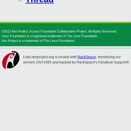
©2013 Xen Project, A Linux Foundation Collaborative Project. All Rights Reserved.
Linux Foundation is a registered trademark of The Linux Foundation.
Xen Project is a trademark of The Linux Foundation.
Lists.xenproject.org is hosted with
RackSpace
, monitoring our
servers 24x7x365 and backed by RackSpace's Fanatical Support®.