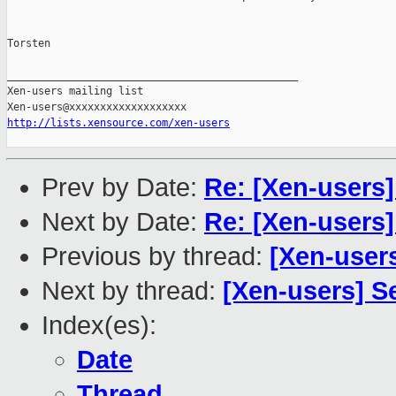
Torsten

_______________________________________________

Xen-users mailing list

http://lists.xensource.com/xen-users
Prev by Date:
Re: [Xen-users]
Next by Date:
Re: [Xen-users]
Previous by thread:
[Xen-users
Next by thread:
[Xen-users] S
Index(es):
Date
Thread