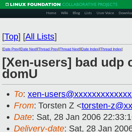
Home
Wiki
Blog
Lists
User Voice
Downlo
[
Top
]
[
All Lists
]
[
Date Prev
][
Date Next
][
Thread Prev
][
Thread Next
][
Date Index
][
Thread Index
]
[Xen-users] bad udp 
domU
To
:
xen-users@xxxxxxxxxxxxx
From
: Torsten Z <
torsten-z@x
Date
: Sat, 28 Jan 2006 22:33:
Delivery-date
: Sat, 28 Jan 200