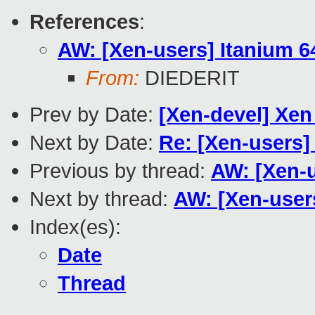
References
:
AW: [Xen-users] Itanium 6
From:
DIEDERIT
Prev by Date:
[Xen-devel] Xen 
Next by Date:
Re: [Xen-users]
Previous by thread:
AW: [Xen-u
Next by thread:
AW: [Xen-user
Index(es):
Date
Thread