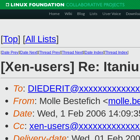
Home
Wiki
Blog
Lists
User Voice
Downlo
[
Top
]
[
All Lists
]
[
Date Prev
][
Date Next
][
Thread Prev
][
Thread Next
][
Date Index
][
Thread Index
]
[Xen-users] Re: Itani
To
:
DIEDERIT@xxxxxxxxxxxxx
From
: Molle Bestefich <
molle.b
Date
: Wed, 1 Feb 2006 14:09:
Cc
:
xen-users@xxxxxxxxxxxxx
Delivery-date
: Wed, 01 Feb 20