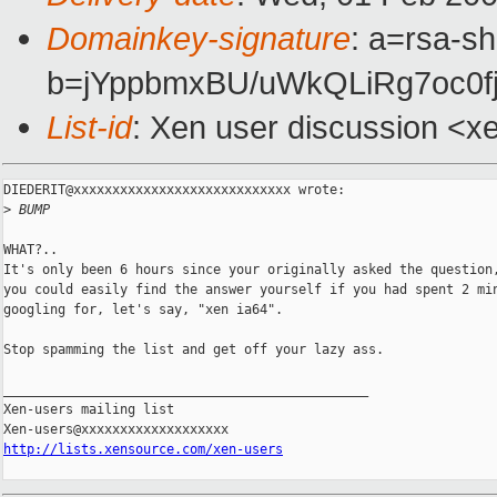
Domainkey-signature
: a=rsa-sh
b=jYppbmxBU/uWkQLiRg7oc0
List-id
: Xen user discussion <x
DIEDERIT@xxxxxxxxxxxxxxxxxxxxxxxxxxxx wrote:

>
 BUMP
WHAT?..

It's only been 6 hours since your originally asked the question,
you could easily find the answer yourself if you had spent 2 min
googling for, let's say, "xen ia64".

Stop spamming the list and get off your lazy ass.

_______________________________________________

Xen-users mailing list

http://lists.xensource.com/xen-users