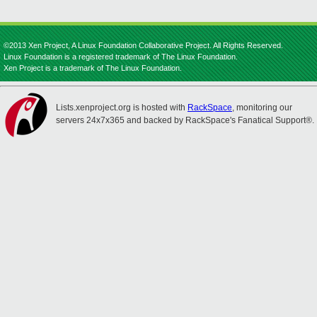
©2013 Xen Project, A Linux Foundation Collaborative Project. All Rights Reserved.
Linux Foundation is a registered trademark of The Linux Foundation.
Xen Project is a trademark of The Linux Foundation.
Lists.xenproject.org is hosted with
RackSpace
, monitoring our
servers 24x7x365 and backed by RackSpace's Fanatical Support®.