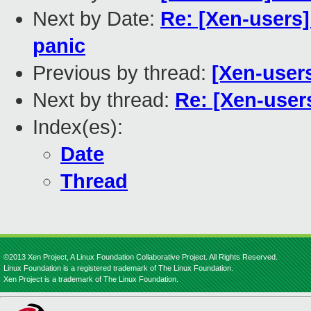
Next by Date:
Re: [Xen-users
panic
Previous by thread:
[Xen-user
Next by thread:
Re: [Xen-user
Index(es):
Date
Thread
©2013 Xen Project, A Linux Foundation Collaborative Project. All Rights Reserved.
Linux Foundation is a registered trademark of The Linux Foundation.
Xen Project is a trademark of The Linux Foundation.