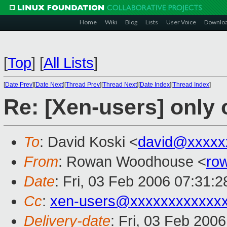
Home
Wiki
Blog
Lists
User Voice
Downlo
[
Top
]
[
All Lists
]
[
Date Prev
][
Date Next
][
Thread Prev
][
Thread Next
][
Date Index
][
Thread Index
]
Re: [Xen-users] only
To
: David Koski <
david@xxxxx
From
: Rowan Woodhouse <
ro
Date
: Fri, 03 Feb 2006 07:31:
Cc
:
xen-users@xxxxxxxxxxxx
Delivery-date
: Fri, 03 Feb 200