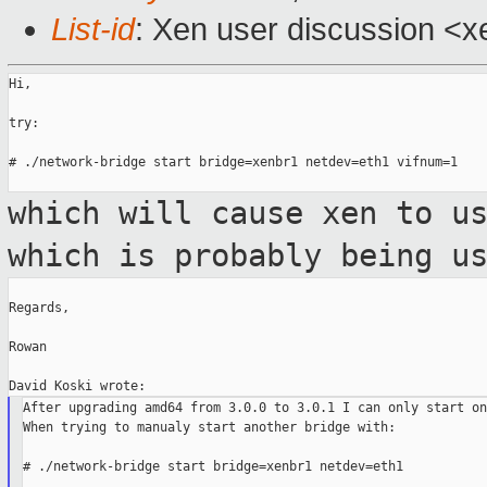
List-id
: Xen user discussion <x
Hi,

try:

# ./network-bridge start bridge=xenbr1 netdev=eth1 vifnum=1

which will cause xen to u
which is probably
being u
Regards,

Rowan

After upgrading amd64 from 3.0.0 to 3.0.1 I can only start on
When trying to manualy start another bridge with:

# ./network-bridge start bridge=xenbr1 netdev=eth1
