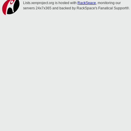
Lists.xenproject.org is hosted with
RackSpace
, monitoring our
servers 24x7x365 and backed by RackSpace's Fanatical Support®.