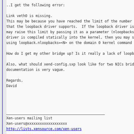
..I get the following error:

Link veth0 is missing.

This may be because you have reached the limit of the number 
that the loopback driver supports.  If the loopback driver is
may raise this limit by passing it as a parameter (nloopbacks
driver is compiled statically into the kernel, then you may s
using loopback.nloopbacks=<N> on the domain 0 kernel command 
How do I get my other bridge up? Is it really a lack of loopb
Also, what should xend-config.sxp look like for two NICs brid
documentation is very vague.

Regards,

David

_______________________________________________

Xen-users mailing list

http://lists.xensource.com/xen-users