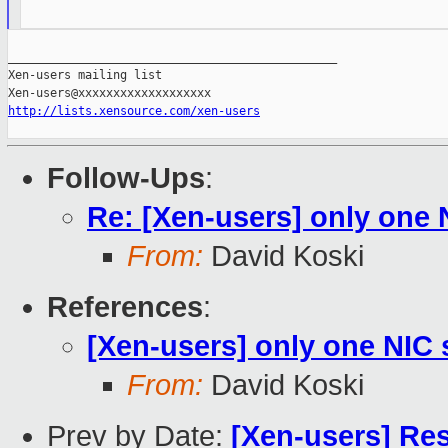
_______________________________________________

Xen-users mailing list

http://lists.xensource.com/xen-users
Follow-Ups
:
Re: [Xen-users] only one
From:
David Koski
References
:
[Xen-users] only one NIC
From:
David Koski
Prev by Date:
[Xen-users] Re