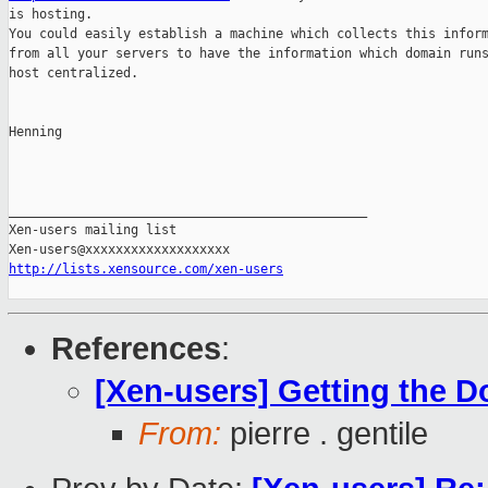
is hosting.

You could easily establish a machine which collects this inform
from all your servers to have the information which domain runs
host centralized.

Henning

_______________________________________________

Xen-users mailing list

http://lists.xensource.com/xen-users
References
:
[Xen-users] Getting the 
From:
pierre . gentile