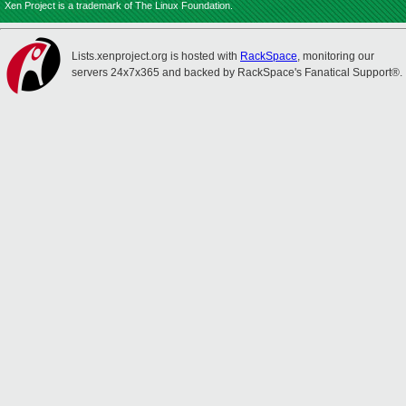
Xen Project is a trademark of The Linux Foundation.
Lists.xenproject.org is hosted with
RackSpace
, monitoring our
servers 24x7x365 and backed by RackSpace's Fanatical Support®.