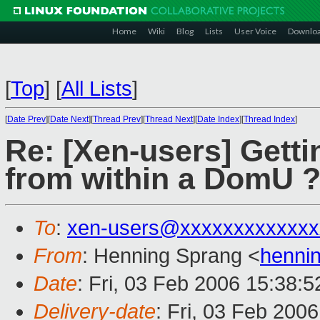
Home
Wiki
Blog
Lists
User Voice
Downlo
[
Top
]
[
All Lists
]
[
Date Prev
][
Date Next
][
Thread Prev
][
Thread Next
][
Date Index
][
Thread Index
]
Re: [Xen-users] Gett
from within a DomU 
To
:
xen-users@xxxxxxxxxxxxx
From
: Henning Sprang <
henni
Date
: Fri, 03 Feb 2006 15:38:
Delivery-date
: Fri, 03 Feb 200