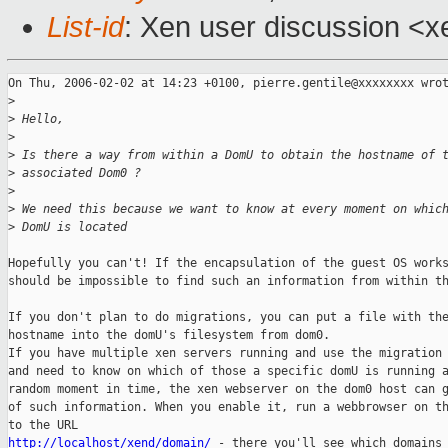
List-id
: Xen user discussion <x
On Thu, 2006-02-02 at 14:23 +0100, pierre.gentile@xxxxxxxx wrot
>
>
 Hello, 
>
>
 Is there a way from within a DomU to obtain the hostname of 
>
 associated Dom0 ? 
>
>
 We need this because we want to know at every moment on whic
>
 DomU is located 
Hopefully you can't! If the encapsulation of the guest OS works
should be impossible to find such an information from within th
If you don't plan to do migrations, you can put a file with the
hostname into the domU's filesystem from dom0. 

If you have multiple xen servers running and use the migration 
and need to know on which of those a specific domU is running a
random moment in time, the xen webserver on the dom0 host can g
of such information. When you enable it, run a webbrowser on th
http://localhost/xend/domain/
 - there you'll see which domains 