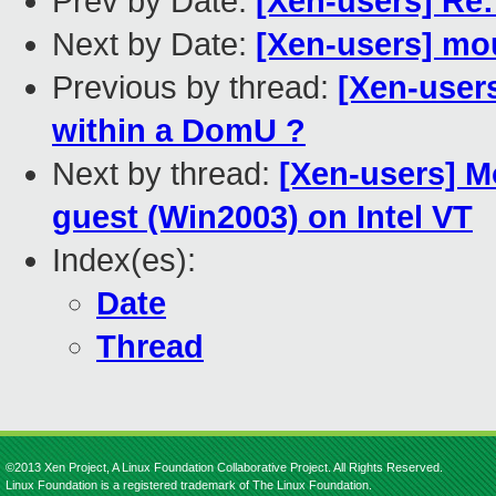
Prev by Date:
[Xen-users] Re
Next by Date:
[Xen-users] mou
Previous by thread:
[Xen-user
within a DomU ?
Next by thread:
[Xen-users] 
guest (Win2003) on Intel VT
Index(es):
Date
Thread
©2013 Xen Project, A Linux Foundation Collaborative Project. All Rights Reserved.
Linux Foundation is a registered trademark of The Linux Foundation.